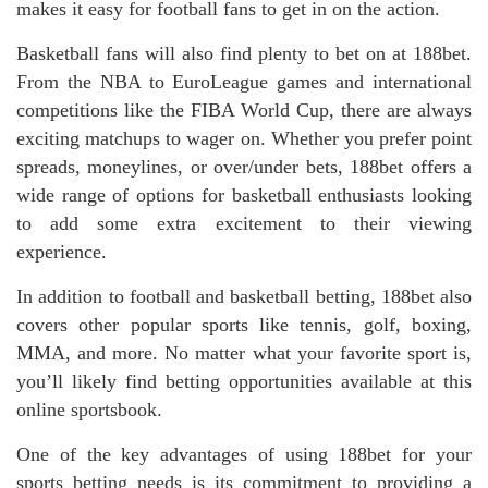
makes it easy for football fans to get in on the action.
Basketball fans will also find plenty to bet on at 188bet.
From the NBA to EuroLeague games and international
competitions like the FIBA World Cup, there are always
exciting matchups to wager on. Whether you prefer point
spreads, moneylines, or over/under bets, 188bet offers a
wide range of options for basketball enthusiasts looking
to add some extra excitement to their viewing
experience.
In addition to football and basketball betting, 188bet also
covers other popular sports like tennis, golf, boxing,
MMA, and more. No matter what your favorite sport is,
you’ll likely find betting opportunities available at this
online sportsbook.
One of the key advantages of using 188bet for your
sports betting needs is its commitment to providing a