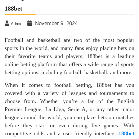
188bet
November 9, 2024
Admin
Football and basketball are two of the most popular
sports in the world, and many fans enjoy placing bets on
their favorite teams and players. 188bet is a leading
online betting platform that offers a wide range of sports
betting options, including football, basketball, and more.
When it comes to football betting, 188bet has you
covered with a variety of leagues and tournaments to
choose from. Whether you’re a fan of the English
Premier League, La Liga, Serie A, or any other major
league around the world, you can place bets on matches
before they start or even during live games. With
competitive odds and a user-friendly interface,
188bet