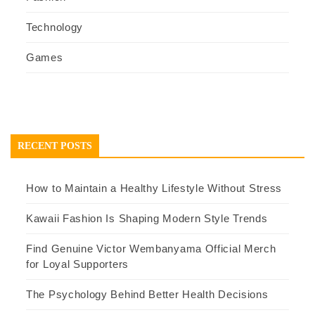
Technology
Games
RECENT POSTS
How to Maintain a Healthy Lifestyle Without Stress
Kawaii Fashion Is Shaping Modern Style Trends
Find Genuine Victor Wembanyama Official Merch
for Loyal Supporters
The Psychology Behind Better Health Decisions