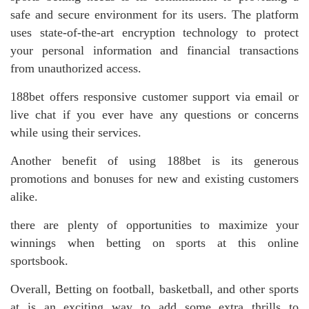
safe and secure environment for its users. The platform
uses state-of-the-art encryption technology to protect
your personal information and financial transactions
from unauthorized access.
188bet offers responsive customer support via email or
live chat if you ever have any questions or concerns
while using their services.
Another benefit of using 188bet is its generous
promotions and bonuses for new and existing customers
alike.
there are plenty of opportunities to maximize your
winnings when betting on sports at this online
sportsbook.
Overall, Betting on football, basketball, and other sports
at is an exciting way to add some extra thrills to