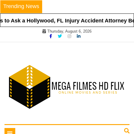
Skip
Trending News
to
content
to Ask a Hollywood, FL Injury Accident Attorney Bef
Thursday, August 6, 2026
Online Movies and Series
Mega Filmes HD Flix