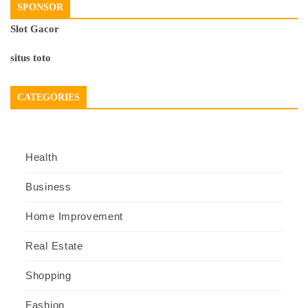
SPONSOR
Slot Gacor
situs toto
CATEGORIES
Health
Business
Home Improvement
Real Estate
Shopping
Fashion