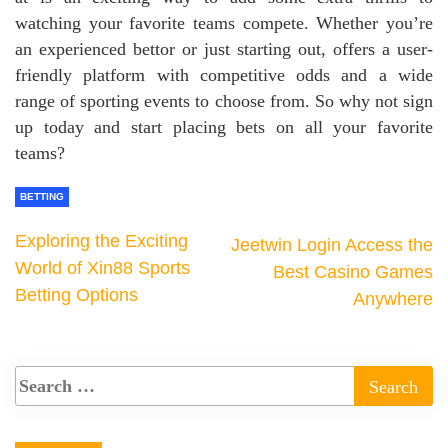
watching your favorite teams compete. Whether you’re
an experienced bettor or just starting out, offers a user-
friendly platform with competitive odds and a wide
range of sporting events to choose from. So why not sign
up today and start placing bets on all your favorite
teams?
BETTING
Exploring the Exciting
Jeetwin Login Access the
World of Xin88 Sports
Best Casino Games
Betting Options
Anywhere