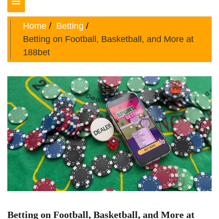
Toggle
navigation
Home
Betting
Betting on Football, Basketball, and More at
188bet
Betting on Football, Basketball, and More at