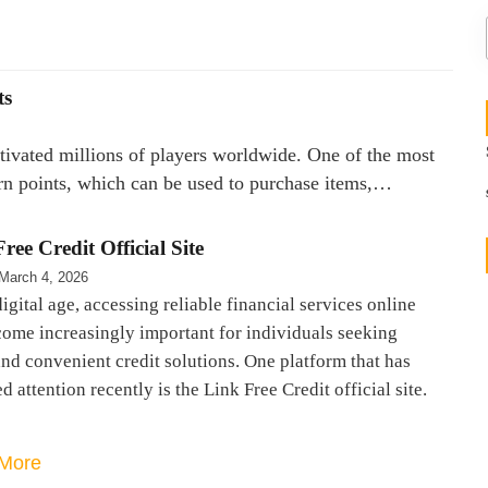
ts
ptivated millions of players worldwide. One of the most
arn points, which can be used to purchase items,…
ree Credit Official Site
March 4, 2026
digital age, accessing reliable financial services online
come increasingly important for individuals seeking
nd convenient credit solutions. One platform that has
d attention recently is the Link Free Credit official site.
More