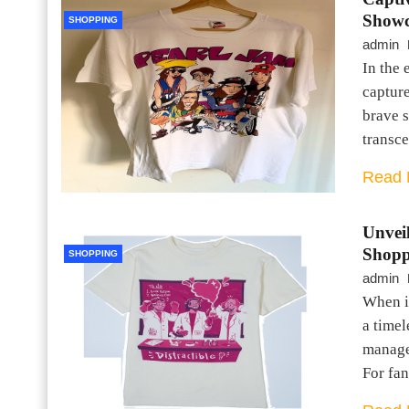
Showc
SHOPPING
admin
In the 
capture
brave s
transc
Read 
Unvei
Shopp
SHOPPING
admin
When i
a timel
manage
For fan