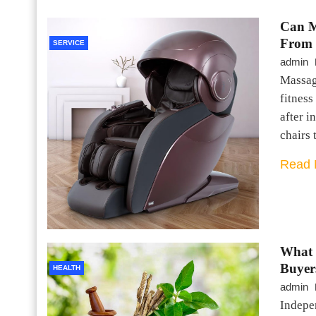
Can M
From 
SERVICE
admin
Massag
fitness
after i
chairs 
Read 
What 
Buyer
HEALTH
admin
Indepen