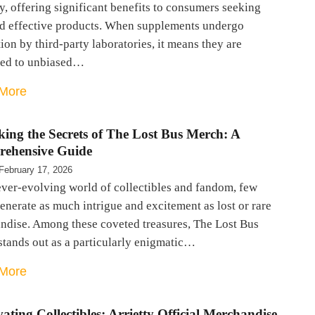
y, offering significant benefits to consumers seeking
nd effective products. When supplements undergo
ion by third-party laboratories, it means they are
ted to unbiased…
More
king the Secrets of The Lost Bus Merch: A
ehensive Guide
February 17, 2026
ever-evolving world of collectibles and fandom, few
enerate as much intrigue and excitement as lost or rare
ndise. Among these coveted treasures, The Lost Bus
stands out as a particularly enigmatic…
More
ating Collectibles: Arrietty Official Merchandise