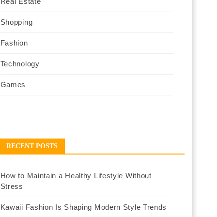
Real Estate
Shopping
Fashion
Technology
Games
RECENT POSTS
How to Maintain a Healthy Lifestyle Without
Stress
Kawaii Fashion Is Shaping Modern Style Trends