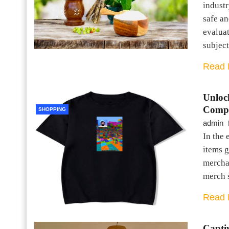
industr
safe a
evaluat
subjec
Read 
Unloc
Compr
SHOPPING
admin
In the 
items g
mercha
merch 
Read 
Captiv