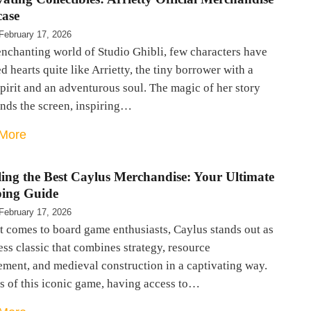
ase
February 17, 2026
enchanting world of Studio Ghibli, few characters have
d hearts quite like Arrietty, the tiny borrower with a
pirit and an adventurous soul. The magic of her story
ends the screen, inspiring…
More
ling the Best Caylus Merchandise: Your Ultimate
ing Guide
February 17, 2026
t comes to board game enthusiasts, Caylus stands out as
ess classic that combines strategy, resource
ment, and medieval construction in a captivating way.
s of this iconic game, having access to…