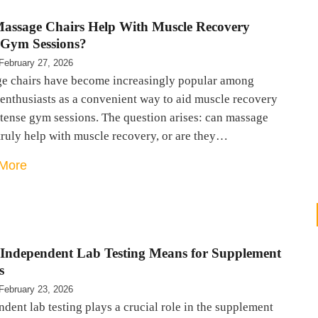
assage Chairs Help With Muscle Recovery
Gym Sessions?
February 27, 2026
e chairs have become increasingly popular among
 enthusiasts as a convenient way to aid muscle recovery
ntense gym sessions. The question arises: can massage
truly help with muscle recovery, or are they…
More
Independent Lab Testing Means for Supplement
s
February 23, 2026
dent lab testing plays a crucial role in the supplement