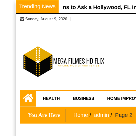
Skip
Trending News
oof
Questions to Ask a Hollywood, FL Injury
to
Sunday, August 9, 2026
content
Online Movies and Series
Mega Filmes HD
HEALTH
BUSINESS
HOME IMPRO
Flix
You Are Here
Home
admin
Page 2