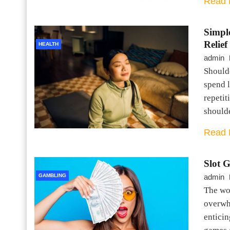
Read 
Simpl
Relief
HEALTH
admin
Should
spend l
repetit
should
Read 
Slot 
GAMBLING
admin
The wor
overwh
enticin