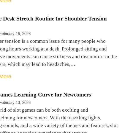
More
e Desk Stretch Routine for Shoulder Tension
February 16, 2026
er tension is a common issue for many people who
ong hours working at a desk. Prolonged sitting and
ive movements can cause stiffness and discomfort in the
ers, which may lead to headaches,…
More
Games Learning Curve for Newcomers
February 13, 2026
ld of slot games can be both exciting and
elming for newcomers. With the dazzling lights,
g sounds, and a wide variety of themes and features, slot