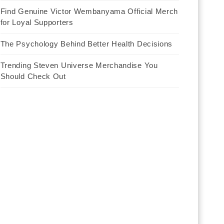
Find Genuine Victor Wembanyama Official Merch
for Loyal Supporters
The Psychology Behind Better Health Decisions
Trending Steven Universe Merchandise You
Should Check Out