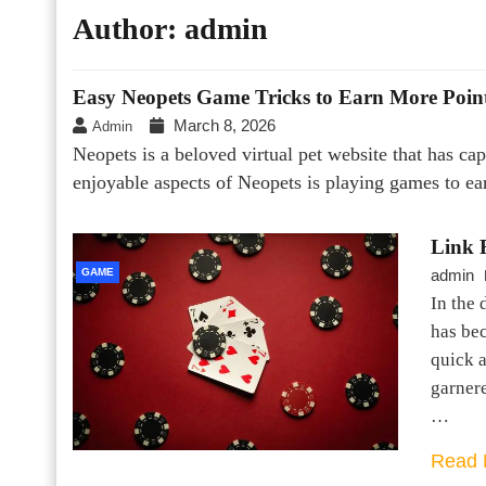
Author:
admin
Easy Neopets Game Tricks to Earn More Poin
March 8, 2026
Admin
Neopets is a beloved virtual pet website that has ca
enjoyable aspects of Neopets is playing games to e
Link F
GAME
admin
In the 
has be
quick a
garnere
…
Read 