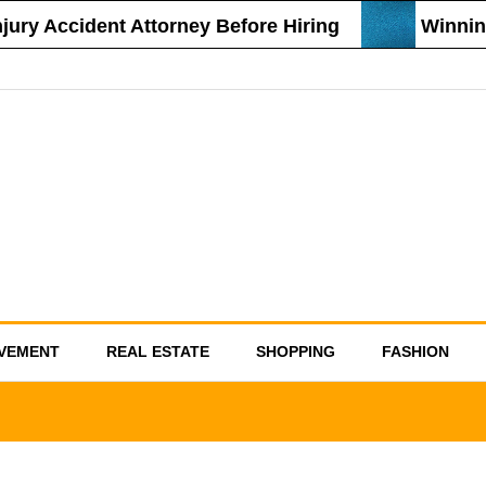
 Accident Attorney Before Hiring
Winning St
VEMENT
REAL ESTATE
SHOPPING
FASHION