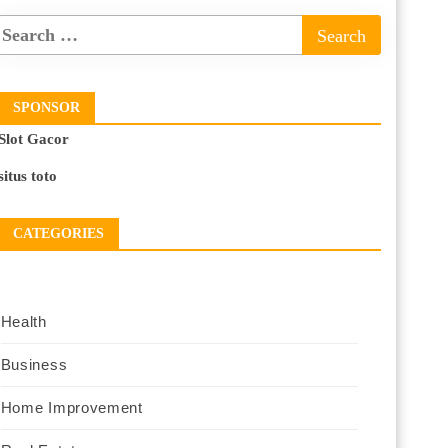
SPONSOR
Slot Gacor
situs toto
CATEGORIES
Health
Business
Home Improvement