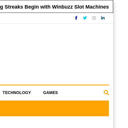
reaks Begin with Winbuzz Slot Machines
Tip
TECHNOLOGY
GAMES