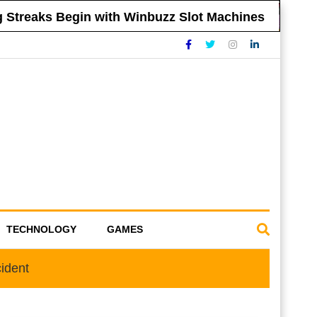
reaks Begin with Winbuzz Slot Machines
Tip
TECHNOLOGY
GAMES
ident