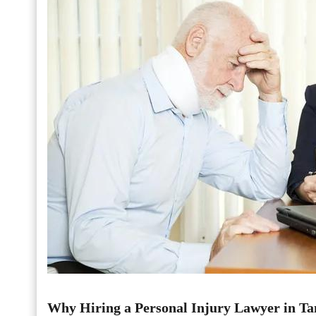
Why Hiring a Personal Injury Lawyer in Ta