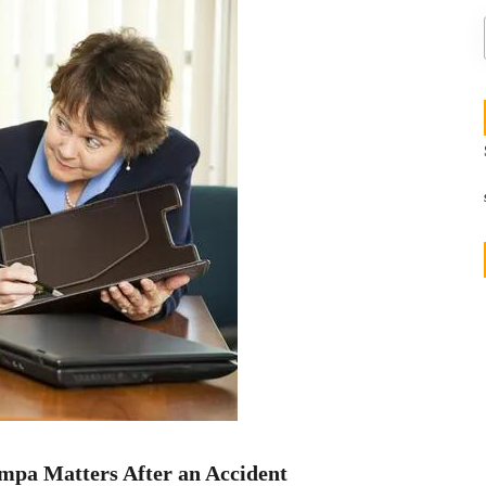
mpa Matters After an Accident