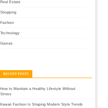
Real Estate
Shopping
Fashion
Technology
Games
RECENT POSTS
How to Maintain a Healthy Lifestyle Without
Stress
Kawaii Fashion Is Shaping Modern Style Trends