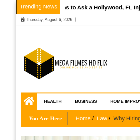
Skip
Trending News
Roof
Questions to Ask a Hollywood, FL Injury
to
Thursday, August 6, 2026
content
Online Movies and Series
Mega Filmes HD
HEALTH
BUSINESS
HOME IMPRO
Flix
You Are Here
Home
Law
Why Hiring