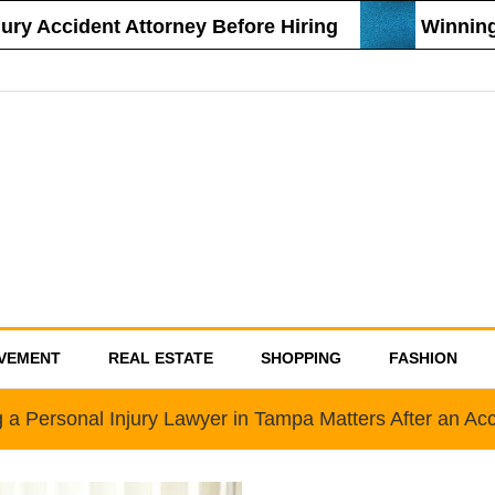
 Accident Attorney Before Hiring
Winning St
VEMENT
REAL ESTATE
SHOPPING
FASHION
 a Personal Injury Lawyer in Tampa Matters After an Acc