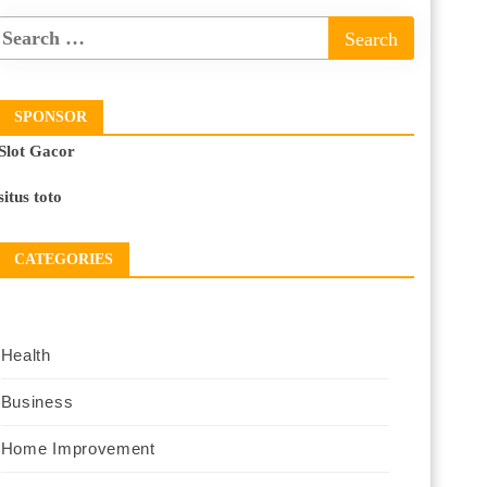
SPONSOR
Slot Gacor
situs toto
CATEGORIES
Health
Business
Home Improvement