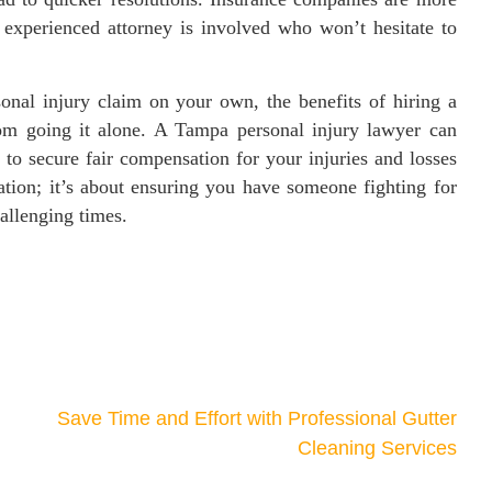
 experienced attorney is involved who won’t hesitate to
sonal injury claim on your own, the benefits of hiring a
rom going it alone. A Tampa personal injury lawyer can
 to secure fair compensation for your injuries and losses
ntation; it’s about ensuring you have someone fighting for
hallenging times.
Save Time and Effort with Professional Gutter
Cleaning Services