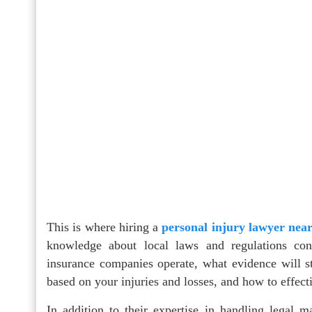
This is where hiring a
personal injury lawyer nea
knowledge about local laws and regulations con
insurance companies operate, what evidence will s
based on your injuries and losses, and how to effect
In addition to their expertise in handling legal ma