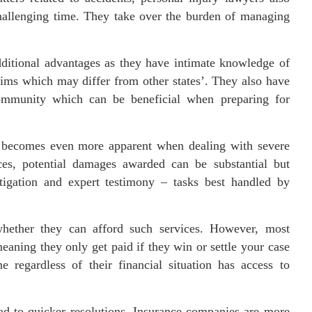
challenging time. They take over the burden of managing
ditional advantages as they have intimate knowledge of
laims which may differ from other states’. They also have
 community which can be beneficial when preparing for
r becomes even more apparent when dealing with severe
nces, potential damages awarded can be substantial but
estigation and expert testimony – tasks best handled by
ether they can afford such services. However, most
aning they only get paid if they win or settle your case
e regardless of their financial situation has access to
ead to quicker resolutions. Insurance companies are more