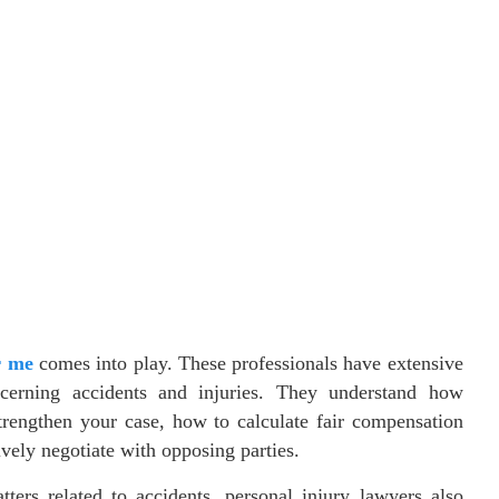
r me
comes into play. These professionals have extensive
cerning accidents and injuries. They understand how
trengthen your case, how to calculate fair compensation
ively negotiate with opposing parties.
tters related to accidents, personal injury lawyers also