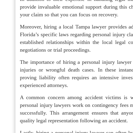
provide invaluable emotional support during this 
your claim so that you can focus on recovery.
Moreover, hiring a local Tampa lawyer provides ad
Florida’s specific laws regarding personal injury c
established relationships within the local legal
negotiations or trial proceedings.
The importance of hiring a personal injury lawye
injuries or wrongful death cases. In these insta
proving liability often requires an intensive inv
experienced attorneys.
A common concern among accident victims is wh
personal injury lawyers work on contingency fees me
successfully. This arrangement ensures that anyon
quality legal representation following an accident.
Lastly, hiring a personal injury lawyer can often l