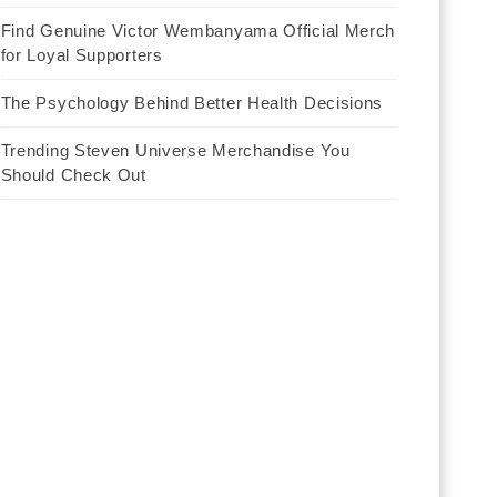
Find Genuine Victor Wembanyama Official Merch
for Loyal Supporters
The Psychology Behind Better Health Decisions
Trending Steven Universe Merchandise You
Should Check Out