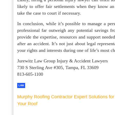
likely to offer fair settlements when they know an
take the case to court if necessary.
In conclusion, while it’s possible to manage a per
professional far outweigh any potential savings f
provide the expertise, resources and support needed
after an accident. It’s not just about legal represe
your rights and interests during one of life’s most c
Jurewitz Law Group Injury & Accident Lawyers
730 S Sterling Ave #305, Tampa, FL 33609
813-605-1100
LAW
Murphy Roofing Contractor Expert Solutions for
Your Roof