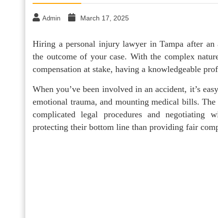
March 17, 2025
Admin
Hiring a personal injury lawyer in Tampa after an a
the outcome of your case. With the complex nature 
compensation at stake, having a knowledgeable profe
When you’ve been involved in an accident, it’s easy
emotional trauma, and mounting medical bills. The 
complicated legal procedures and negotiating 
protecting their bottom line than providing fair com