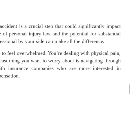
ccident is a crucial step that could significantly impact
of personal injury law and the potential for substantial
ssional by your side can make all the difference.
 to feel overwhelmed. You’re dealing with physical pain,
last thing you want to worry about is navigating through
with insurance companies who are more interested in
pensation.