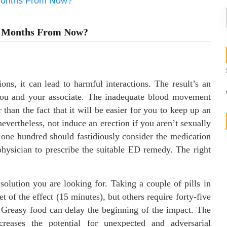
6 Months From Now?
ns, it can lead to harmful interactions. The result’s an
e you and your associate. The inadequate blood movement
than the fact that it will be easier for you to keep up an
evertheless, not induce an erection if you aren’t sexually
a one hundred should fastidiously consider the medication
physician to prescribe the suitable ED remedy. The right
solution you are looking for. Taking a couple of pills in
 of the effect (15 minutes), but others require forty-five
. Greasy food can delay the beginning of the impact. The
ncreases the potential for unexpected and adversarial