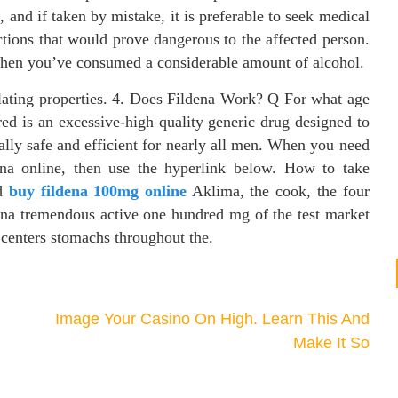
, and if taken by mistake, it is preferable to seek medical
actions that would prove dangerous to the affected person.
when you’ve consumed a considerable amount of alcohol.
ulating properties. 4. Does Fildena Work? Q For what age
d is an excessive-high quality generic drug designed to
rally safe and efficient for nearly all men. When you need
na online, then use the hyperlink below. How to take
ed
buy fildena 100mg online
Aklima, the cook, the four
dena tremendous active one hundred mg of the test market
e centers stomachs throughout the.
Image Your Casino On High. Learn This And
Make It So