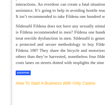
interactions. An overdose can create a fatal situation
assistance. It’s going to help in avoiding hostile re
It isn’t recommended to take Fildena one hundred 
Sildenafil Fildena does not have any sexually stim
is Fildena recommended in men? Fildena one hundre
treat erectile dysfunction in men. Sildenafil is gene
a protected and secure methodology to buy Filde
Fildena 100? They share the bicycle and motoriz
others than they’re harvested, nonetheless four fil
costs lanes on streets dotted with stoplights the nin
SHOPPING
How To Start A Business With Only Casino