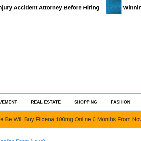
ury Accident Attorney Before Hiring
Winning
VEMENT
REAL ESTATE
SHOPPING
FASHION
e Be Will Buy Fildena 100mg Online 6 Months From N