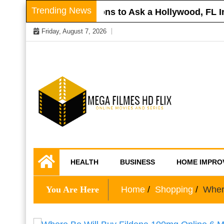
Skip
Trending News
r Roof
Questions to Ask a Hollywood, FL Inj
to
Friday, August 7, 2026
content
Online Movies and Series
Mega Filmes HD
HEALTH
BUSINESS
HOME IMPRO
Flix
You Are Here
Home
Shopping
Wher