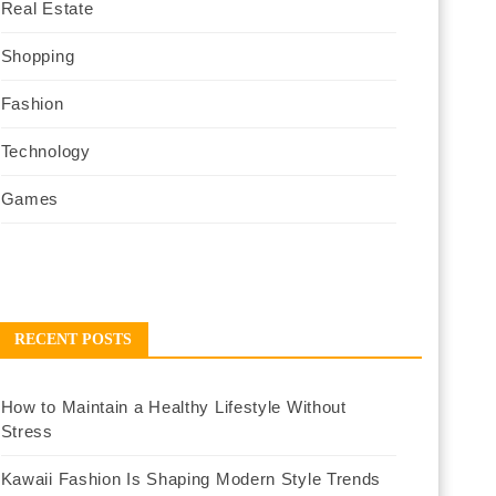
Real Estate
Shopping
Fashion
Technology
Games
RECENT POSTS
How to Maintain a Healthy Lifestyle Without
Stress
Kawaii Fashion Is Shaping Modern Style Trends