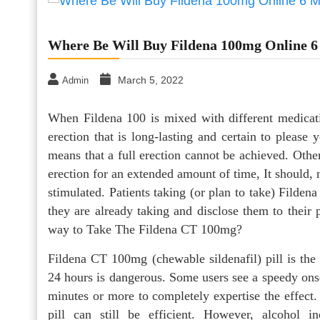
Where Be Will Buy Fildena 100mg Online 
March 5, 2022
Admin
When Fildena 100 is mixed with different medicatio
erection that is long-lasting and certain to pleas
means that a full erection cannot be achieved. Other 
erection for an extended amount of time, It should, n
stimulated. Patients taking (or plan to take) Filden
they are already taking and disclose them to their 
way to Take The Fildena CT 100mg?
Fildena CT 100mg (chewable sildenafil) pill is the 
24 hours is dangerous. Some users see a speedy onset
minutes or more to completely expertise the effect
pill can still be efficient. However, alcohol i