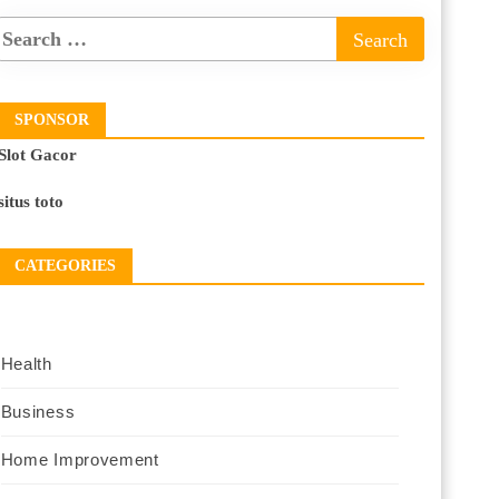
SPONSOR
Slot Gacor
situs toto
CATEGORIES
Health
Business
Home Improvement