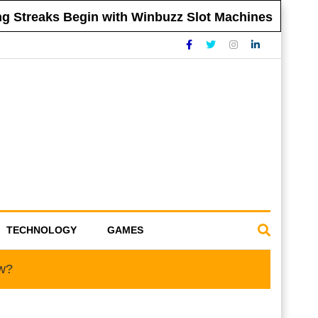
 Streaks Begin with Winbuzz Slot Machines
TECHNOLOGY
GAMES
ow?