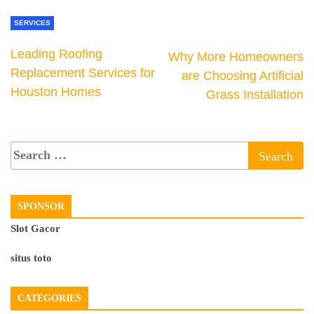
SERVICES
Leading Roofing
Why More Homeowners
Replacement Services for
are Choosing Artificial
Houston Homes
Grass Installation
SPONSOR
Slot Gacor
situs toto
CATEGORIES