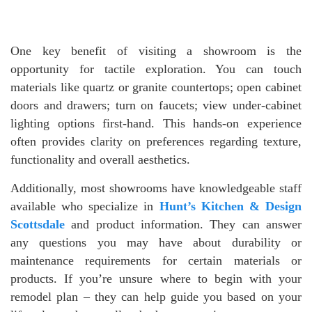
One key benefit of visiting a showroom is the
opportunity for tactile exploration. You can touch
materials like quartz or granite countertops; open cabinet
doors and drawers; turn on faucets; view under-cabinet
lighting options first-hand. This hands-on experience
often provides clarity on preferences regarding texture,
functionality and overall aesthetics.
Additionally, most showrooms have knowledgeable staff
available who specialize in
Hunt’s Kitchen & Design
Scottsdale
and product information. They can answer
any questions you may have about durability or
maintenance requirements for certain materials or
products. If you’re unsure where to begin with your
remodel plan – they can help guide you based on your