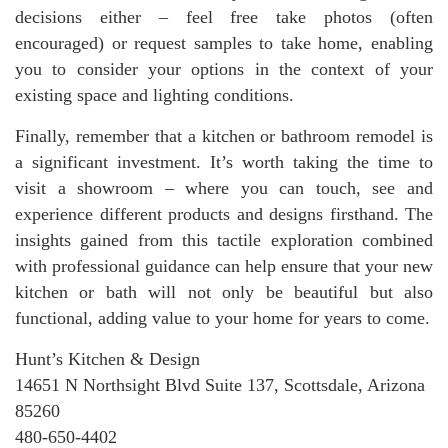
decisions either – feel free take photos (often
encouraged) or request samples to take home, enabling
you to consider your options in the context of your
existing space and lighting conditions.
Finally, remember that a kitchen or bathroom remodel is
a significant investment. It’s worth taking the time to
visit a showroom – where you can touch, see and
experience different products and designs firsthand. The
insights gained from this tactile exploration combined
with professional guidance can help ensure that your new
kitchen or bath will not only be beautiful but also
functional, adding value to your home for years to come.
Hunt’s Kitchen & Design
14651 N Northsight Blvd Suite 137, Scottsdale, Arizona
85260
480-650-4402