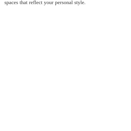
spaces that reflect your personal style.