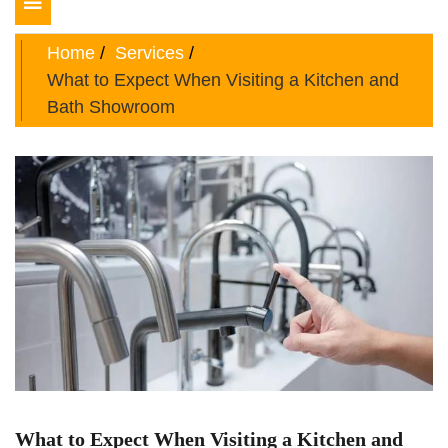
Toggle
navigation
Home
Services
What to Expect When Visiting a Kitchen and
Bath Showroom
What to Expect When Visiting a Kitchen and