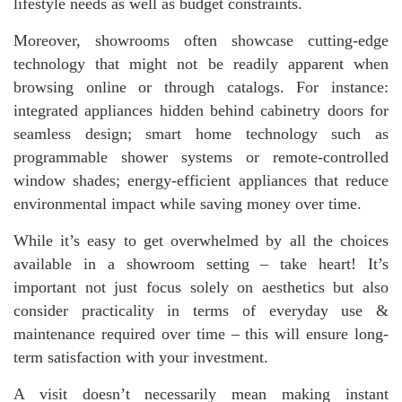
lifestyle needs as well as budget constraints.
Moreover, showrooms often showcase cutting-edge
technology that might not be readily apparent when
browsing online or through catalogs. For instance:
integrated appliances hidden behind cabinetry doors for
seamless design; smart home technology such as
programmable shower systems or remote-controlled
window shades; energy-efficient appliances that reduce
environmental impact while saving money over time.
While it’s easy to get overwhelmed by all the choices
available in a showroom setting – take heart! It’s
important not just focus solely on aesthetics but also
consider practicality in terms of everyday use &
maintenance required over time – this will ensure long-
term satisfaction with your investment.
A visit doesn’t necessarily mean making instant