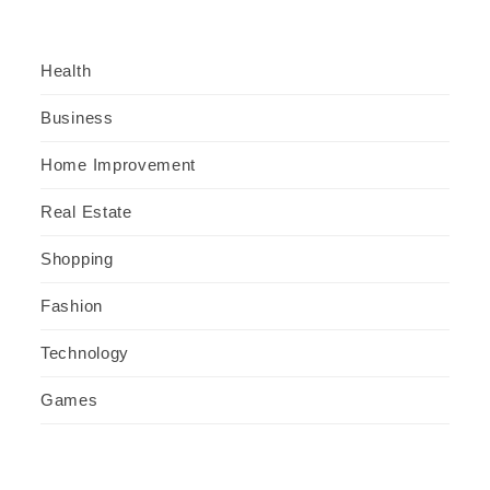
Health
Business
Home Improvement
Real Estate
Shopping
Fashion
Technology
Games