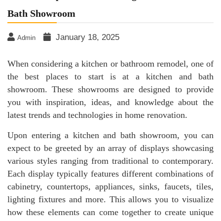
Bath Showroom
January 18, 2025
Admin
When considering a kitchen or bathroom remodel, one of
the best places to start is at a kitchen and bath
showroom. These showrooms are designed to provide
you with inspiration, ideas, and knowledge about the
latest trends and technologies in home renovation.
Upon entering a kitchen and bath showroom, you can
expect to be greeted by an array of displays showcasing
various styles ranging from traditional to contemporary.
Each display typically features different combinations of
cabinetry, countertops, appliances, sinks, faucets, tiles,
lighting fixtures and more. This allows you to visualize
how these elements can come together to create unique