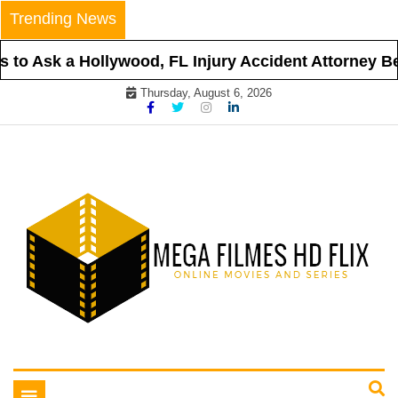
Skip
Trending News
to
content
to Ask a Hollywood, FL Injury Accident Attorney Befo
Thursday, August 6, 2026
Online Movies and Series
Mega Filmes HD Flix