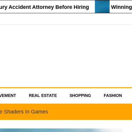
Accident Attorney Before Hiring
Winning Str
VEMENT
REAL ESTATE
SHOPPING
FASHION
e Shaders In Games