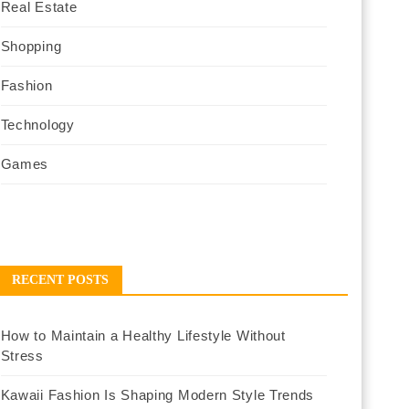
Real Estate
Shopping
Fashion
Technology
Games
RECENT POSTS
How to Maintain a Healthy Lifestyle Without
Stress
Kawaii Fashion Is Shaping Modern Style Trends