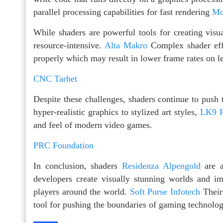
parallel processing capabilities for fast rendering
Mo
While shaders are powerful tools for creating vis
resource-intensive.
Alta Makro
Complex shader ef
properly which may result in lower frame rates on l
CNC Tarhet
Despite these challenges, shaders continue to push
hyper-realistic graphics to stylized art styles,
LK9 P
and feel of modern video games.
PRC Foundation
In conclusion, shaders
Residenza Alpengold
are a
developers create visually stunning worlds and 
players around the world.
Soft Purse Infotech
Their 
tool for pushing the boundaries of gaming technolo