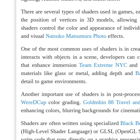
There are several types of shaders used in games, e
the position of vertices in 3D models, allowing
shaders control the color and appearance of individu
and visual
Natsuko Matsumura Photo
effects.
One of the most common uses of shaders is in creati
interacts with objects in a scene, developers can c
that enhance immersion
Team Extreme NYC
and r
materials like glass or metal, adding depth and
B
detail to game environments.
Another important use of shaders is in post-process
WereDCup
color grading.
Goldmhin 88 Travel an
enhancing colors, blurring backgrounds for cinemati
Shaders are often written using specialized
Black B
(High-Level Shader Language) or GLSL (OpenGL Sh
write code that runs directly on a graphics process