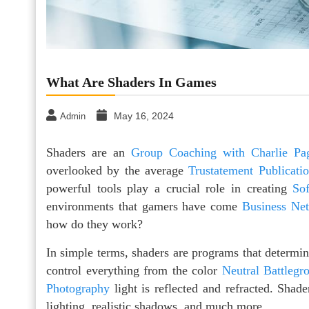
What Are Shaders In Games
May 16, 2024
Admin
Shaders are an
Group Coaching with Charlie Pa
overlooked by the average
Trustatement Publicati
powerful tools play a crucial role in creating
So
environments that gamers have come
Business Ne
how do they work?
In simple terms, shaders are programs that determin
control everything from the color
Neutral Battlegr
Photography
light is reflected and refracted. Shade
lighting, realistic shadows, and much more.