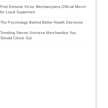
Find Genuine Victor Wembanyama Official Merch
for Loyal Supporters
The Psychology Behind Better Health Decisions
Trending Steven Universe Merchandise You
Should Check Out