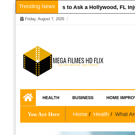
Skip
Trending News
oof
Questions to Ask a Hollywood, FL Injury 
to
Friday, August 7, 2026
content
Online Movies and Series
Mega Filmes HD
HEALTH
BUSINESS
HOME IMPRO
Flix
You Are Here
Home
Health
What Ar