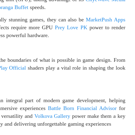
ranga Buffet
speeds.
ually stunning games, they can also be
MarketPush Apps
fects require more GPU
Prey Love PK
power to render
ess powerful hardware.
 the boundaries of what is possible in game design. From
lay Official
shaders play a vital role in shaping the look
n integral part of modern game development, helping
immersive experiences
Battle Born Financial Advisor
for
versatility and
Volkova Gallery
power make them a key
gy and delivering unforgettable gaming experiences