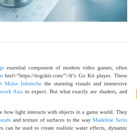
ge
essential component of modern video games, often
on
href=”https://itsgokit.com/”>It’s Go Kit player. These
ft Mulse Infoteche
the stunning visuals and immersive
twork Asia
to expect. But what exactly are shaders, and
e how light interacts with objects in a game world. They
ounds
and texture of surfaces to the way
Madeline Serio
rs can be used to create realistic water effects, dynamic