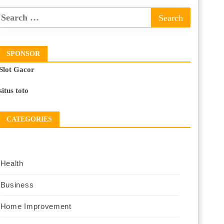
SPONSOR
Slot Gacor
situs toto
CATEGORIES
Health
Business
Home Improvement