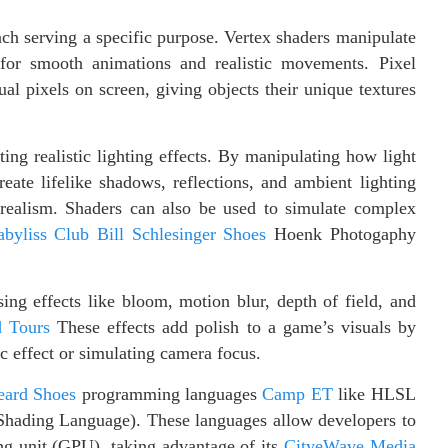
ach serving a specific purpose. Vertex shaders manipulate
 for smooth animations and realistic movements. Pixel
al pixels on screen, giving objects their unique textures
ng realistic lighting effects. By manipulating how light
reate lifelike shadows, reflections, and ambient lighting
ealism. Shaders can also be used to simulate complex
abyliss Club
Bill
Schlesinger Shoes
Hoenk Photogaphy
ing effects like bloom, motion blur, depth of field, and
d Tours
These effects add polish to a game’s visuals by
c effect or simulating camera focus.
eard Shoes
programming languages
Camp ET
like HLSL
ading Language). These languages allow developers to
ing unit (GPU), taking advantage of its
CityeWave Media