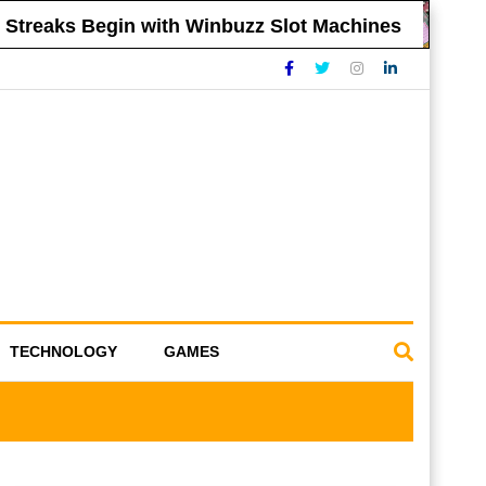
eaks Begin with Winbuzz Slot Machines
Tip
TECHNOLOGY
GAMES