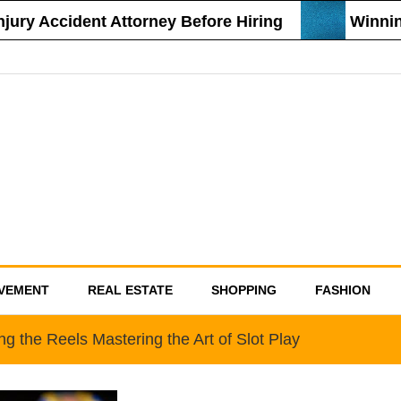
ry Accident Attorney Before Hiring
Winning 
VEMENT
REAL ESTATE
SHOPPING
FASHION
ng the Reels Mastering the Art of Slot Play