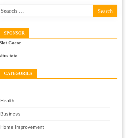
SPONSOR
Slot Gacor
situs toto
CATEGORIES
Health
Business
Home Improvement