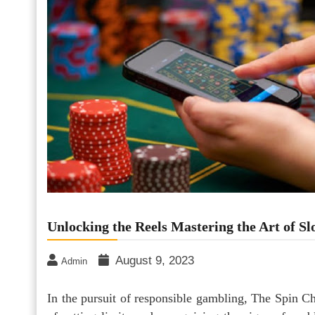
Unlocking the Reels Mastering the Art of Sl
August 9, 2023
Admin
In the pursuit of responsible gambling, The Spin Ch