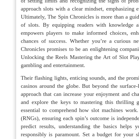
of setting limits and recognizing the signs of prob
approach slots with a clear mindset, emphasizing e
Ultimately, The Spin Chronicles is more than a guide
of slots. By equipping readers with knowledge a
empowers players to make informed choices, enhan
chances of success. Whether you’re a curious n
Chronicles promises to be an enlightening companio
Unlocking the Reels Mastering the Art of Slot Pla
gambling and entertainment.
Their flashing lights, enticing sounds, and the prom
casinos around the globe. But beyond the surface-lev
approach that can increase your enjoyment and chan
and explore the keys to mastering this thrilling
essential to comprehend how slot machines work
(RNGs), ensuring each spin’s outcome is independen
predict results, understanding the basics help
responsibly is paramount. Set a budget for your sl