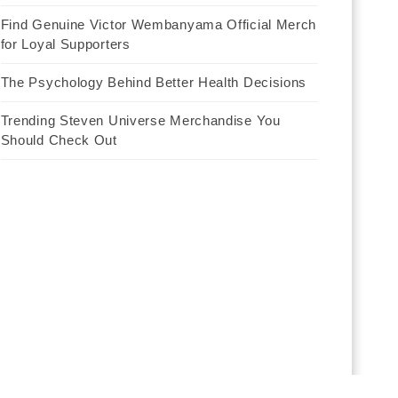
Find Genuine Victor Wembanyama Official Merch
for Loyal Supporters
The Psychology Behind Better Health Decisions
Trending Steven Universe Merchandise You
Should Check Out