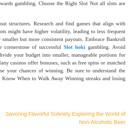
owards gambling. Choose the Right Slot Not all slots are
ut structures. Research and find games that align with
ts might have higher volatility, leading to less frequent
er smaller but more consistent payouts. Embrace Bankroll
e cornerstone of successful
Slot hoki
gambling. Avoid
 divide your budget into smaller, manageable portions for
ny casinos offer bonuses, such as free spins or matched
ase your chances of winning. Be sure to understand the
es. Know When to Walk Away Winning streaks and losing
Savoring Flavorful Sobriety Exploring the World of
Non-Alcoholic Beer