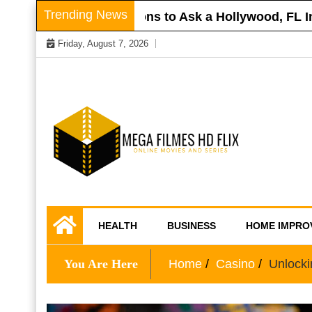
Skip
Trending News
r Roof
Questions to Ask a Hollywood, FL Inju
to
Friday, August 7, 2026
content
Online Movies and Series
Mega Filmes HD
HEALTH
BUSINESS
HOME IMPRO
Flix
You Are Here
Home
Casino
Unlocki