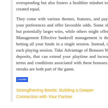
overspending but also fosters a healthier mindset t
created equal.
They come with various themes, features, and payo
your preferences and offer favorable odds. Some slo
but potentially larger wins, while others might off
Management Effective bankroll management is th
betting all your funds in a single session. Instead,
each playing session. Take Advantage of Bonuses Ma
deposits, that can extend your playtime and incre
terms and conditions associated with these bonus
streaks are both part of the game.
CASINO
Strengthening Bonds: Building a Deeper
Connection with Your Partner