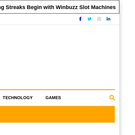
Streaks Begin with Winbuzz Slot Machines
T
TECHNOLOGY
GAMES