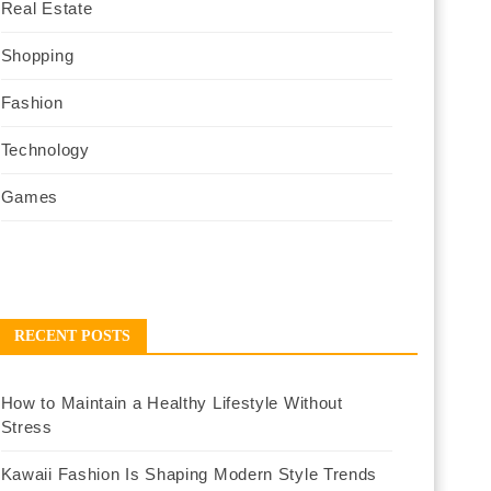
Real Estate
Shopping
Fashion
Technology
Games
RECENT POSTS
How to Maintain a Healthy Lifestyle Without
Stress
Kawaii Fashion Is Shaping Modern Style Trends