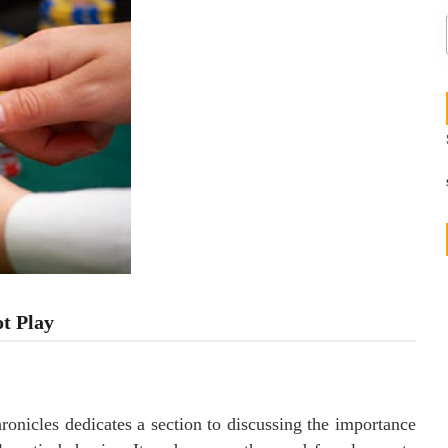
ot Play
ronicles dedicates a section to discussing the importance