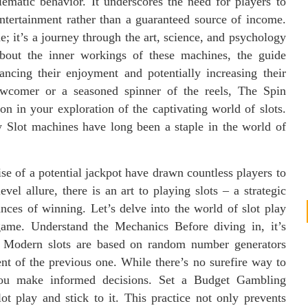
lematic behavior. It underscores the need for players to
ntertainment rather than a guaranteed source of income.
; it’s a journey through the art, science, and psychology
bout the inner workings of these machines, the guide
cing their enjoyment and potentially increasing their
ewcomer or a seasoned spinner of the reels, The Spin
n in your exploration of the captivating world of slots.
y Slot machines have long been a staple in the world of
ise of a potential jackpot have drawn countless players to
el allure, there is an art to playing slots – a strategic
ces of winning. Let’s delve into the world of slot play
 game. Understand the Mechanics Before diving in, it’s
. Modern slots are based on random number generators
t of the previous one. While there’s no surefire way to
s you make informed decisions. Set a Budget Gambling
ot play and stick to it. This practice not only prevents