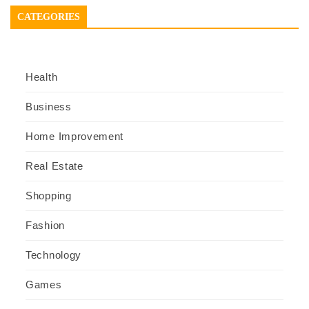
CATEGORIES
Health
Business
Home Improvement
Real Estate
Shopping
Fashion
Technology
Games