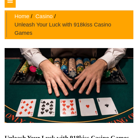
Toggle
navigation
Home
Casino
Unleash Your Luck with 918kiss Casino
Games
Unleash Your Luck with 918kiss Casino Games