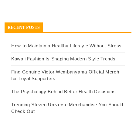
RECENT POSTS
How to Maintain a Healthy Lifestyle Without Stress
Kawaii Fashion Is Shaping Modern Style Trends
Find Genuine Victor Wembanyama Official Merch
for Loyal Supporters
The Psychology Behind Better Health Decisions
Trending Steven Universe Merchandise You Should
Check Out