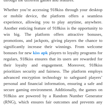
Whether you’re accessing 918kiss through your desktop
or mobile device, the platform offers a seamless
experience, allowing you to play anytime, anywhere.
Another enticing feature of 918kiss is the opportunity to
win big. The platform offers attractive bonuses,
promotions, and jackpots, giving players the chance to
significantly increase their winnings. From welcome
bonuses for new
kiss apk
players to loyalty programs for
regulars, 918kiss ensures that its users are rewarded for
their loyalty and engagement. Moreover, 918kiss
prioritizes security and fairness. The platform employs
advanced encryption technology to safeguard players’
personal and financial information, ensuring a safe and
secure gaming environment. Additionally, the games on
918kiss are powered by a Random Number Generator
(RNG), which ensures fair outcomes and prevents any