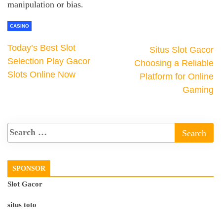
manipulation or bias.
CASINO
Today’s Best Slot
Situs Slot Gacor
Selection Play Gacor
Choosing a Reliable
Slots Online Now
Platform for Online
Gaming
SPONSOR
Slot Gacor
situs toto