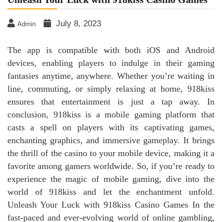
July 8, 2023
Admin
The app is compatible with both iOS and Android
devices, enabling players to indulge in their gaming
fantasies anytime, anywhere. Whether you’re waiting in
line, commuting, or simply relaxing at home, 918kiss
ensures that entertainment is just a tap away. In
conclusion, 918kiss is a mobile gaming platform that
casts a spell on players with its captivating games,
enchanting graphics, and immersive gameplay. It brings
the thrill of the casino to your mobile device, making it a
favorite among gamers worldwide. So, if you’re ready to
experience the magic of mobile gaming, dive into the
world of 918kiss and let the enchantment unfold.
Unleash Your Luck with 918kiss Casino Games In the
fast-paced and ever-evolving world of online gambling,