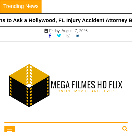
Skip
Trending News
to
content
 to Ask a Hollywood, FL Injury Accident Attorney Be
Friday, August 7, 2026
Online Movies and Series
Mega Filmes HD Flix