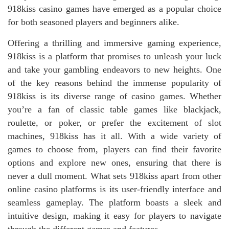
918kiss casino games have emerged as a popular choice
for both seasoned players and beginners alike.
Offering a thrilling and immersive gaming experience,
918kiss is a platform that promises to unleash your luck
and take your gambling endeavors to new heights. One
of the key reasons behind the immense popularity of
918kiss is its diverse range of casino games. Whether
you’re a fan of classic table games like blackjack,
roulette, or poker, or prefer the excitement of slot
machines, 918kiss has it all. With a wide variety of
games to choose from, players can find their favorite
options and explore new ones, ensuring that there is
never a dull moment. What sets 918kiss apart from other
online casino platforms is its user-friendly interface and
seamless gameplay. The platform boasts a sleek and
intuitive design, making it easy for players to navigate
through the different games and features.