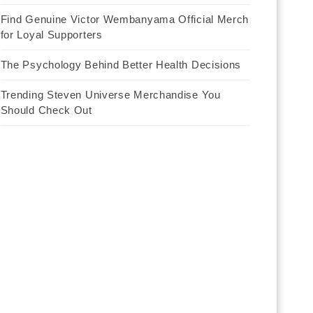
Find Genuine Victor Wembanyama Official Merch
for Loyal Supporters
The Psychology Behind Better Health Decisions
Trending Steven Universe Merchandise You
Should Check Out