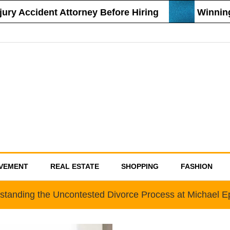
y Accident Attorney Before Hiring
Winning St
VEMENT
REAL ESTATE
SHOPPING
FASHION
standing the Uncontested Divorce Process at Michael E