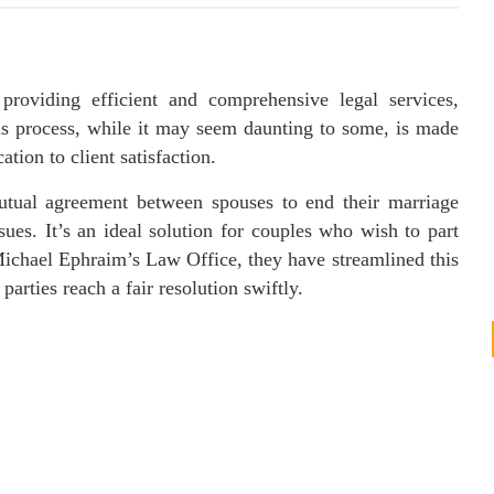
roviding efficient and comprehensive legal services,
his process, while it may seem daunting to some, is made
tion to client satisfaction.
utual agreement between spouses to end their marriage
sues. It’s an ideal solution for couples who wish to part
Michael Ephraim’s Law Office, they have streamlined this
arties reach a fair resolution swiftly.