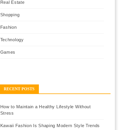
Real Estate
Shopping
Fashion
Technology
Games
RECENT POSTS
How to Maintain a Healthy Lifestyle Without
Stress
Kawaii Fashion Is Shaping Modern Style Trends