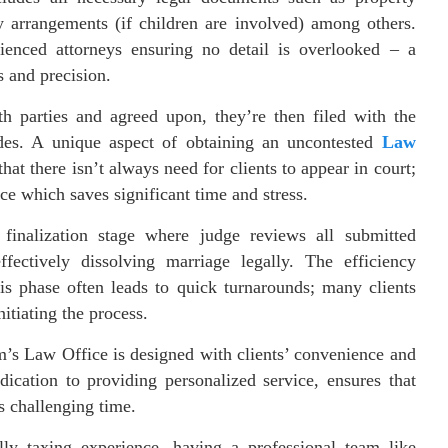
dy arrangements (if children are involved) among others.
ienced attorneys ensuring no detail is overlooked – a
 and precision.
 parties and agreed upon, they’re then filed with the
sides. A unique aspect of obtaining an uncontested
Law
that there isn’t always need for clients to appear in court;
ce which saves significant time and stress.
finalization stage where judge reviews all submitted
fectively dissolving marriage legally. The efficiency
s phase often leads to quick turnarounds; many clients
itiating the process.
’s Law Office is designed with clients’ convenience and
ication to providing personalized service, ensures that
s challenging time.
ly taxing experience, having a professional team like