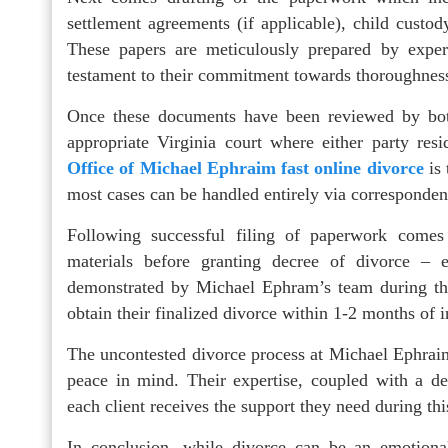
settlement agreements (if applicable), child custo
These papers are meticulously prepared by exper
testament to their commitment towards thoroughness
Once these documents have been reviewed by both
appropriate Virginia court where either party re
Office of Michael Ephraim fast online divorce
is 
most cases can be handled entirely via corresponden
Following successful filing of paperwork comes 
materials before granting decree of divorce – ef
demonstrated by Michael Ephram’s team during thi
obtain their finalized divorce within 1-2 months of in
The uncontested divorce process at Michael Ephraim
peace in mind. Their expertise, coupled with a ded
each client receives the support they need during thi
In conclusion, while divorce can be an emotional