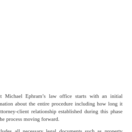
t Michael Ephram’s law office starts with an initial
rmation about the entire procedure including how long it
orney-client relationship established during this phase
 the process moving forward.
ludes all necessary legal documents such as property