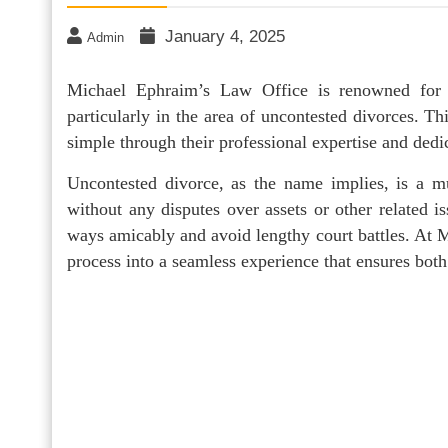
January 4, 2025
Admin
Michael Ephraim’s Law Office is renowned for p
particularly in the area of uncontested divorces. T
simple through their professional expertise and dedica
Uncontested divorce, as the name implies, is a m
without any disputes over assets or other related is
ways amicably and avoid lengthy court battles. At 
process into a seamless experience that ensures both p