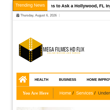
Skip
Trending News
Roof
Questions to Ask a Hollywood, FL Injur
to
Thursday, August 6, 2026
content
Online Movies and Series
Mega Filmes HD
HEALTH
BUSINESS
HOME IMPRO
Flix
You Are Here
Home
Services
Under