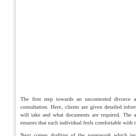
The first step towards an uncontested divorce a
consultation. Here, clients are given detailed info
will take and what documents are required. The att
ensures that each individual feels comfortable with
Next comes drafting of the paperwork which inc