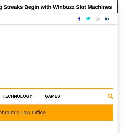
reaks Begin with Winbuzz Slot Machines
Ti
TECHNOLOGY
GAMES
phraim’s Law Office