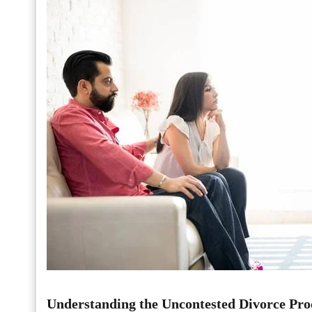
Understanding the Uncontested Divorce Pro