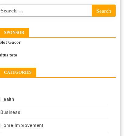
SPONSOR
Slot Gacor
situs toto
CATEGORIES
Health
Business
Home Improvement