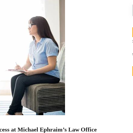
cess at Michael Ephraim’s Law Office