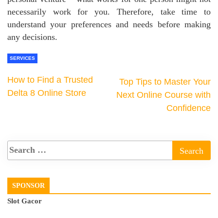
necessarily work for you. Therefore, take time to
understand your preferences and needs before making
any decisions.
SERVICES
How to Find a Trusted
Top Tips to Master Your
Delta 8 Online Store
Next Online Course with
Confidence
SPONSOR
Slot Gacor