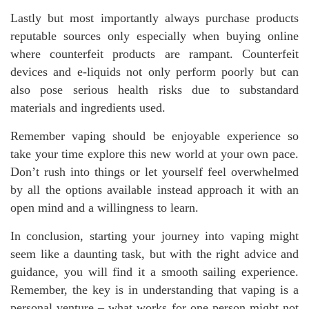
Lastly but most importantly always purchase products
reputable sources only especially when buying online
where counterfeit products are rampant. Counterfeit
devices and e-liquids not only perform poorly but can
also pose serious health risks due to substandard
materials and ingredients used.
Remember vaping should be enjoyable experience so
take your time explore this new world at your own pace.
Don’t rush into things or let yourself feel overwhelmed
by all the options available instead approach it with an
open mind and a willingness to learn.
In conclusion, starting your journey into vaping might
seem like a daunting task, but with the right advice and
guidance, you will find it a smooth sailing experience.
Remember, the key is in understanding that vaping is a
personal venture – what works for one person might not