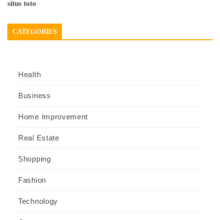
situs toto
CATEGORIES
Health
Business
Home Improvement
Real Estate
Shopping
Fashion
Technology