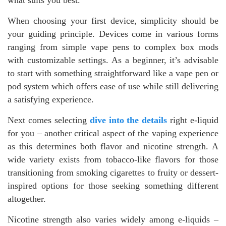
When choosing your first device, simplicity should be
your guiding principle. Devices come in various forms
ranging from simple vape pens to complex box mods
with customizable settings. As a beginner, it’s advisable
to start with something straightforward like a vape pen or
pod system which offers ease of use while still delivering
a satisfying experience.
Next comes selecting
dive into the details
right e-liquid
for you – another critical aspect of the vaping experience
as this determines both flavor and nicotine strength. A
wide variety exists from tobacco-like flavors for those
transitioning from smoking cigarettes to fruity or dessert-
inspired options for those seeking something different
altogether.
Nicotine strength also varies widely among e-liquids –