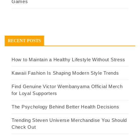
Games
RECENT POSTS
How to Maintain a Healthy Lifestyle Without Stress
Kawaii Fashion Is Shaping Modern Style Trends
Find Genuine Victor Wembanyama Official Merch
for Loyal Supporters
The Psychology Behind Better Health Decisions
Trending Steven Universe Merchandise You Should
Check Out