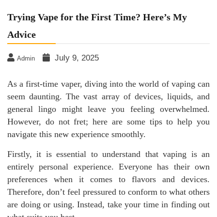
Trying Vape for the First Time? Here’s My
Advice
July 9, 2025
Admin
As a first-time vaper, diving into the world of vaping can
seem daunting. The vast array of devices, liquids, and
general lingo might leave you feeling overwhelmed.
However, do not fret; here are some tips to help you
navigate this new experience smoothly.
Firstly, it is essential to understand that vaping is an
entirely personal experience. Everyone has their own
preferences when it comes to flavors and devices.
Therefore, don’t feel pressured to conform to what others
are doing or using. Instead, take your time in finding out
what suits you best.