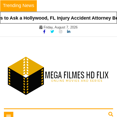
Skip
Trending News
to
content
to Ask a Hollywood, FL Injury Accident Attorney Bef
Friday, August 7, 2026
Online Movies and Series
Mega Filmes HD Flix