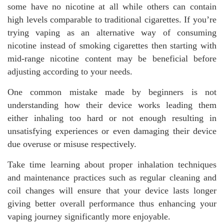
some have no nicotine at all while others can contain
high levels comparable to traditional cigarettes. If you’re
trying vaping as an alternative way of consuming
nicotine instead of smoking cigarettes then starting with
mid-range nicotine content may be beneficial before
adjusting according to your needs.
One common mistake made by beginners is not
understanding how their device works leading them
either inhaling too hard or not enough resulting in
unsatisfying experiences or even damaging their device
due overuse or misuse respectively.
Take time learning about proper inhalation techniques
and maintenance practices such as regular cleaning and
coil changes will ensure that your device lasts longer
giving better overall performance thus enhancing your
vaping journey significantly more enjoyable.