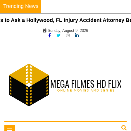
Skip
Trending News
to
content
to Ask a Hollywood, FL Injury Accident Attorney Bef
Sunday, August 9, 2026
Online Movies and Series
Mega Filmes HD Flix