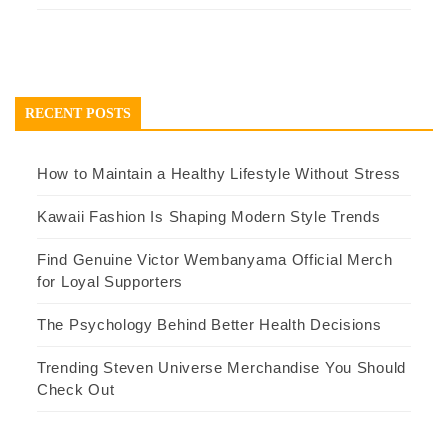
RECENT POSTS
How to Maintain a Healthy Lifestyle Without Stress
Kawaii Fashion Is Shaping Modern Style Trends
Find Genuine Victor Wembanyama Official Merch
for Loyal Supporters
The Psychology Behind Better Health Decisions
Trending Steven Universe Merchandise You Should
Check Out