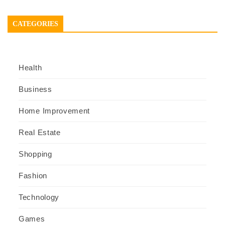
CATEGORIES
Health
Business
Home Improvement
Real Estate
Shopping
Fashion
Technology
Games