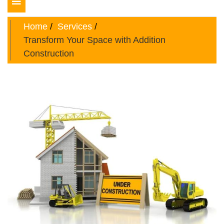
Toggle
navigation
Home
Services
Transform Your Space with Addition
Construction