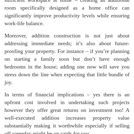
room specifically designed as a home office can
significantly improve productivity levels while ensuring
work-life balance.
Moreover, addition construction is not just about
addressing immediate needs; it’s also about future-
proofing your property. For instance – if you’re planning
on starting a family soon but don’t have enough
bedrooms in the house; adding one now will save you
stress down the line when expecting that little bundle of
joy.
In terms of financial implications – yes there is an
upfront cost involved in undertaking such projects
however they offer great returns on investment too! A
well-executed addition increases property value
substantially making it worthwhile especially if selling
off someday might be on cards for you.