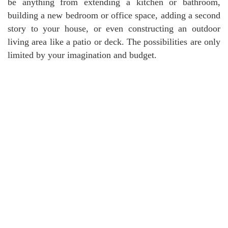
be anything from extending a kitchen or bathroom,
building a new bedroom or office space, adding a second
story to your house, or even constructing an outdoor
living area like a patio or deck. The possibilities are only
limited by your imagination and budget.