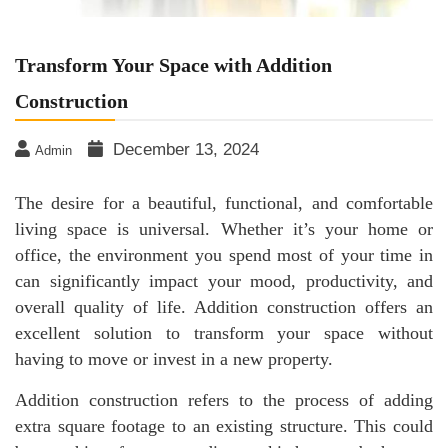
Transform Your Space with Addition
Construction
December 13, 2024
Admin
The desire for a beautiful, functional, and comfortable
living space is universal. Whether it’s your home or
office, the environment you spend most of your time in
can significantly impact your mood, productivity, and
overall quality of life. Addition construction offers an
excellent solution to transform your space without
having to move or invest in a new property.
Addition construction refers to the process of adding
extra square footage to an existing structure. This could