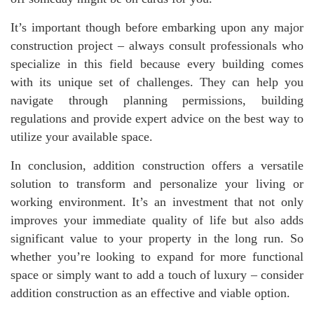
It’s important though before embarking upon any major
construction project – always consult professionals who
specialize in this field because every building comes
with its unique set of challenges. They can help you
navigate through planning permissions, building
regulations and provide expert advice on the best way to
utilize your available space.
In conclusion, addition construction offers a versatile
solution to transform and personalize your living or
working environment. It’s an investment that not only
improves your immediate quality of life but also adds
significant value to your property in the long run. So
whether you’re looking to expand for more functional
space or simply want to add a touch of luxury – consider
addition construction as an effective and viable option.