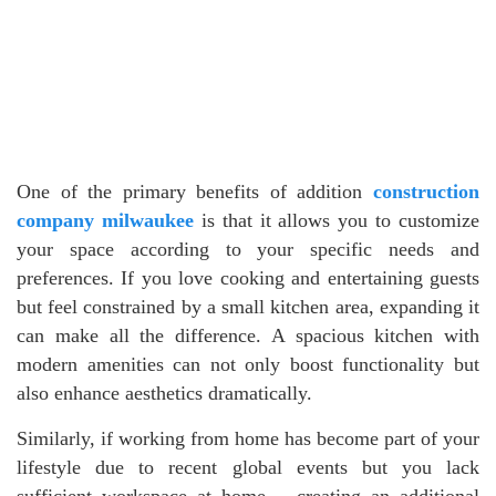
One of the primary benefits of addition
construction
company milwaukee
is that it allows you to customize
your space according to your specific needs and
preferences. If you love cooking and entertaining guests
but feel constrained by a small kitchen area, expanding it
can make all the difference. A spacious kitchen with
modern amenities can not only boost functionality but
also enhance aesthetics dramatically.
Similarly, if working from home has become part of your
lifestyle due to recent global events but you lack
sufficient workspace at home – creating an additional