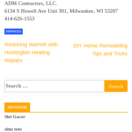
ADM Contractors, LLC.
6134 S Howell Ave Unit 301, Milwaukee, WI 53207
414-626-1553
SERVICES
Restoring Warmth with
DIY Home Remodeling
Huntington Heating
Tips and Tricks
Repairs
SPONSOR
Slot Gacor
situs toto