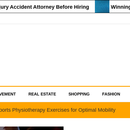
y Accident Attorney Before Hiring
Winning S
VEMENT
REAL ESTATE
SHOPPING
FASHION
orts Physiotherapy Exercises for Optimal Mobility