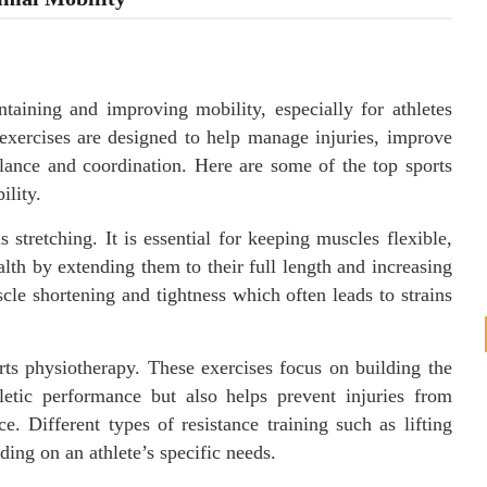
ntaining and improving mobility, especially for athletes
exercises are designed to help manage injuries, improve
alance and coordination. Here are some of the top sports
ility.
 stretching. It is essential for keeping muscles flexible,
lth by extending them to their full length and increasing
cle shortening and tightness which often leads to strains
rts physiotherapy. These exercises focus on building the
etic performance but also helps prevent injuries from
ce. Different types of resistance training such as lifting
ing on an athlete’s specific needs.