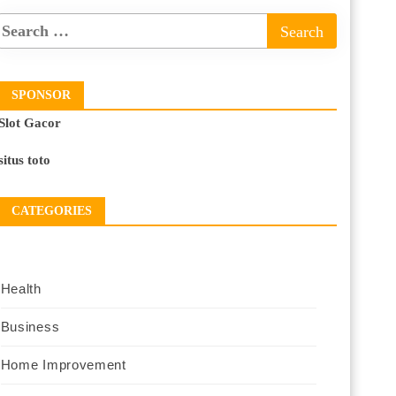
SPONSOR
Slot Gacor
situs toto
CATEGORIES
Health
Business
Home Improvement