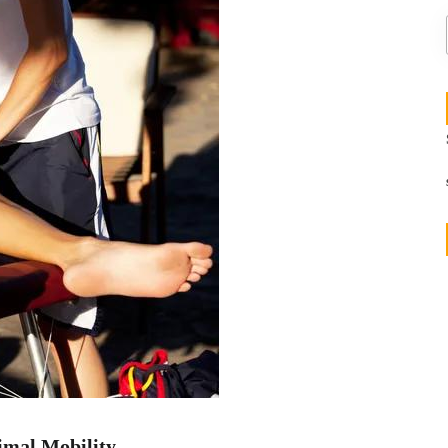
imal Mobility