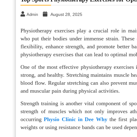
August 28, 2025
Admin
Physiotherapy exercises play a crucial role in mai
who put their bodies under immense strain. These 
flexibility, enhance strength, and promote better b
physiotherapy exercises that can lead to optimal mob
One of the most effective physiotherapy exercises is
strong, and healthy. Stretching maintains muscle hea
blood flow. Regular stretching can also prevent mus
and muscular pain during physical activities.
Strength training is another vital component of spo
strength of muscles which not only improves athl
occurring
Physio Clinic in Dee Why
the first pla
weights or using resistance bands can be used depend