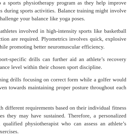
to a sports physiotherapy program as they help improve
ps during sports activities. Balance training might involve
hallenge your balance like yoga poses.
athletes involved in high-intensity sports like basketball
tion are required. Plyometrics involves quick, explosive
ile promoting better neuromuscular efficiency.
ort-specific drills can further aid an athlete’s recovery
ance level within their chosen sport discipline.
ing drills focusing on correct form while a golfer would
ven towards maintaining proper posture throughout each
th different requirements based on their individual fitness
ries they may have sustained. Therefore, a personalized
qualified physiotherapist who can assess an athlete’s
xercises.