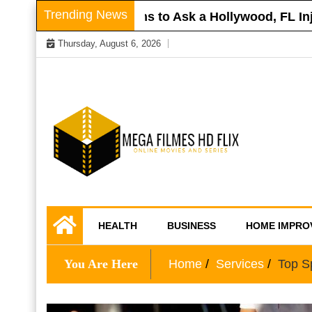
Skip
Trending News
Roof
Questions to Ask a Hollywood, FL Injur
to
Thursday, August 6, 2026
content
Online Movies and Series
Mega Filmes HD
HEALTH
BUSINESS
HOME IMPRO
Flix
You Are Here
Home
Services
Top Sp