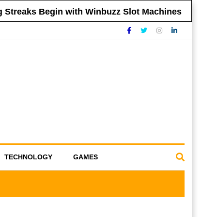
treaks Begin with Winbuzz Slot Machines
Ti
TECHNOLOGY
GAMES