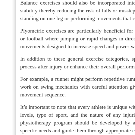
Balance exercises should also be incorporated in
stability thereby reducing the risk of falls or misste
standing on one leg or performing movements that c
Plyometric exercises are particularly beneficial for 
or football where jumping or rapid changes in direc
movements designed to increase speed and power wh
In addition to these general exercise categories, sp
process after injury or enhance their overall perform
For example, a runner might perform repetitive runn
work on swing mechanics with careful attention gi
movement sequence.
It’s important to note that every athlete is unique wi
levels, type of sport, and the nature of any inju
physiotherapy program should be developed by a 
specific needs and guide them through appropriate e