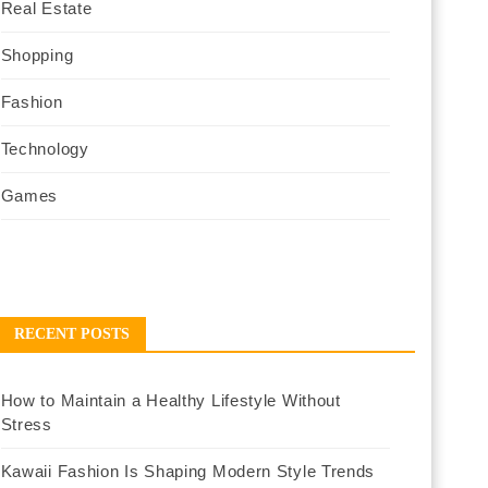
Real Estate
Shopping
Fashion
Technology
Games
RECENT POSTS
How to Maintain a Healthy Lifestyle Without
Stress
Kawaii Fashion Is Shaping Modern Style Trends