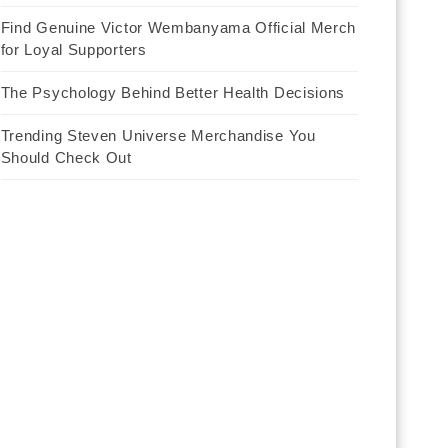
Find Genuine Victor Wembanyama Official Merch
for Loyal Supporters
The Psychology Behind Better Health Decisions
Trending Steven Universe Merchandise You
Should Check Out