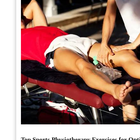
Top Sports Physiotherapy Exercises for Opt