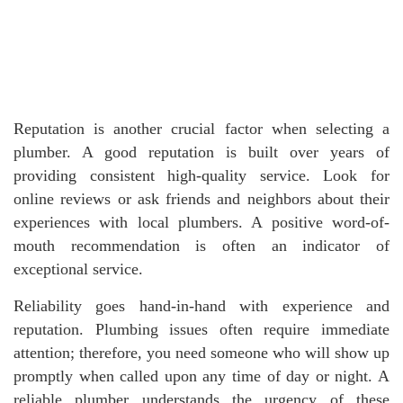
Reputation is another crucial factor when selecting a
plumber. A good reputation is built over years of
providing consistent high-quality service. Look for
online reviews or ask friends and neighbors about their
experiences with local plumbers. A positive word-of-
mouth recommendation is often an indicator of
exceptional service.
Reliability goes hand-in-hand with experience and
reputation. Plumbing issues often require immediate
attention; therefore, you need someone who will show up
promptly when called upon any time of day or night. A
reliable plumber understands the urgency of these