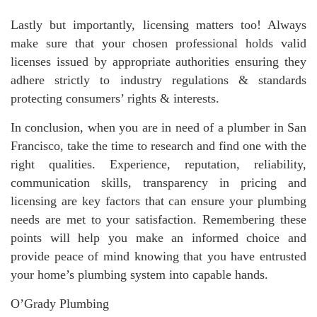
Lastly but importantly, licensing matters too! Always
make sure that your chosen professional holds valid
licenses issued by appropriate authorities ensuring they
adhere strictly to industry regulations & standards
protecting consumers’ rights & interests.
In conclusion, when you are in need of a plumber in San
Francisco, take the time to research and find one with the
right qualities. Experience, reputation, reliability,
communication skills, transparency in pricing and
licensing are key factors that can ensure your plumbing
needs are met to your satisfaction. Remembering these
points will help you make an informed choice and
provide peace of mind knowing that you have entrusted
your home’s plumbing system into capable hands.
O’Grady Plumbing