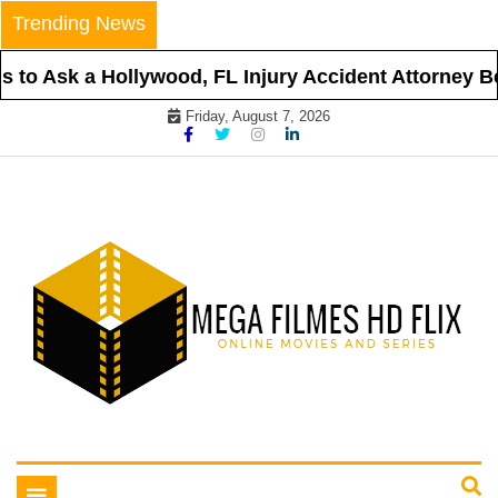
Skip
Trending News
to
content
to Ask a Hollywood, FL Injury Accident Attorney Bef
Friday, August 7, 2026
Online Movies and Series
Mega Filmes HD Flix