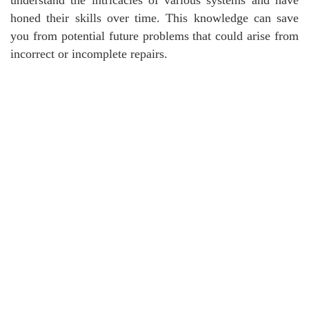
honed their skills over time. This knowledge can save
you from potential future problems that could arise from
incorrect or incomplete repairs.