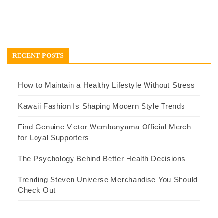
RECENT POSTS
How to Maintain a Healthy Lifestyle Without Stress
Kawaii Fashion Is Shaping Modern Style Trends
Find Genuine Victor Wembanyama Official Merch
for Loyal Supporters
The Psychology Behind Better Health Decisions
Trending Steven Universe Merchandise You Should
Check Out