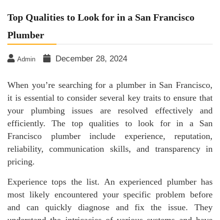
Top Qualities to Look for in a San Francisco
Plumber
December 28, 2024
Admin
When you’re searching for a plumber in San Francisco,
it is essential to consider several key traits to ensure that
your plumbing issues are resolved effectively and
efficiently. The top qualities to look for in a San
Francisco plumber include experience, reputation,
reliability, communication skills, and transparency in
pricing.
Experience tops the list. An experienced plumber has
most likely encountered your specific problem before
and can quickly diagnose and fix the issue. They
understand the intricacies of various systems and have