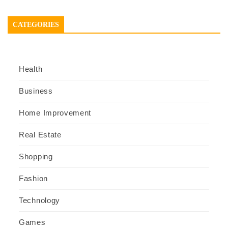
CATEGORIES
Health
Business
Home Improvement
Real Estate
Shopping
Fashion
Technology
Games