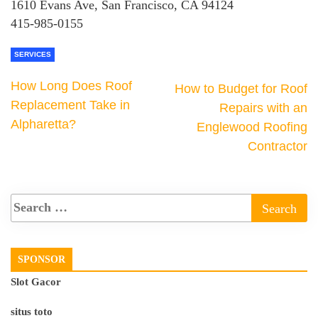
1610 Evans Ave, San Francisco, CA 94124
415-985-0155
SERVICES
How Long Does Roof
How to Budget for Roof
Replacement Take in
Repairs with an
Alpharetta?
Englewood Roofing
Contractor
SPONSOR
Slot Gacor
situs toto