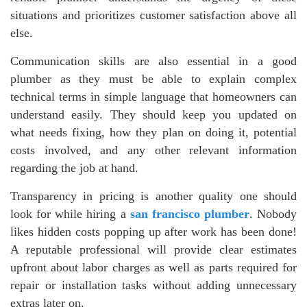
situations and prioritizes customer satisfaction above all
else.
Communication skills are also essential in a good
plumber as they must be able to explain complex
technical terms in simple language that homeowners can
understand easily. They should keep you updated on
what needs fixing, how they plan on doing it, potential
costs involved, and any other relevant information
regarding the job at hand.
Transparency in pricing is another quality one should
look for while hiring a
san francisco plumber
. Nobody
likes hidden costs popping up after work has been done!
A reputable professional will provide clear estimates
upfront about labor charges as well as parts required for
repair or installation tasks without adding unnecessary
extras later on.