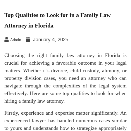
Top Qualities to Look for in a Family Law
Attorney in Florida
January 4, 2025
Admin
Choosing the right family law attorney in Florida is
crucial for achieving a favorable outcome in your legal
matters. Whether it’s divorce, child custody, alimony, or
property division cases, you need an attorney who can
navigate through the complexities of the legal system
effectively. Here are some top qualities to look for when
hiring a family law attorney.
Firstly, experience and expertise matter significantly. An
experienced lawyer has handled numerous cases similar
to yours and understands how to strategize appropriately