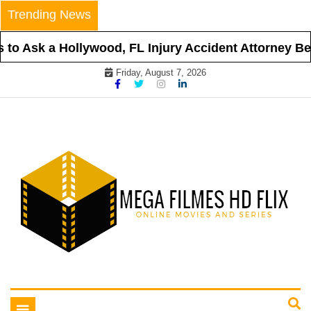
Skip
Trending News
to
content
o Ask a Hollywood, FL Injury Accident Attorney Befo
Friday, August 7, 2026
Online Movies and Series
Mega Filmes HD Flix