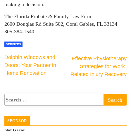
making a decision.
The Florida Probate & Family Law Firm
2600 Douglas Rd Suite 502, Coral Gables, FL 33134
305-384-1540
SERVICES
Dolphin Windows and
Effective Physiotherapy
Doors: Your Partner in
Strategies for Work-
Home Renovation
Related Injury Recovery
SPONSOR
Slot Gacor