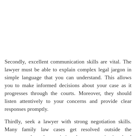
Secondly, excellent communication skills are vital. The
lawyer must be able to explain complex legal jargon in
simple language that you can understand. This allows
you to make informed decisions about your case as it
progresses through the courts. Moreover, they should
listen attentively to your concerns and provide clear
responses promptly.
Thirdly, seek a lawyer with strong negotiation skills.
Many family law cases get resolved outside the