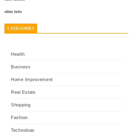
situs toto
CATEGORIES
Health
Business
Home Improvement
Real Estate
Shopping
Fashion
Technology