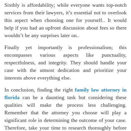
Sixthly is affordability; while everyone wants top-notch
services from their lawyers, it’s essential not to overlook
this aspect when choosing one for yourself.. It would
help if you had an upfront discussion about fees so there
wouldn’t be any surprises later on..
Finally yet importantly is professionalism; this
encompasses various aspects like punctuality,
respectfulness, and integrity. They should handle your
case with the utmost dedication and prioritize your
interests above everything else.
In conclusion, finding the right
family law attorney in
florida
can be a daunting task but considering these
qualities will make the process less challenging.
Remember that the attorney you choose will play a
significant role in determining the outcome of your case.
Therefore, take your time to research thoroughly before