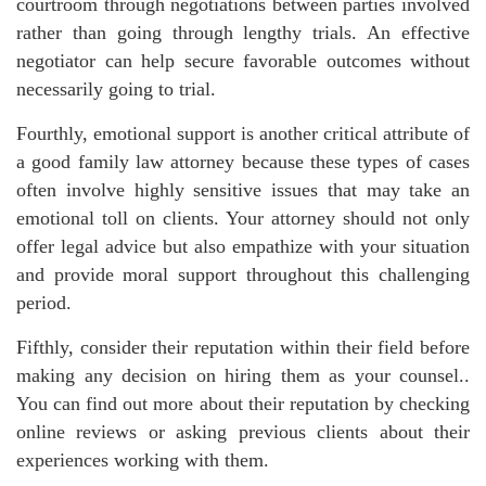
courtroom through negotiations between parties involved
rather than going through lengthy trials. An effective
negotiator can help secure favorable outcomes without
necessarily going to trial.
Fourthly, emotional support is another critical attribute of
a good family law attorney because these types of cases
often involve highly sensitive issues that may take an
emotional toll on clients. Your attorney should not only
offer legal advice but also empathize with your situation
and provide moral support throughout this challenging
period.
Fifthly, consider their reputation within their field before
making any decision on hiring them as your counsel..
You can find out more about their reputation by checking
online reviews or asking previous clients about their
experiences working with them.