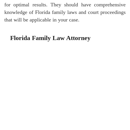
for optimal results. They should have comprehensive
knowledge of Florida family laws and court proceedings
that will be applicable in your case.
Florida Family Law Attorney