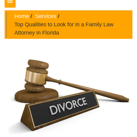
Toggle
navigation
Home
Services
Top Qualities to Look for in a Family Law
Attorney in Florida