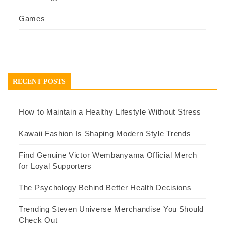
Games
RECENT POSTS
How to Maintain a Healthy Lifestyle Without Stress
Kawaii Fashion Is Shaping Modern Style Trends
Find Genuine Victor Wembanyama Official Merch
for Loyal Supporters
The Psychology Behind Better Health Decisions
Trending Steven Universe Merchandise You Should
Check Out