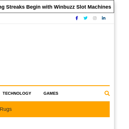
 Streaks Begin with Winbuzz Slot Machines
TECHNOLOGY
GAMES
 Rugs