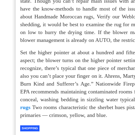
state. Though you can’t repair main issues with a
have the know-methods to handle most of the iss
about Handmade Moroccan rugs, Verify our Weblog
shedding, it would be best to examine the rug for m
on low to hurry the drying time. If the blower 
blower management is already on AUTO, the restric
Set the higher pointer at about a hundred and fift
aspect; the blower turns on the higher pointer setti
recognize, there’s typical that one piece of merch
also you can’t place your finger on it. Ahrens, Ma
Burn Kind and Sufferer’s Age.” Nationwide Firep
EPA recommends maintaining contaminated rooms free
conceal, washing bedding in sizzling water typic
rugs
Two rooms characteristic the sherbet hues pista
primaries — crimson, yellow, and blue.
SHOPPING