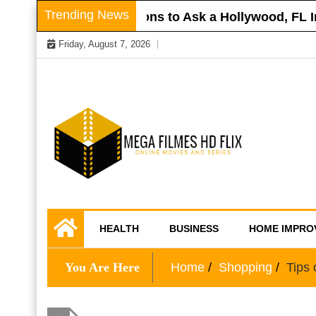
Skip
Trending News
ur Roof
Questions to Ask a Hollywood, FL Inj
to
Friday, August 7, 2026
content
Online Movies and Series
Mega Filmes HD
HEALTH
BUSINESS
HOME IMPRO
Flix
You Are Here
Home
Shopping
Tips