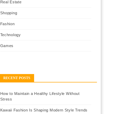
Real Estate
Shopping
Fashion
Technology
Games
RECENT POSTS
How to Maintain a Healthy Lifestyle Without
Stress
Kawaii Fashion Is Shaping Modern Style Trends