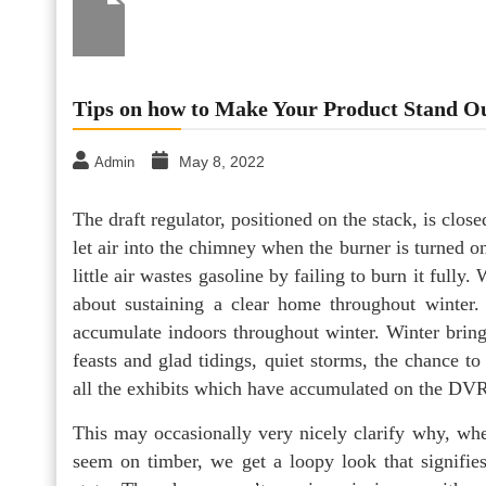
Tips on how to Make Your Product Stand 
May 8, 2022
Admin
The draft regulator, positioned on the stack, is clo
let air into the chimney when the burner is turned o
little air wastes gasoline by failing to burn it fully.
about sustaining a clear home throughout winter. 
accumulate indoors throughout winter. ­Winter bring
feasts and glad tidings, quiet stor­ms, the chance t
all the exhibits which have accumulated on the DV
This may occasionally very nicely clarify why, whe
seem on timber, we get a loopy look that signifies