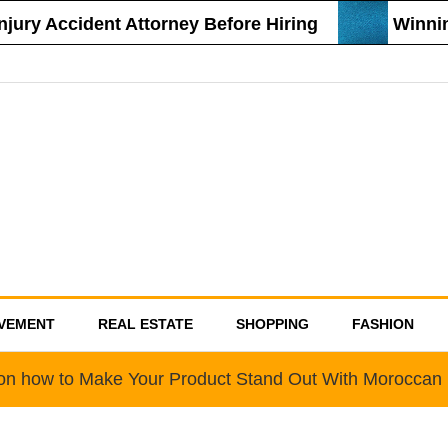
ury Accident Attorney Before Hiring
Winning
VEMENT
REAL ESTATE
SHOPPING
FASHION
 on how to Make Your Product Stand Out With Moroccan