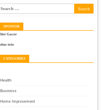
SPONSOR
Slot Gacor
situs toto
CATEGORIES
Health
Business
Home Improvement