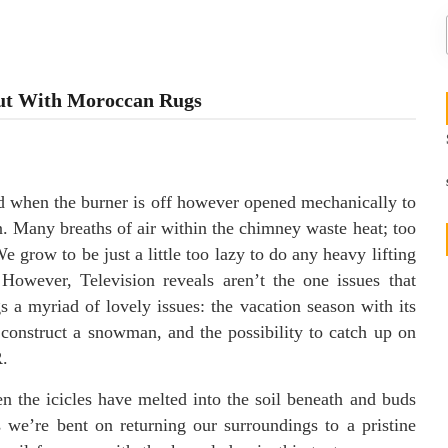
Out With Moroccan Rugs
sed when the burner is off however opened mechanically to
n. Many breaths of air within the chimney waste heat; too
 We grow to be just a little too lazy to do any heavy lifting
However, Television reveals aren’t the one issues that
s a myriad of lovely issues: the vacation season with its
o construct a snowman, and the possibility to catch up on
R.
n the icicles have melted into the soil beneath and buds
 we’re bent on returning our surroundings to a pristine