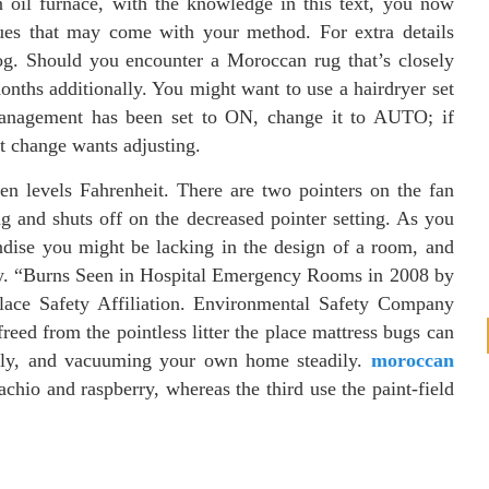
n oil furnace, with the knowledge in this text, you now
ues that may come with your method. For extra details
. Should you encounter a Moroccan rug that’s closely
onths additionally. You might want to use a hairdryer set
management has been set to ON, change it to AUTO; if
t change wants adjusting.
een levels Fahrenheit. There are two pointers on the fan
ng and shuts off on the decreased pointer setting. As you
andise you might be lacking in the design of a room, and
rty. “Burns Seen in Hospital Emergency Rooms in 2008 by
lace Safety Affiliation. Environmental Safety Company
d from the pointless litter the place mattress bugs can
ally, and vacuuming your own home steadily.
moroccan
chio and raspberry, whereas the third use the paint-field