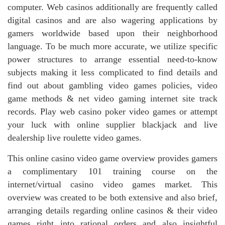
computer. Web casinos additionally are frequently called
digital casinos and are also wagering applications by
gamers worldwide based upon their neighborhood
language. To be much more accurate, we utilize specific
power structures to arrange essential need-to-know
subjects making it less complicated to find details and
find out about gambling video games policies, video
game methods & net video gaming internet site track
records. Play web casino poker video games or attempt
your luck with online supplier blackjack and live
dealership live roulette video games.
This online casino video game overview provides gamers
a complimentary 101 training course on the
internet/virtual casino video games market. This
overview was created to be both extensive and also brief,
arranging details regarding online casinos & their video
games right into rational orders and also insightful