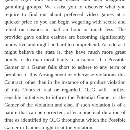
gambling groups. We assist you to discover what you
require to find out about preferred video games at a
quicker price so you can begin wagering with secure and
relied on casinos in half an hour or much less. The
provider gave online casinos are becoming significantly
innovative and might be hard to comprehend. As odd as I
might believe the state is, they have much more great
points to do than most likely to a racino. If a Possible
Gamer or a Gamer falls short to adhere to any term or
problem of this Arrangement or otherwise violations this
Contract, other than in the instance of a product violation
of this Contract real or regarded, OLG will utilize
sensible initiatives to inform the Potential Gamer or the
Gamer of the violation and also, if such violation is of a
nature that can be corrected, offer a practical duration of
time as identified by OLG throughout which the Possible
Gamer or Gamer might treat the violation.