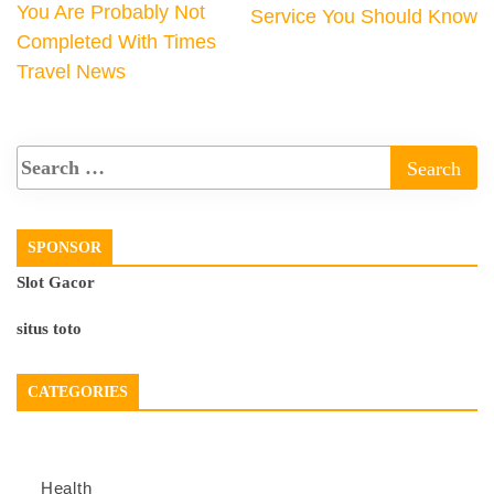
You Are Probably Not
Service You Should Know
Completed With Times
Travel News
SPONSOR
Slot Gacor
situs toto
CATEGORIES
Health