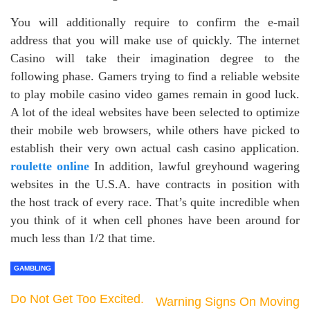
You will additionally require to confirm the e-mail
address that you will make use of quickly. The internet
Casino will take their imagination degree to the
following phase. Gamers trying to find a reliable website
to play mobile casino video games remain in good luck.
A lot of the ideal websites have been selected to optimize
their mobile web browsers, while others have picked to
establish their very own actual cash casino application.
roulette online
In addition, lawful greyhound wagering
websites in the U.S.A. have contracts in position with
the host track of every race. That’s quite incredible when
you think of it when cell phones have been around for
much less than 1/2 that time.
GAMBLING
Do Not Get Too Excited.
Warning Signs On Moving