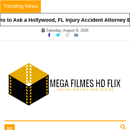
Skip
Trending News
to
content
 to Ask a Hollywood, FL Injury Accident Attorney Be
Saturday, August 8, 2026
Online Movies and Series
Mega Filmes HD Flix