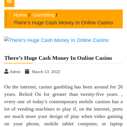
Toggle
navigation
Home
Gambling
There’s Huge Cash Money In Online Casino
There’s Huge Cash Money In Online Casino
March 13, 2022
Admin
On the internet, casino gambling has been around for 26
years. Relied On for greater than twenty-five years. ,
every one of today’s contemporary mobile casinos has a
lot of vending machines to play if, on the internet, ports
are much more your design of play when video gaming
on your phone, mobile tablet computer, or laptop