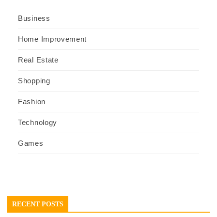
Business
Home Improvement
Real Estate
Shopping
Fashion
Technology
Games
RECENT POSTS