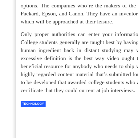
options. The companies who’re the makers of the h
Packard, Epson, and Canon. They have an inventory 
which will be approached at their leisure.
Only proper authorities can enter your informat
College students generally are taught best by having
human ingredient back in distant studying may ve
excessive definition is the best way video ought 
beneficial resource for anybody who needs to ship v
highly regarded content material that’s submitted f
to be developed that awarded college students who
certificate that they could current at job interviews.
TECHNOLOGY