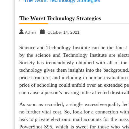
The Worst Technology Strategies
October 14, 2021
Admin
Science and Technology Institute can be the finest
by the science and Technology Institute are elect
Society has tremendously obtained with all of the
technology gives them insights into the background.
price structure, and including in human evaluation 
price of schooling could unfold over an extended 
can cause a person’s hearing to be affected drastical
As soon as recorded, a single excessive-quality le
no further vital cost. So, look for a connection w
leak to private electronic mail accounts for the mas
PowerShot S95, which is sweet for those who wish