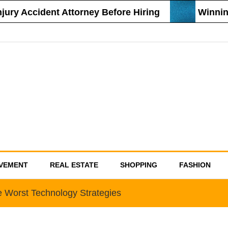
ury Accident Attorney Before Hiring
Winning 
VEMENT
REAL ESTATE
SHOPPING
FASHION
 Worst Technology Strategies