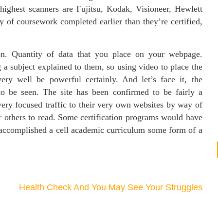
ighest scanners are Fujitsu, Kodak, Visioneer, Hewlett
of coursework completed earlier than they’re certified,
ion. Quantity of data that you place on your webpage.
 a subject explained to them, so using video to place the
ry well be powerful certainly. And let’s face it, the
to be seen. The site has been confirmed to be fairly a
ery focused traffic to their very own websites by way of
or others to read. Some certification programs would have
 accomplished a cell academic curriculum some form of a
Health Check And You May See Your Struggles