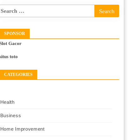
SPONSOR
Slot Gacor
situs toto
CATEGORIES
Health
Business
Home Improvement