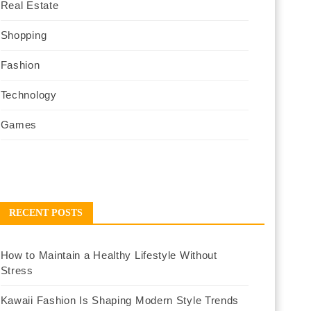
Real Estate
Shopping
Fashion
Technology
Games
RECENT POSTS
How to Maintain a Healthy Lifestyle Without
Stress
Kawaii Fashion Is Shaping Modern Style Trends