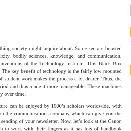
 thing society might inquire about. Some sectors boosted
ricity, bodily sciences, knowledge, and communication.
 inventions of the Technology Institute. This Black Box
 The key benefit of technology is the fairly low mounted
of student work makes the process a lot dearer. Thus, the
period and thus made it more manageable. These machines
ly over time.
cture can be enjoyed by 1000’s scholars worldwide, with
ithin the communications company which can give you the
s sending of your newsletter. Now, let’s look at the Canon
 to work with their fingers as it has lots of handbook