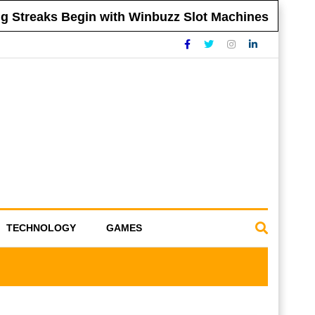
Streaks Begin with Winbuzz Slot Machines
TECHNOLOGY
GAMES