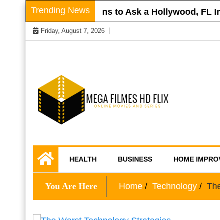
Skip
Trending News
r Roof
Questions to Ask a Hollywood, FL Inj
to
Friday, August 7, 2026
content
Online Movies and Series
Mega Filmes HD
HEALTH
BUSINESS
HOME IMPRO
Flix
You Are Here
Home
Technology
The