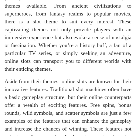
themes available. From ancient civilizations to
superheroes, from fantasy realms to popular movies,
there is a slot theme to suit every interest. These
captivating themes not only provide players with an
immersive experience but also evoke a sense of nostalgia
or fascination. Whether you’re a history buff, a fan of a
particular TV series, or simply seeking an adventure,
online slots can transport you to different worlds with
their enticing themes.
Aside from their themes, online slots are known for their
innovative features. Traditional slot machines often have
a basic gameplay structure, but their online counterparts
offer a wealth of exciting features. Free spins, bonus
rounds, wild symbols, and scatter symbols are just a few
examples of the features that can enhance the gameplay
and increase the chances of winning. These features not