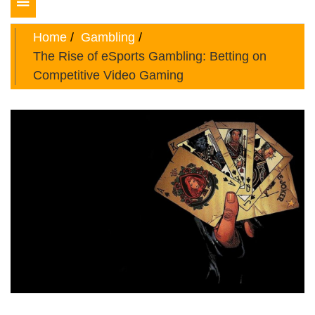
Toggle
navigation
Home
Gambling
The Rise of eSports Gambling: Betting on
Competitive Video Gaming