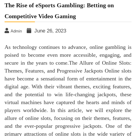
The Rise of eSports Gambling: Betting on
Competitive Video Gaming
June 26, 2023
Admin
As technology continues to advance, online gambling is
poised to become even more accessible, engaging, and
secure in the years to come.The Allure of Online Slots:
Themes, Features, and Progressive Jackpots Online slots
have become a sensational form of entertainment in the
digital age. With their vibrant themes, exciting features,
and the potential to win life-changing jackpots, these
virtual machines have captured the hearts and minds of
players worldwide. In this article, we will explore the
allure of online slots, focusing on their themes, features,
and the ever-popular progressive jackpots. One of the
primary attractions of online slots is the wide variety of