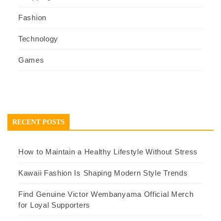
Fashion
Technology
Games
RECENT POSTS
How to Maintain a Healthy Lifestyle Without Stress
Kawaii Fashion Is Shaping Modern Style Trends
Find Genuine Victor Wembanyama Official Merch
for Loyal Supporters