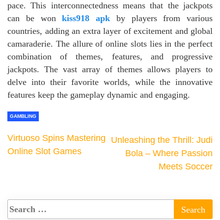
pace. This interconnectedness means that the jackpots
can be won
kiss918 apk
by players from various
countries, adding an extra layer of excitement and global
camaraderie. The allure of online slots lies in the perfect
combination of themes, features, and progressive
jackpots. The vast array of themes allows players to
delve into their favorite worlds, while the innovative
features keep the gameplay dynamic and engaging.
GAMBLING
Virtuoso Spins Mastering
Unleashing the Thrill: Judi
Online Slot Games
Bola – Where Passion
Meets Soccer