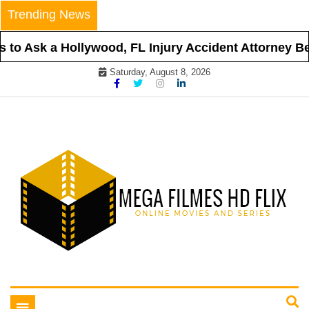
Skip
Trending News
to
content
to Ask a Hollywood, FL Injury Accident Attorney Bef
Saturday, August 8, 2026
Online Movies and Series
Mega Filmes HD Flix