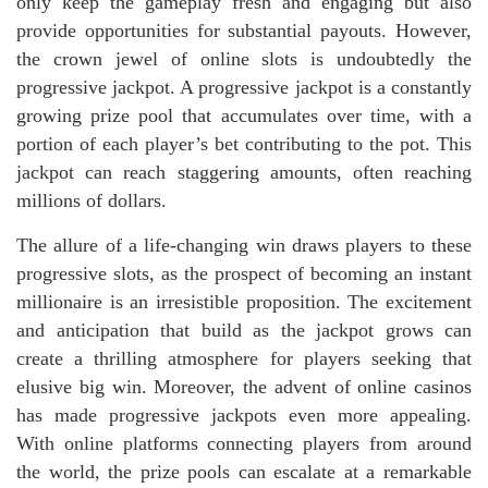
only keep the gameplay fresh and engaging but also
provide opportunities for substantial payouts. However,
the crown jewel of online slots is undoubtedly the
progressive jackpot. A progressive jackpot is a constantly
growing prize pool that accumulates over time, with a
portion of each player’s bet contributing to the pot. This
jackpot can reach staggering amounts, often reaching
millions of dollars.
The allure of a life-changing win draws players to these
progressive slots, as the prospect of becoming an instant
millionaire is an irresistible proposition. The excitement
and anticipation that build as the jackpot grows can
create a thrilling atmosphere for players seeking that
elusive big win. Moreover, the advent of online casinos
has made progressive jackpots even more appealing.
With online platforms connecting players from around
the world, the prize pools can escalate at a remarkable