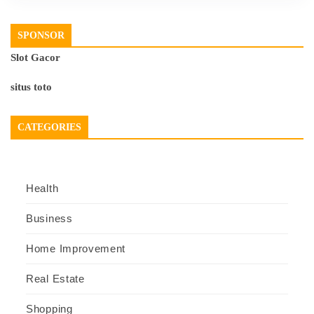
SPONSOR
Slot Gacor
situs toto
CATEGORIES
Health
Business
Home Improvement
Real Estate
Shopping