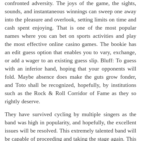
confronted adversity. The joys of the game, the sights,
sounds, and instantaneous winnings can sweep one away
into the pleasure and overlook, setting limits on time and
cash spent enjoying. That is one of the most popular
names where you can bet on sports activities and play
the most effective online casino games. The bookie has
an edit guess option that enables you to vary, exchange,
or add a wager to an existing guess slip. Bluff: To guess
with an inferior hand, hoping that your opponents will
fold. Maybe absence does make the guts grow fonder,
and Toto shall be recognized, hopefully, by institutions
such as the Rock & Roll Corridor of Fame as they so
rightly deserve.
They have survived cycling by multiple singers as the
band was high in popularity, and hopefully, the excellent
issues will be resolved. This extremely talented band will
be capable of proceeding and taking the stage again. This