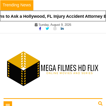
Skip
Trending News
to
content
 to Ask a Hollywood, FL Injury Accident Attorney Be
Sunday, August 9, 2026
Online Movies and Series
Mega Filmes HD Flix