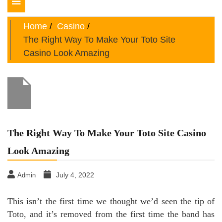
Toggle
navigation
Home
Casino
The Right Way To Make Your Toto Site
Casino Look Amazing
The Right Way To Make Your Toto Site Casino
Look Amazing
July 4, 2022
Admin
This isn’t the first time we thought we’d seen the tip of
Toto, and it’s removed from the first time the band has