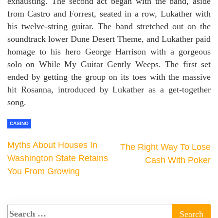
exhausting. The second act began with the band, aside
from Castro and Forrest, seated in a row, Lukather with
his twelve-string guitar. The band stretched out on the
soundtrack lower Dune Desert Theme, and Lukather paid
homage to his hero George Harrison with a gorgeous
solo on While My Guitar Gently Weeps. The first set
ended by getting the group on its toes with the massive
hit Rosanna, introduced by Lukather as a get-together
song.
CASINO
Myths About Houses In
The Right Way To Lose
Washington State Retains
Cash With Poker
You From Growing