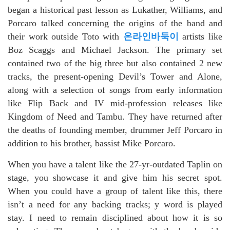
began a historical past lesson as Lukather, Williams, and
Porcaro talked concerning the origins of the band and
their work outside Toto with
온라인바둑이
artists like
Boz Scaggs and Michael Jackson. The primary set
contained two of the big three but also contained 2 new
tracks, the present-opening Devil’s Tower and Alone,
along with a selection of songs from early information
like Flip Back and IV mid-profession releases like
Kingdom of Need and Tambu. They have returned after
the deaths of founding member, drummer Jeff Porcaro in
addition to his brother, bassist Mike Porcaro.
When you have a talent like the 27-yr-outdated Taplin on
stage, you showcase it and give him his secret spot.
When you could have a group of talent like this, there
isn’t a need for any backing tracks; y word is played
stay. I need to remain disciplined about how it is so