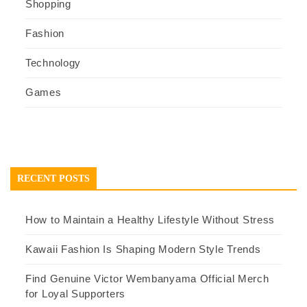
Shopping
Fashion
Technology
Games
RECENT POSTS
How to Maintain a Healthy Lifestyle Without Stress
Kawaii Fashion Is Shaping Modern Style Trends
Find Genuine Victor Wembanyama Official Merch
for Loyal Supporters