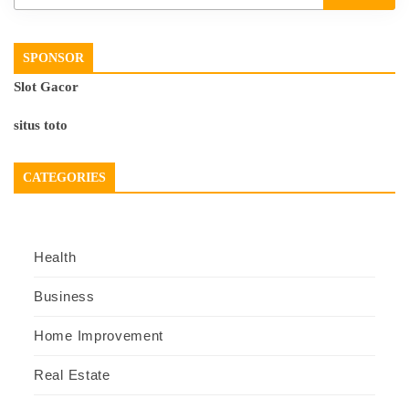
SPONSOR
Slot Gacor
situs toto
CATEGORIES
Health
Business
Home Improvement
Real Estate