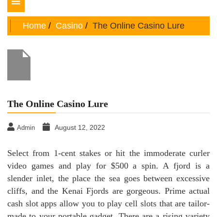
Toggle
navigation
Home
Casino
The Online Casino Lure
The Online Casino Lure
August 12, 2022
Admin
Select from 1-cent stakes or hit the immoderate curler
video games and play for $500 a spin. A fjord is a
slender inlet, the place the sea goes between excessive
cliffs, and the Kenai Fjords are gorgeous. Prime actual
cash slot apps allow you to play cell slots that are tailor-
made to your portable gadget. There are a rising variety