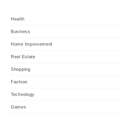
Health
Business
Home Improvement
Real Estate
Shopping
Fashion
Technology
Games