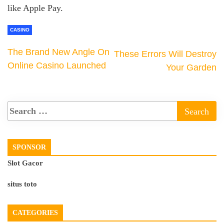
like Apple Pay.
CASINO
The Brand New Angle On
These Errors Will Destroy
Online Casino Launched
Your Garden
SPONSOR
Slot Gacor
situs toto
CATEGORIES