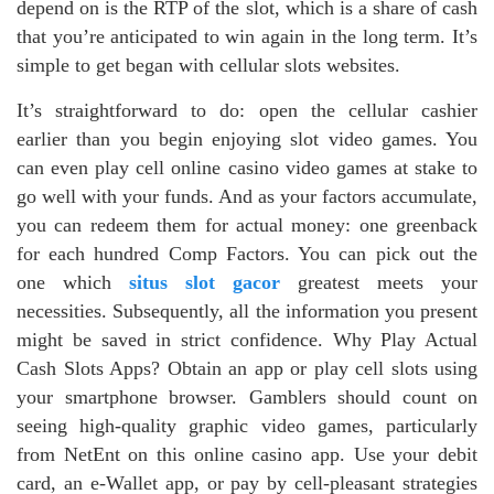
depend on is the RTP of the slot, which is a share of cash
that you’re anticipated to win again in the long term. It’s
simple to get began with cellular slots websites.
It’s straightforward to do: open the cellular cashier
earlier than you begin enjoying slot video games. You
can even play cell online casino video games at stake to
go well with your funds. And as your factors accumulate,
you can redeem them for actual money: one greenback
for each hundred Comp Factors. You can pick out the
one which
situs slot gacor
greatest meets your
necessities. Subsequently, all the information you present
might be saved in strict confidence. Why Play Actual
Cash Slots Apps? Obtain an app or play cell slots using
your smartphone browser. Gamblers should count on
seeing high-quality graphic video games, particularly
from NetEnt on this online casino app. Use your debit
card, an e-Wallet app, or pay by cell-pleasant strategies