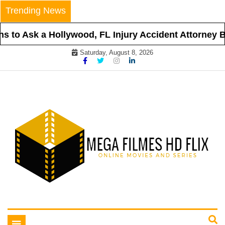
Skip
Trending News
to
content
 to Ask a Hollywood, FL Injury Accident Attorney Be
Saturday, August 8, 2026
Online Movies and Series
Mega Filmes HD Flix