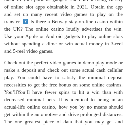
of online slot apps obtainable in 2021. Obtain the app
and set up many recent video games to play on the
transfer.
Is there a Betway stay-on-line casino within
the UK? The online casino loudly advertises the win.
Use your Apple or Android gadgets to play online slots
without spending a dime or win actual money in 3-reel
and 5-reel video games.
Check out the perfect video games in demo play mode or
make a deposit and check out some actual cash cellular
play. You could have to satisfy the minimal deposit
necessities to get the free bonus on some online casinos.
You’llYou’ll have fewer spins to hit a win than with
decreased minimal bets. It is identical to being in an
actual-life online casino, how you by no means should
get within the automotive and drive prolonged distances.
The one greatest piece of data that you may get and