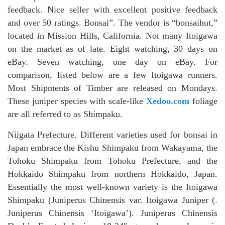
feedback. Nice seller with excellent positive feedback
and over 50 ratings. Bonsai”. The vendor is “bonsaihut,”
located in Mission Hills, California. Not many Itoigawa
on the market as of late. Eight watching, 30 days on
eBay. Seven watching, one day on eBay. For
comparison, listed below are a few Itoigawa runners.
Most Shipments of Timber are released on Mondays.
These juniper species with scale-like
Xedoo.com
foliage
are all referred to as Shimpaku.
Niigata Prefecture. Different varieties used for bonsai in
Japan embrace the Kishu Shimpaku from Wakayama, the
Tohoku Shimpaku from Tohoku Prefecture, and the
Hokkaido Shimpaku from northern Hokkaido, Japan.
Essentially the most well-known variety is the Itoigawa
Shimpaku (Juniperus Chinensis var. Itoigawa Juniper (.
Juniperus Chinensis ‘Itoigawa’). Juniperus Chinensis