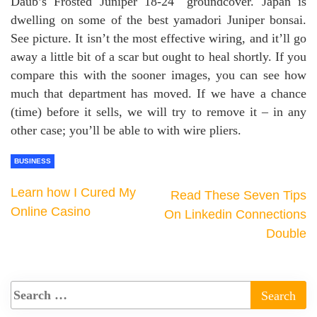
Daub’s Frosted Juniper 18-24″ groundcover. Japan is
dwelling on some of the best yamadori Juniper bonsai.
See picture. It isn’t the most effective wiring, and it’ll go
away a little bit of a scar but ought to heal shortly. If you
compare this with the sooner images, you can see how
much that department has moved. If we have a chance
(time) before it sells, we will try to remove it – in any
other case; you’ll be able to with wire pliers.
BUSINESS
Learn how I Cured My
Read These Seven Tips
Online Casino
On Linkedin Connections
Double