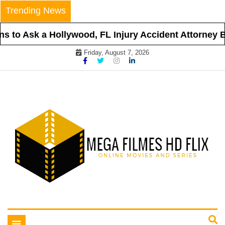
Skip
Trending News
to
content
 to Ask a Hollywood, FL Injury Accident Attorney Be
Friday, August 7, 2026
Online Movies and Series
Mega Filmes HD Flix