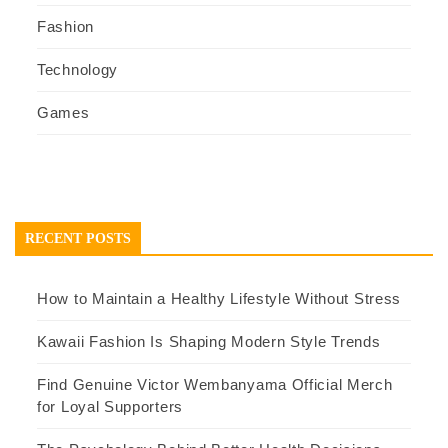
Fashion
Technology
Games
RECENT POSTS
How to Maintain a Healthy Lifestyle Without Stress
Kawaii Fashion Is Shaping Modern Style Trends
Find Genuine Victor Wembanyama Official Merch
for Loyal Supporters