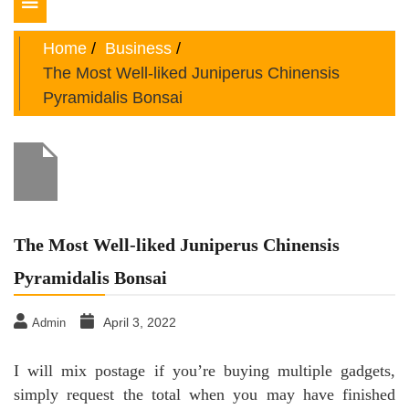
Toggle
navigation
Home
Business
The Most Well-liked Juniperus Chinensis
Pyramidalis Bonsai
The Most Well-liked Juniperus Chinensis
Pyramidalis Bonsai
April 3, 2022
Admin
I will mix postage if you’re buying multiple gadgets,
simply request the total when you may have finished