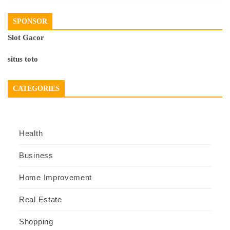
SPONSOR
Slot Gacor
situs toto
CATEGORIES
Health
Business
Home Improvement
Real Estate
Shopping