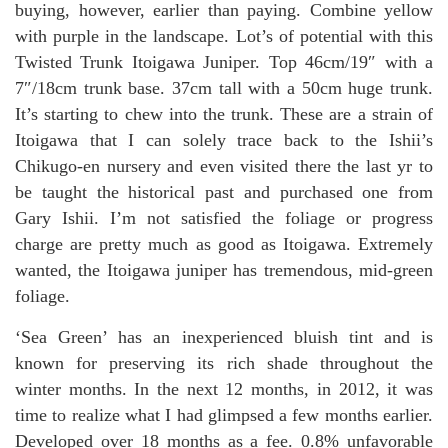
buying, however, earlier than paying. Combine yellow
with purple in the landscape. Lot’s of potential with this
Twisted Trunk Itoigawa Juniper. Top 46cm/19″ with a
7″/18cm trunk base. 37cm tall with a 50cm huge trunk.
It’s starting to chew into the trunk. These are a strain of
Itoigawa that I can solely trace back to the Ishii’s
Chikugo-en nursery and even visited there the last yr to
be taught the historical past and purchased one from
Gary Ishii. I’m not satisfied the foliage or progress
charge are pretty much as good as Itoigawa. Extremely
wanted, the Itoigawa juniper has tremendous, mid-green
foliage.
‘Sea Green’ has an inexperienced bluish tint and is
known for preserving its rich shade throughout the
winter months. In the next 12 months, in 2012, it was
time to realize what I had glimpsed a few months earlier.
Developed over 18 months as a fee. 0.8% unfavorable