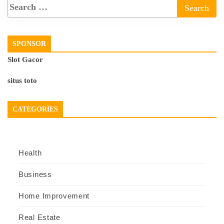
SPONSOR
Slot Gacor
situs toto
CATEGORIES
Health
Business
Home Improvement
Real Estate