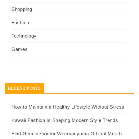
Shopping
Fashion
Technology
Games
RECENT POSTS
How to Maintain a Healthy Lifestyle Without Stress
Kawaii Fashion Is Shaping Modern Style Trends
Find Genuine Victor Wembanyama Official Merch