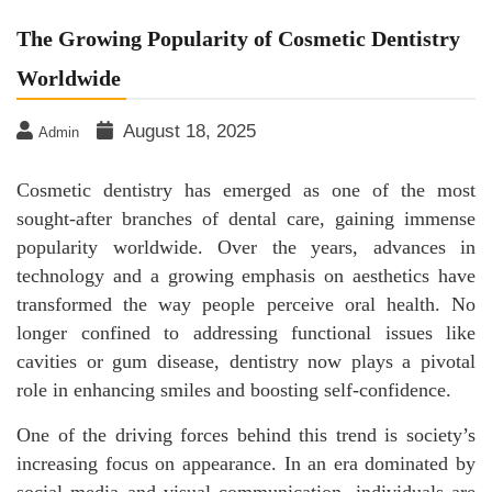
The Growing Popularity of Cosmetic Dentistry
Worldwide
August 18, 2025
Admin
Cosmetic dentistry has emerged as one of the most
sought-after branches of dental care, gaining immense
popularity worldwide. Over the years, advances in
technology and a growing emphasis on aesthetics have
transformed the way people perceive oral health. No
longer confined to addressing functional issues like
cavities or gum disease, dentistry now plays a pivotal
role in enhancing smiles and boosting self-confidence.
One of the driving forces behind this trend is society’s
increasing focus on appearance. In an era dominated by
social media and visual communication, individuals are