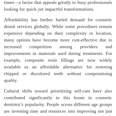
times—a factor that appeals greatly to busy professionals
looking for quick yet impactful transformations.
Affordability has further fueled demand for cosmetic
dental services globally. While some procedures remain
expensive depending on their complexity or location,
many options have become more cost-effective due to
increased competition among providers and
improvements in materials used during treatments. For
example, composite resin fillings are now widely
available as an affordable alternative for restoring
chipped or discolored teeth without compromising
quality.
Cultural shifts toward prioritizing self-care have also
contributed significantly to this boom in cosmetic
dentistry’s popularity. People across different age groups
are investing time and resources into improving not just