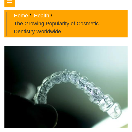
Toggle
navigation
Home
Health
The Growing Popularity of Cosmetic
Dentistry Worldwide