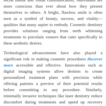
more conscious than ever about how they present
themselves to others. A bright, flawless smile is often
seen as a symbol of beauty, success, and vitality—
qualities that many aspire to embody. Cosmetic dentistry
provides solutions ranging from teeth whitening
treatments to porcelain veneers that cater specifically to
these aesthetic desires.
Technological advancements have also played a
significant role in making cosmetic procedures
discover
more
accessible and effective. Innovations such as
digital imaging systems allow dentists to create
personalized treatment plans with precision while
offering patients a preview of their potential results
before committing to any procedure. Similarly,
minimally invasive techniques like laser dentistry reduce
discomfort during treatments and speed up recovery