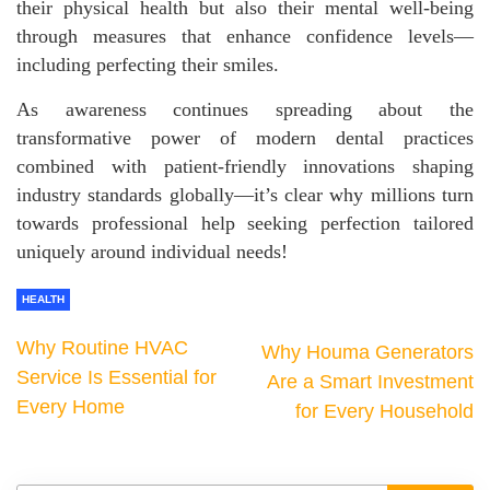
their physical health but also their mental well-being
through measures that enhance confidence levels—
including perfecting their smiles.
As awareness continues spreading about the
transformative power of modern dental practices
combined with patient-friendly innovations shaping
industry standards globally—it’s clear why millions turn
towards professional help seeking perfection tailored
uniquely around individual needs!
HEALTH
Why Routine HVAC
Why Houma Generators
Service Is Essential for
Are a Smart Investment
Every Home
for Every Household