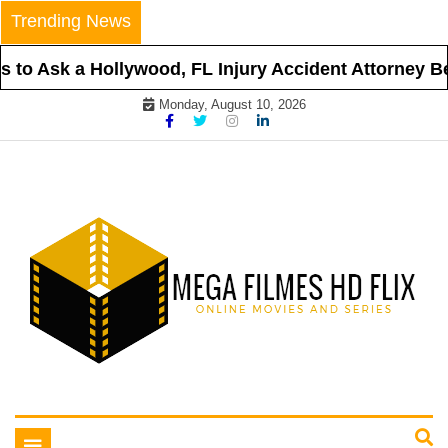
Skip
Trending News
to
content
to Ask a Hollywood, FL Injury Accident Attorney Bef
Monday, August 10, 2026
Online Movies and Series
Mega Filmes HD Flix