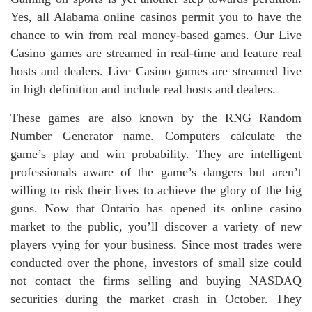
Yes, all Alabama online casinos permit you to have the
chance to win from real money-based games. Our Live
Casino games are streamed in real-time and feature real
hosts and dealers. Live Casino games are streamed live
in high definition and include real hosts and dealers.
These games are also known by the RNG Random
Number Generator name. Computers calculate the
game’s play and win probability. They are intelligent
professionals aware of the game’s dangers but aren’t
willing to risk their lives to achieve the glory of the big
guns. Now that Ontario has opened its online casino
market to the public, you’ll discover a variety of new
players vying for your business. Since most trades were
conducted over the phone, investors of small size could
not contact the firms selling and buying NASDAQ
securities during the market crash in October. They