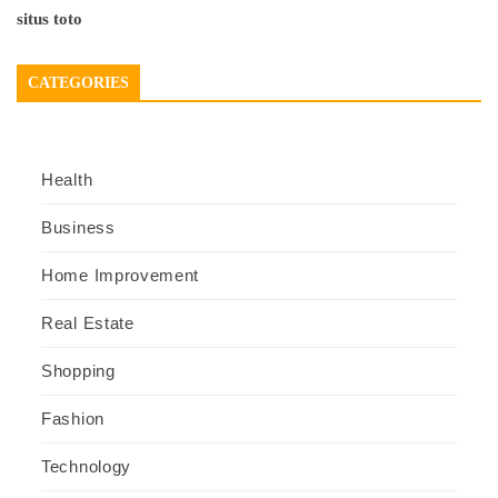
situs toto
CATEGORIES
Health
Business
Home Improvement
Real Estate
Shopping
Fashion
Technology