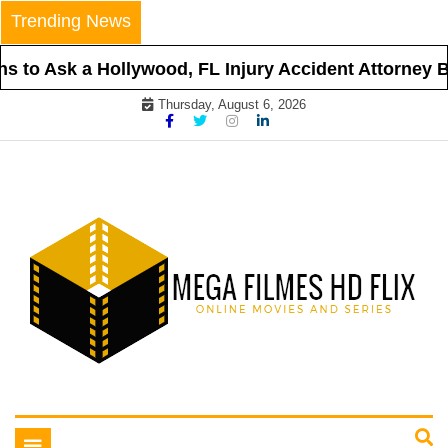
Skip
Trending News
to
content
 to Ask a Hollywood, FL Injury Accident Attorney Be
Thursday, August 6, 2026
Online Movies and Series
Mega Filmes HD Flix