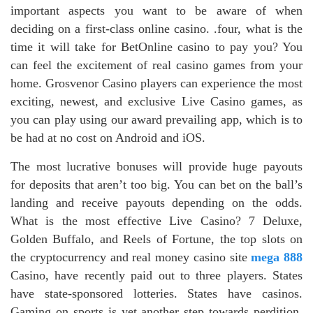
important aspects you want to be aware of when
deciding on a first-class online casino. .four, what is the
time it will take for BetOnline casino to pay you? You
can feel the excitement of real casino games from your
home. Grosvenor Casino players can experience the most
exciting, newest, and exclusive Live Casino games, as
you can play using our award prevailing app, which is to
be had at no cost on Android and iOS.
The most lucrative bonuses will provide huge payouts
for deposits that aren’t too big. You can bet on the ball’s
landing and receive payouts depending on the odds.
What is the most effective Live Casino? 7 Deluxe,
Golden Buffalo, and Reels of Fortune, the top slots on
the cryptocurrency and real money casino site
mega 888
Casino, have recently paid out to three players. States
have state-sponsored lotteries. States have casinos.
Gaming on sports is yet another step towards perdition.