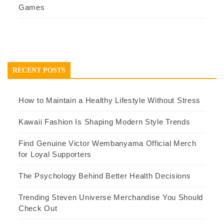
Games
RECENT POSTS
How to Maintain a Healthy Lifestyle Without Stress
Kawaii Fashion Is Shaping Modern Style Trends
Find Genuine Victor Wembanyama Official Merch
for Loyal Supporters
The Psychology Behind Better Health Decisions
Trending Steven Universe Merchandise You Should
Check Out