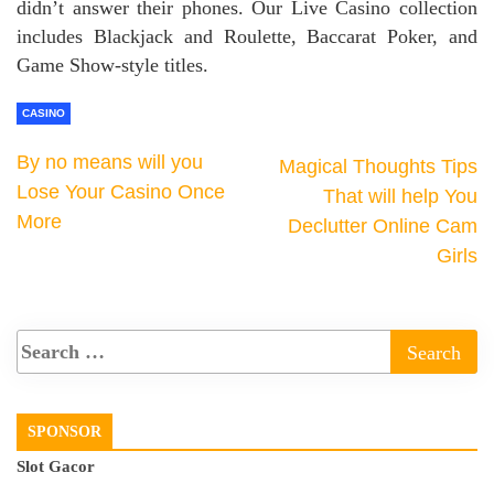
didn’t answer their phones. Our Live Casino collection
includes Blackjack and Roulette, Baccarat Poker, and
Game Show-style titles.
CASINO
By no means will you
Magical Thoughts Tips
Lose Your Casino Once
That will help You
More
Declutter Online Cam
Girls
SPONSOR
Slot Gacor