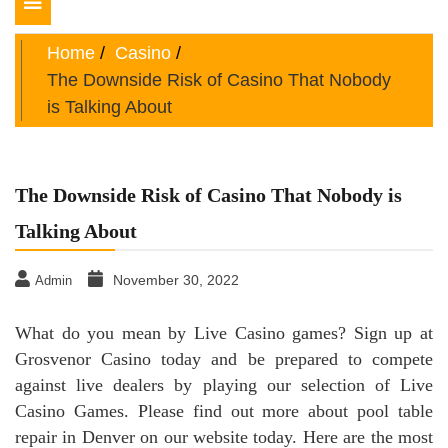
Toggle
navigation
Home
Casino
The Downside Risk of Casino That Nobody
is Talking About
The Downside Risk of Casino That Nobody is
Talking About
November 30, 2022
Admin
What do you mean by Live Casino games? Sign up at
Grosvenor Casino today and be prepared to compete
against live dealers by playing our selection of Live
Casino Games. Please find out more about pool table
repair in Denver on our website today. Here are the most