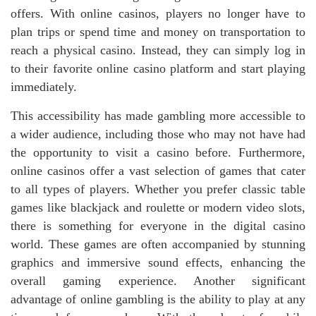
offers. With online casinos, players no longer have to
plan trips or spend time and money on transportation to
reach a physical casino. Instead, they can simply log in
to their favorite online casino platform and start playing
immediately.
This accessibility has made gambling more accessible to
a wider audience, including those who may not have had
the opportunity to visit a casino before. Furthermore,
online casinos offer a vast selection of games that cater
to all types of players. Whether you prefer classic table
games like blackjack and roulette or modern video slots,
there is something for everyone in the digital casino
world. These games are often accompanied by stunning
graphics and immersive sound effects, enhancing the
overall gaming experience. Another significant
advantage of online gambling is the ability to play at any