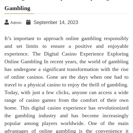
Gambling
September 14, 2023
Admin
It’s important to approach online gambling responsibly
and set limits to ensure a positive and enjoyable
experience. The Digital Casino Experience Exploring
Online Gambling In recent years, the world of gambling
has undergone a significant transformation with the rise
of online casinos. Gone are the days when one had to
travel to a physical casino to enjoy the thrill of gambling.
Today, with just a few clicks, anyone can access a wide
range of casino games from the comfort of their own
home. This digital casino experience has revolutionized
the gambling industry and has become increasingly
popular among players worldwide. One of the main
advantages of online gambling is the convenience it