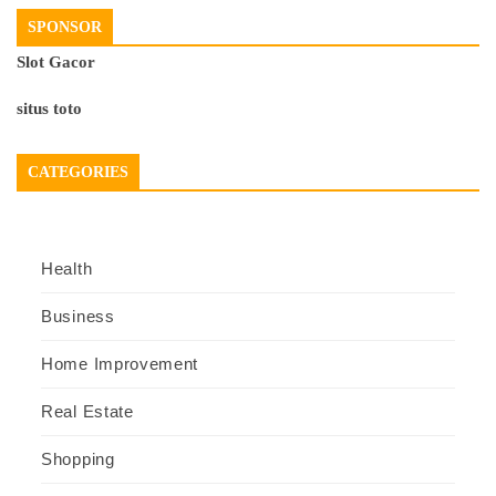
SPONSOR
Slot Gacor
situs toto
CATEGORIES
Health
Business
Home Improvement
Real Estate
Shopping