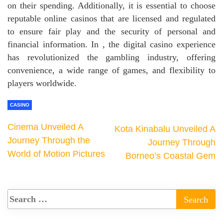
on their spending. Additionally, it is essential to choose
reputable online casinos that are licensed and regulated
to ensure fair play and the security of personal and
financial information. In , the digital casino experience
has revolutionized the gambling industry, offering
convenience, a wide range of games, and flexibility to
players worldwide.
CASINO
Cinema Unveiled A
Kota Kinabalu Unveiled A
Journey Through the
Journey Through
World of Motion Pictures
Borneo’s Coastal Gem