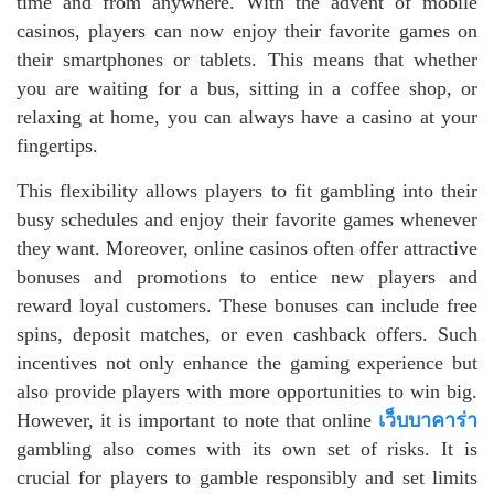
time and from anywhere. With the advent of mobile
casinos, players can now enjoy their favorite games on
their smartphones or tablets. This means that whether
you are waiting for a bus, sitting in a coffee shop, or
relaxing at home, you can always have a casino at your
fingertips.
This flexibility allows players to fit gambling into their
busy schedules and enjoy their favorite games whenever
they want. Moreover, online casinos often offer attractive
bonuses and promotions to entice new players and
reward loyal customers. These bonuses can include free
spins, deposit matches, or even cashback offers. Such
incentives not only enhance the gaming experience but
also provide players with more opportunities to win big.
However, it is important to note that online
เว็บบาคาร่า
gambling also comes with its own set of risks. It is
crucial for players to gamble responsibly and set limits