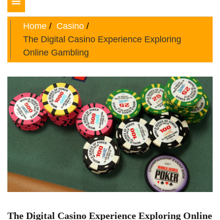
Toggle
navigation
Home
Casino
The Digital Casino Experience Exploring
Online Gambling
The Digital Casino Experience Exploring Online