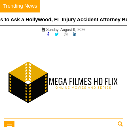
Skip
Trending News
to
content
to Ask a Hollywood, FL Injury Accident Attorney Bef
Sunday, August 9, 2026
Online Movies and Series
Mega Filmes HD Flix