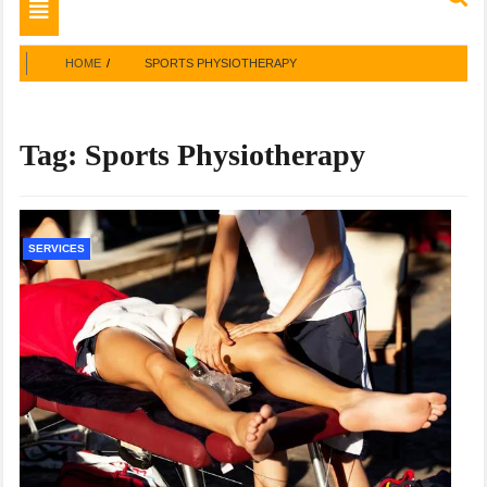
Toggle
navigation
HOME
SPORTS PHYSIOTHERAPY
Tag:
Sports Physiotherapy
SERVICES