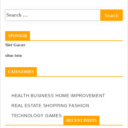
SPONSOR
Slot Gacor
situs toto
CATEGORIES
HEALTH
BUSINESS
HOME IMPROVEMENT
REAL ESTATE
SHOPPING
FASHION
TECHNOLOGY
GAMES
RECENT POSTS