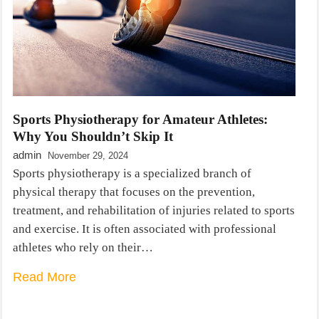
Sports Physiotherapy for Amateur Athletes:
Why You Shouldn’t Skip It
admin
November 29, 2024
Sports physiotherapy is a specialized branch of
physical therapy that focuses on the prevention,
treatment, and rehabilitation of injuries related to sports
and exercise. It is often associated with professional
athletes who rely on their…
Read More