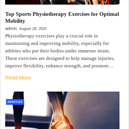
Top Sports Physiotherapy Exercises for Optimal
Mobility
admin
August 28, 2025
Physiotherapy exercises play a crucial role in
maintaining and improving mobility, especially for
athletes who put their bodies under immense strain.
These exercises are designed to help manage injuries,
improve flexibility, enhance strength, and promote…
Read More
SERVICES