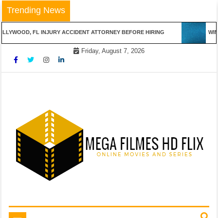
Skip
Trending News
to
content
LYWOOD, FL INJURY ACCIDENT ATTORNEY BEFORE HIRING
WINN
Friday, August 7, 2026
Online Movies and Series
Mega Filmes HD Flix