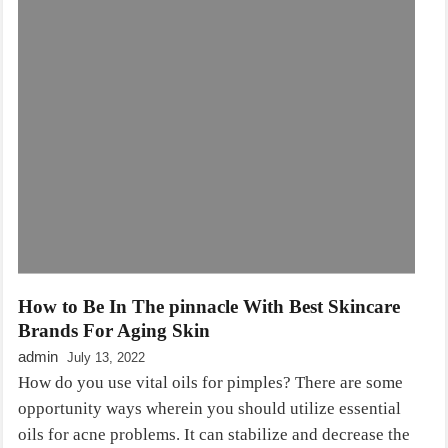
How to Be In The pinnacle With Best Skincare
Brands For Aging Skin
admin
July 13, 2022
How do you use vital oils for pimples? There are some
opportunity ways wherein you should utilize essential
oils for acne problems. It can stabilize and decrease the