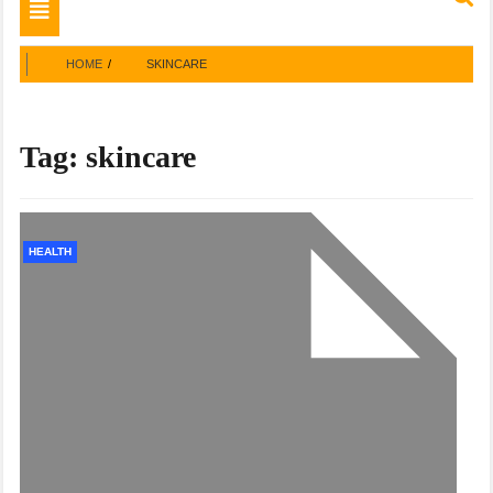
Toggle
navigation
HOME
SKINCARE
Tag:
skincare
HEALTH