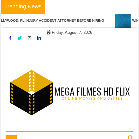
Skip
Trending News
to
content
LLYWOOD, FL INJURY ACCIDENT ATTORNEY BEFORE HIRING
WINN
Friday, August 7, 2026
Online Movies and Series
Mega Filmes HD Flix