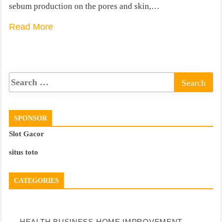
sebum production on the pores and skin,…
Read More
SPONSOR
Slot Gacor
situs toto
CATEGORIES
HEALTH
BUSINESS
HOME IMPROVEMENT