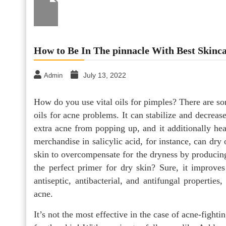
How to Be In The pinnacle With Best Skinc
July 13, 2022
Admin
How do you use vital oils for pimples? There are so
oils for acne problems. It can stabilize and decreas
extra acne from popping up, and it additionally hea
merchandise in salicylic acid, for instance, can dr
skin to overcompensate for the dryness by producing 
the perfect primer for dry skin? Sure, it improves
antiseptic, antibacterial, and antifungal properties,
acne.
It’s not the most effective in the case of acne-fighti