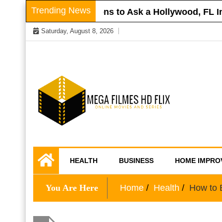
Skip
Trending News
r Roof
Questions to Ask a Hollywood, FL Inj
to
Saturday, August 8, 2026
content
Online Movies and Series
Mega Filmes HD
HEALTH
BUSINESS
HOME IMPRO
Flix
You Are Here
Home
Health
How to 