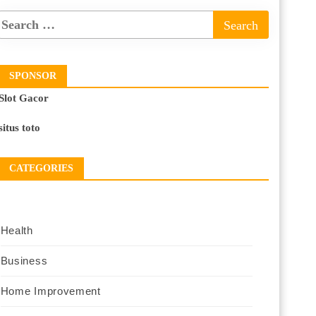
SPONSOR
Slot Gacor
situs toto
CATEGORIES
Health
Business
Home Improvement