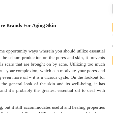
are Brands For Aging Skin
me opportunity ways wherein you should utilize essential
e the sebum production on the pores and skin, it prevents
ls scars that are brought on by acne. Utilizing too much
y out your complexion, which can motivate your pores and
even more oil – it is a vicious cycle. On the lookout for
 the general look of the skin and its well-being, it has
 and it’s probably the greatest essential oil to deal with
ng, but it still accommodates useful and healing properties