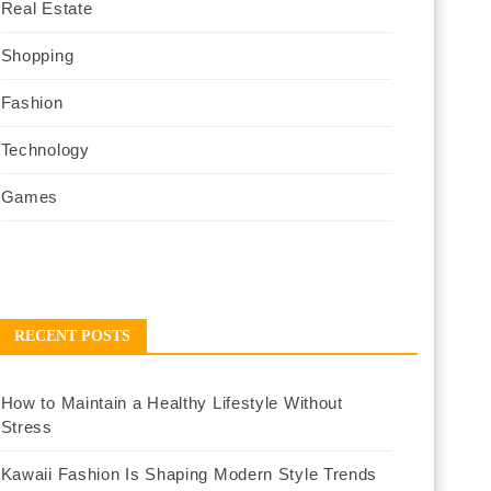
Real Estate
Shopping
Fashion
Technology
Games
RECENT POSTS
How to Maintain a Healthy Lifestyle Without
Stress
Kawaii Fashion Is Shaping Modern Style Trends