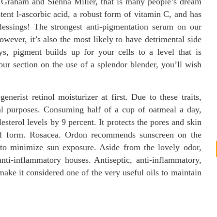
y Graham and Sienna Miller, that is many people’s dream
tent l-ascorbic acid, a robust form of vitamin C, and has
lessings! The strongest anti-pigmentation serum on our
wever, it’s also the most likely to have detrimental side
ys, pigment builds up for your cells to a level that is
our section on the use of a splendor blender, you’ll wish
erist retinol moisturizer at first. Due to these traits,
cal purposes. Consuming half of a cup of oatmeal a day,
sterol levels by 9 percent. It protects the pores and skin
ful form. Rosacea. Ordon recommends sunscreen on the
 to minimize sun exposure. Aside from the lovely odor,
anti-inflammatory houses. Antiseptic, anti-inflammatory,
make it considered one of the very useful oils to maintain