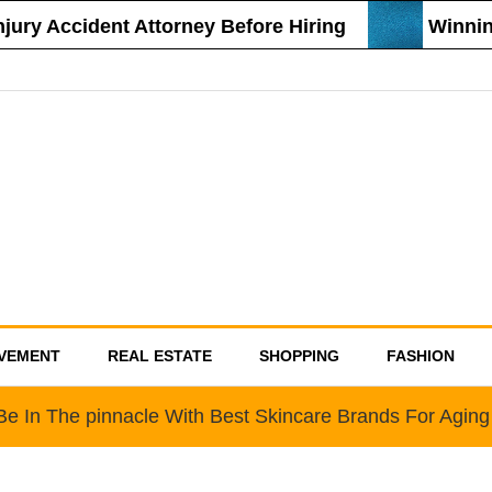
ury Accident Attorney Before Hiring
Winning
VEMENT
REAL ESTATE
SHOPPING
FASHION
Be In The pinnacle With Best Skincare Brands For Aging