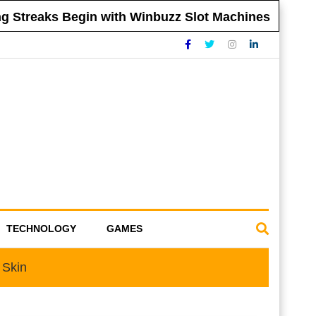
 Streaks Begin with Winbuzz Slot Machines
TECHNOLOGY
GAMES
 Skin