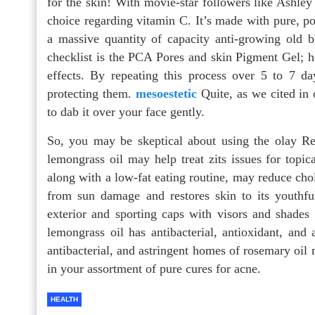
for the skin! With movie-star followers like Ashle
choice regarding vitamin C. It’s made with pure, po
a massive quantity of capacity anti-growing old b
checklist is the PCA Pores and skin Pigment Gel; ho
effects. By repeating this process over 5 to 7 da
protecting them.
mesoestetic
Quite, as we cited in 
to dab it over your face gently.
So, you may be skeptical about using the olay Regen
lemongrass oil may help treat zits issues for topi
along with a low-fat eating routine, may reduce chole
from sun damage and restores skin to its youth
exterior and sporting caps with visors and shades
lemongrass oil has antibacterial, antioxidant, and 
antibacterial, and astringent homes of rosemary oil 
in your assortment of pure cures for acne.
HEALTH