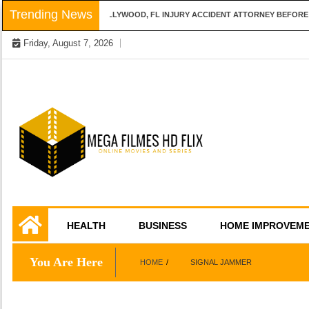
Skip
Trending News
QUESTIONS TO ASK A HOLLYWOOD, FL INJURY ACCIDENT ATTORNEY BEFORE H
to
Friday, August 7, 2026
content
Online Movies and Series
Mega Filmes HD
HEALTH
BUSINESS
HOME IMPROVEM
Flix
You Are Here
HOME
SIGNAL JAMMER