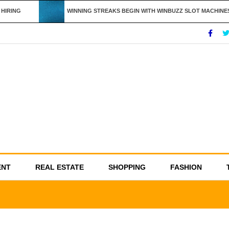
IRING
WINNING STREAKS BEGIN WITH WINBUZZ SLOT MACHINES
ENT
REAL ESTATE
SHOPPING
FASHION