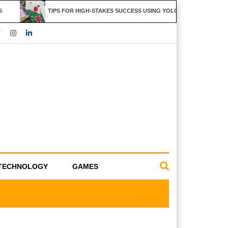
TIPS FOR HIGH-STAKES SUCCESS USING YOLO247 FEATURES
TECHNOLOGY
GAMES