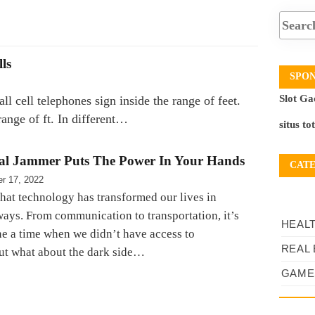
ls
SPO
Slot Ga
 cell telephones sign inside the range of feet.
ange of ft. In different…
situs to
al Jammer Puts The Power In Your Hands
CAT
r 17, 2022
 that technology has transformed our lives in
ays. From communication to transportation, it’s
HEAL
ne a time when we didn’t have access to
REAL 
ut what about the dark side…
GAME