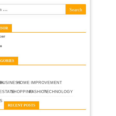
NSOR
cor
to
EGORIES
TH
BUSINESS
HOME IMPROVEMENT
ESTATE
SHOPPING
FASHION
TECHNOLOGY
S
RECENT POSTS