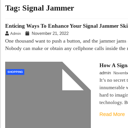
Tag:
Signal Jammer
Enticing Ways To Enhance Your Signal Jammer Skil
November 21, 2022
Admin
One thousand want to push a button, and the jammer jams all
Nobody can make or obtain any cellphone calls inside the r
How A Sign
SHOPPING
admin
Novembe
It’s no secret
innumerable w
hard to imagi
technology. B
Read More