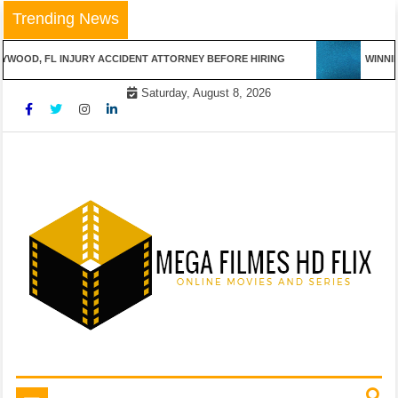
Skip
Trending News
to
content
OD, FL INJURY ACCIDENT ATTORNEY BEFORE HIRING
WINNING 
Saturday, August 8, 2026
Online Movies and Series
Mega Filmes HD Flix