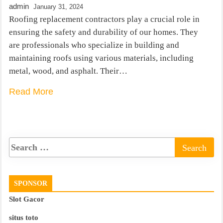
admin
January 31, 2024
Roofing replacement contractors play a crucial role in
ensuring the safety and durability of our homes. They
are professionals who specialize in building and
maintaining roofs using various materials, including
metal, wood, and asphalt. Their…
Read More
SPONSOR
Slot Gacor
situs toto