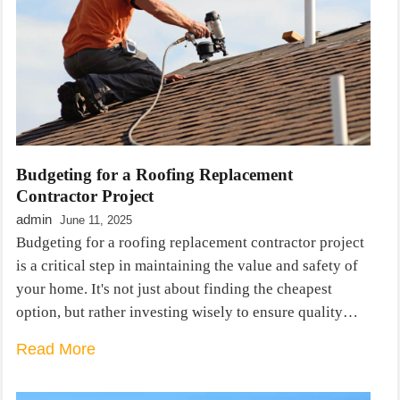
Budgeting for a Roofing Replacement
Contractor Project
admin
June 11, 2025
Budgeting for a roofing replacement contractor project
is a critical step in maintaining the value and safety of
your home. It's not just about finding the cheapest
option, but rather investing wisely to ensure quality…
Read More