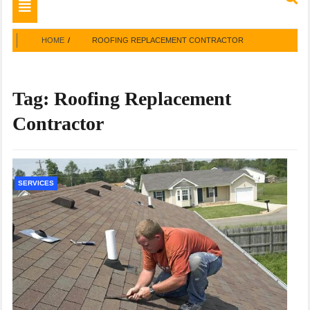
Toggle
navigation
HOME
ROOFING REPLACEMENT CONTRACTOR
Tag:
Roofing Replacement
Contractor
SERVICES