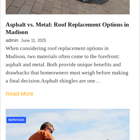
Asphalt vs. Metal: Roof Replacement Options in
Madison
admin
June 11, 2025
When considering roof replacement options in
Madison, two materials often come to the forefront:
asphalt and metal. Both provide unique benefits and
drawbacks that homeowners must weigh before making
a final decision.Asphalt shingles are one…
Read More
SERVICES