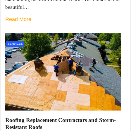
beautiful…
Read More
SERVICES
Roofing Replacement Contractors and Storm-
Resistant Roofs