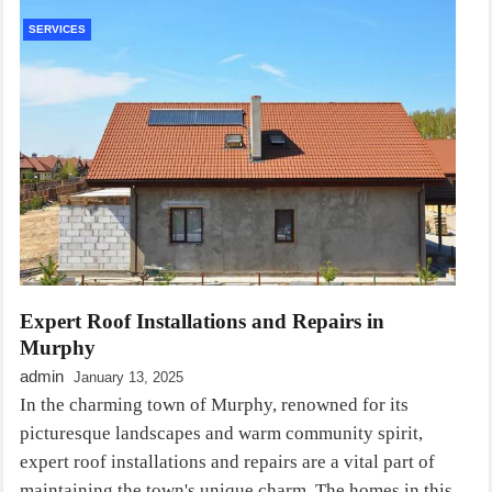
SERVICES
Expert Roof Installations and Repairs in
Murphy
admin
January 13, 2025
In the charming town of Murphy, renowned for its
picturesque landscapes and warm community spirit,
expert roof installations and repairs are a vital part of
maintaining the town's unique charm. The homes in this