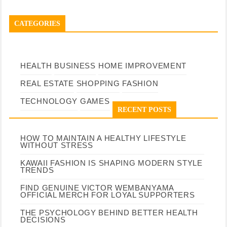
CATEGORIES
HEALTH
BUSINESS
HOME IMPROVEMENT
REAL ESTATE
SHOPPING
FASHION
TECHNOLOGY
GAMES
RECENT POSTS
HOW TO MAINTAIN A HEALTHY LIFESTYLE
WITHOUT STRESS
KAWAII FASHION IS SHAPING MODERN STYLE
TRENDS
FIND GENUINE VICTOR WEMBANYAMA
OFFICIAL MERCH FOR LOYAL SUPPORTERS
THE PSYCHOLOGY BEHIND BETTER HEALTH
DECISIONS