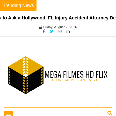
Skip
Trending News
to
content
o Ask a Hollywood, FL Injury Accident Attorney Befo
Friday, August 7, 2026
Online Movies and Series
Mega Filmes HD Flix