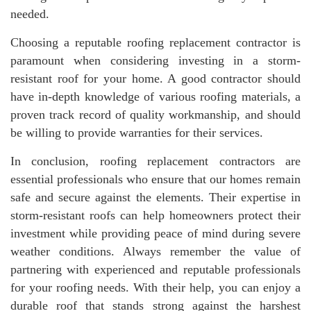
needed.
Choosing a reputable roofing replacement contractor is
paramount when considering investing in a storm-
resistant roof for your home. A good contractor should
have in-depth knowledge of various roofing materials, a
proven track record of quality workmanship, and should
be willing to provide warranties for their services.
In conclusion, roofing replacement contractors are
essential professionals who ensure that our homes remain
safe and secure against the elements. Their expertise in
storm-resistant roofs can help homeowners protect their
investment while providing peace of mind during severe
weather conditions. Always remember the value of
partnering with experienced and reputable professionals
for your roofing needs. With their help, you can enjoy a
durable roof that stands strong against the harshest