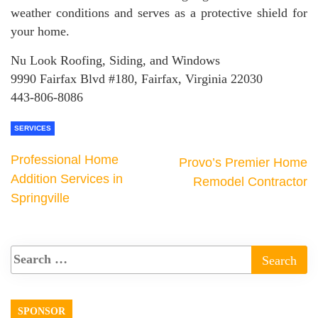
weather conditions and serves as a protective shield for
your home.
Nu Look Roofing, Siding, and Windows
9990 Fairfax Blvd #180, Fairfax, Virginia 22030
443-806-8086
SERVICES
Professional Home
Provo’s Premier Home
Addition Services in
Remodel Contractor
Springville
SPONSOR