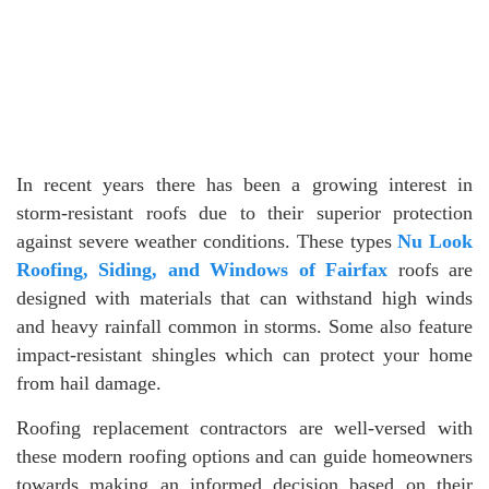
In recent years there has been a growing interest in
storm-resistant roofs due to their superior protection
against severe weather conditions. These types
Nu Look
Roofing, Siding, and Windows of Fairfax
roofs are
designed with materials that can withstand high winds
and heavy rainfall common in storms. Some also feature
impact-resistant shingles which can protect your home
from hail damage.
Roofing replacement contractors are well-versed with
these modern roofing options and can guide homeowners
towards making an informed decision based on their