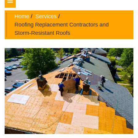
Toggle
navigation
Home
Services
Roofing Replacement Contractors and
Storm-Resistant Roofs