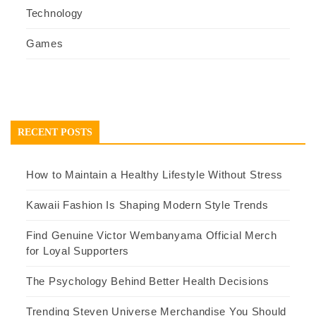
Technology
Games
RECENT POSTS
How to Maintain a Healthy Lifestyle Without Stress
Kawaii Fashion Is Shaping Modern Style Trends
Find Genuine Victor Wembanyama Official Merch
for Loyal Supporters
The Psychology Behind Better Health Decisions
Trending Steven Universe Merchandise You Should