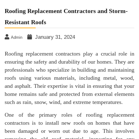
Roofing Replacement Contractors and Storm-
Resistant Roofs
January 31, 2024
Admin
Roofing replacement contractors play a crucial role in
ensuring the safety and durability of our homes. They are
professionals who specialize in building and maintaining
roofs using various materials, including metal, wood,
and asphalt. Their expertise is vital in ensuring that your
home remains safe and protected from external elements
such as rain, snow, wind, and extreme temperatures.
One of the primary roles of roofing replacement
contractors is to install new roofs on homes that have
been damaged or worn out due to age. This involves
removing the old roof material, inspecting for any