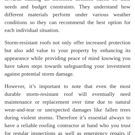
needs and budget constraints. They understand how
different materials perform under various weather
conditions so they can recommend the best option for
each individual situation.
Storm-resistant roofs not only offer increased protection
but also add value to your property by enhancing its
appearance while providing peace of mind knowing you
have taken steps towards safeguarding your investment
against potential storm damage.
However, it’s important to note that even the most
durable storm-resistant roof will eventually need
maintenance or replacement over time due to natural
wear-and-tear or unexpected damages like fallen trees
during violent storms. Therefore it’s essential always to
have a reliable roofing contractor at hand who you trust
for regular inspections as well as emergency repairs if