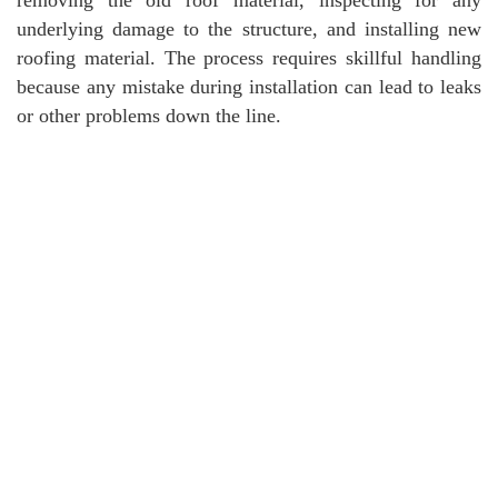
underlying damage to the structure, and installing new
roofing material. The process requires skillful handling
because any mistake during installation can lead to leaks
or other problems down the line.