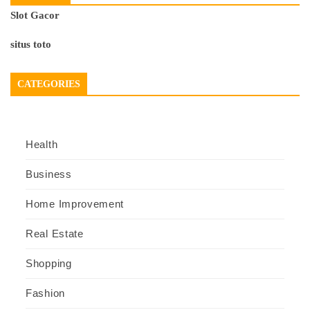
Slot Gacor
situs toto
CATEGORIES
Health
Business
Home Improvement
Real Estate
Shopping
Fashion