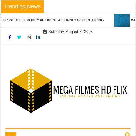
Skip
Trending News
to
content
OLLYWOOD, FL INJURY ACCIDENT ATTORNEY BEFORE HIRING
WIN
Saturday, August 8, 2026
Online Movies and Series
Mega Filmes HD Flix