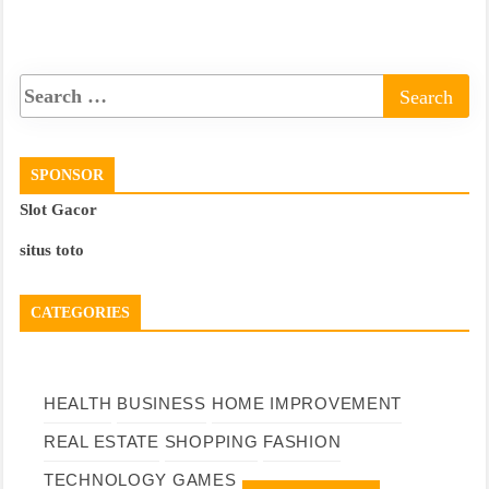
SPONSOR
Slot Gacor
situs toto
CATEGORIES
HEALTH
BUSINESS
HOME IMPROVEMENT
REAL ESTATE
SHOPPING
FASHION
TECHNOLOGY
GAMES