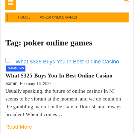
Toggle
navigation
HOME
POKER ONLINE GAMES
Tag:
poker online games
GAMBLING
What $325 Buys You In Best Online Casino
admin
February 16, 2022
Usually speaking, the future of online casinos in NJ
seems to be vibrant at the moment, and we do count on
the gambling market in the state to flourish and always
broaden! When it comes…
Read More