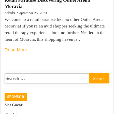
Retail Paradise Discovering Outlet Arena
Moravia
admin
September 26, 2023
Welcome to a retail paradise like no other Outlet Arena
Moravia! If you're an avid shopper seeking the ultimate
retail therapy experience, look no further. Nestled in the
heart of Moravia, this shopping haven is…
Read More
SPONSOR
Slot Gacor