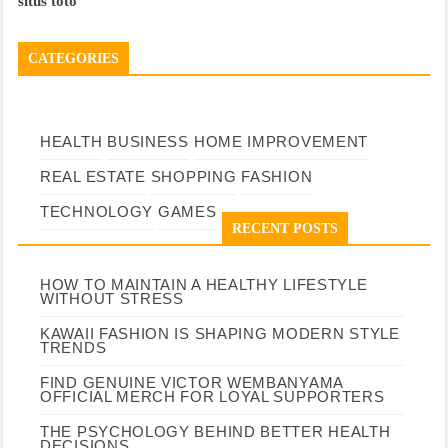
situs toto
CATEGORIES
HEALTH
BUSINESS
HOME IMPROVEMENT
REAL ESTATE
SHOPPING
FASHION
TECHNOLOGY
GAMES
RECENT POSTS
HOW TO MAINTAIN A HEALTHY LIFESTYLE
WITHOUT STRESS
KAWAII FASHION IS SHAPING MODERN STYLE
TRENDS
FIND GENUINE VICTOR WEMBANYAMA
OFFICIAL MERCH FOR LOYAL SUPPORTERS
THE PSYCHOLOGY BEHIND BETTER HEALTH
DECISIONS