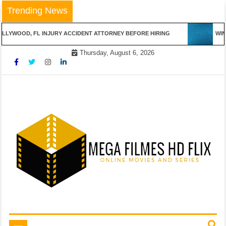
Skip
Trending News
to
content
LLYWOOD, FL INJURY ACCIDENT ATTORNEY BEFORE HIRING
WINN
Thursday, August 6, 2026
Online Movies and Series
Mega Filmes HD Flix