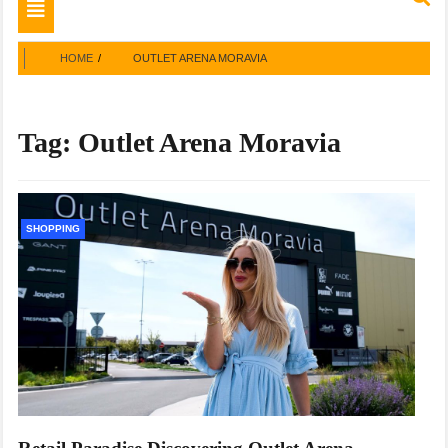
Toggle
navigation
HOME
OUTLET ARENA MORAVIA
Tag:
Outlet Arena Moravia
SHOPPING