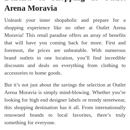
Arena Moravia
Unleash your inner shopaholic and prepare for a
shopping experience like no other at Outlet Arena
Moravia! This retail paradise offers an array of benefits
that will have you coming back for more. First and
foremost, the prices are unbeatable. With numerous
brand outlets in one location, you’ll find incredible
discounts and deals on everything from clothing to
accessories to home goods.
But it’s not just about the savings the selection at Outlet
Arena Moravia is simply mind-blowing. Whether you’re
looking for high end designer labels or trendy streetwear,
this shopping destination has it all. From internationally
renowned brands to local favorites, there’s truly
something for everyone.