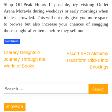
Shop Off-Peak Hours If possible, try visiting Outlet
Arena Moravia during weekdays or early mornings when
it’s less crowded. This will not only give you more space
to browse but also increase your chances of snagging
those sought-after items before they sell out.
SHOPPING
Literary Delights A
Escort SEO Alchemy
Journey Through the
Transform Clicks into
World of Books
Bookings
SPONSOR