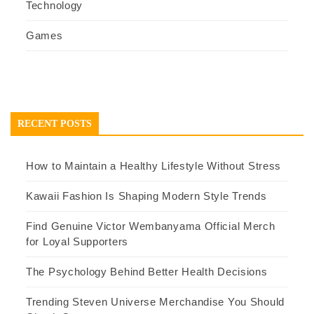
Technology
Games
RECENT POSTS
How to Maintain a Healthy Lifestyle Without Stress
Kawaii Fashion Is Shaping Modern Style Trends
Find Genuine Victor Wembanyama Official Merch
for Loyal Supporters
The Psychology Behind Better Health Decisions
Trending Steven Universe Merchandise You Should