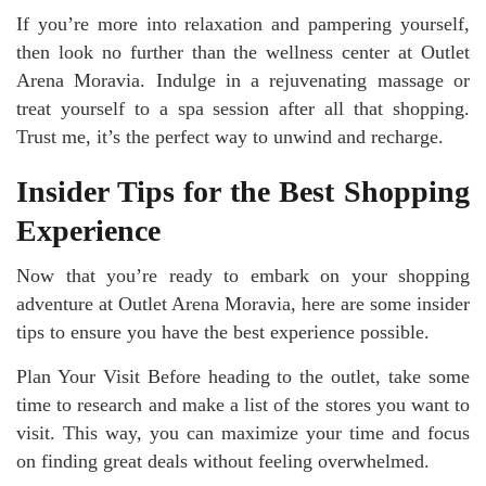
If you’re more into relaxation and pampering yourself,
then look no further than the wellness center at Outlet
Arena Moravia. Indulge in a rejuvenating massage or
treat yourself to a spa session after all that shopping.
Trust me, it’s the perfect way to unwind and recharge.
Insider Tips for the Best Shopping
Experience
Now that you’re ready to embark on your shopping
adventure at Outlet Arena Moravia, here are some insider
tips to ensure you have the best experience possible.
Plan Your Visit Before heading to the outlet, take some
time to research and make a list of the stores you want to
visit. This way, you can maximize your time and focus
on finding great deals without feeling overwhelmed.