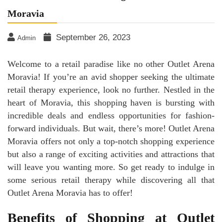
Moravia
September 26, 2023
Admin
Welcome to a retail paradise like no other Outlet Arena
Moravia! If you’re an avid shopper seeking the ultimate
retail therapy experience, look no further. Nestled in the
heart of Moravia, this shopping haven is bursting with
incredible deals and endless opportunities for fashion-
forward individuals. But wait, there’s more! Outlet Arena
Moravia offers not only a top-notch shopping experience
but also a range of exciting activities and attractions that
will leave you wanting more. So get ready to indulge in
some serious retail therapy while discovering all that
Outlet Arena Moravia has to offer!
Benefits of Shopping at Outlet