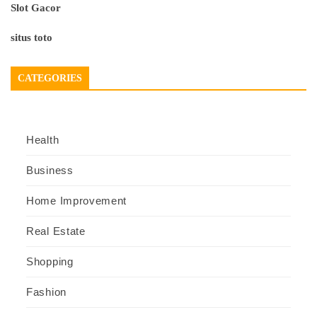
Slot Gacor
situs toto
CATEGORIES
Health
Business
Home Improvement
Real Estate
Shopping
Fashion