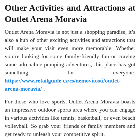
Other Activities and Attractions at
Outlet Arena Moravia
Outlet Arena Moravia is not just a shopping paradise, it’s
also a hub of other exciting activities and attractions that
will make your visit even more memorable. Whether
you’re looking for some family-friendly fun or craving
some adrenaline-pumping adventures, this place has got
something for everyone.
https://www.retailguide.cz/cs/nemovitosti/outlet-
arena-moravia/
.
For those who love sports, Outlet Arena Moravia boasts
an impressive outdoor sports area where you can engage
in various activities like tennis, basketball, or even beach
volleyball. So grab your friends or family members and
get ready to unleash your competitive spirit.