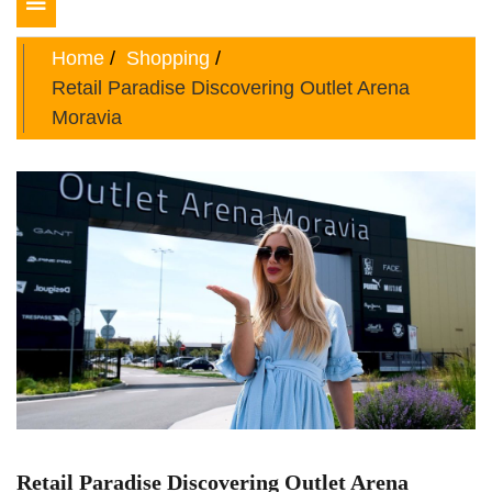
Toggle
navigation
Home
Shopping
Retail Paradise Discovering Outlet Arena
Moravia
Retail Paradise Discovering Outlet Arena