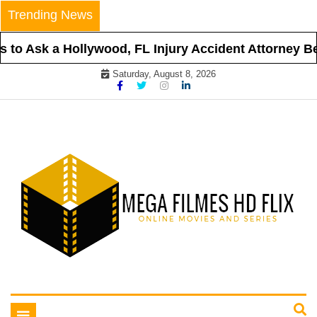
Skip
Trending News
to
content
to Ask a Hollywood, FL Injury Accident Attorney Befo
Saturday, August 8, 2026
Online Movies and Series
Mega Filmes HD Flix