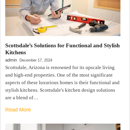
Scottsdale’s Solutions for Functional and Stylish
Kitchens
admin
December 17, 2024
Scottsdale, Arizona is renowned for its upscale living
and high-end properties. One of the most significant
aspects of these luxurious homes is their functional and
stylish kitchens. Scottsdale's kitchen design solutions
are a blend of…
Read More