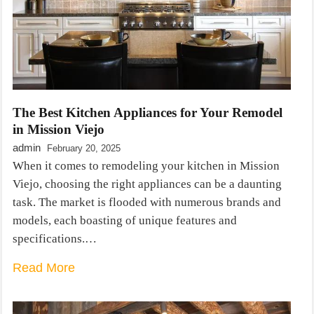
The Best Kitchen Appliances for Your Remodel
in Mission Viejo
admin
February 20, 2025
When it comes to remodeling your kitchen in Mission
Viejo, choosing the right appliances can be a daunting
task. The market is flooded with numerous brands and
models, each boasting of unique features and
specifications.…
Read More