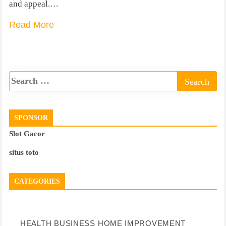
and appeal.…
Read More
SPONSOR
Slot Gacor
situs toto
CATEGORIES
HEALTH
BUSINESS
HOME IMPROVEMENT