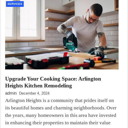
SERVICES
Upgrade Your Cooking Space: Arlington
Heights Kitchen Remodeling
admin
December 4, 2024
Arlington Heights is a community that prides itself on
its beautiful homes and charming neighborhoods. Over
the years, many homeowners in this area have invested
in enhancing their properties to maintain their value