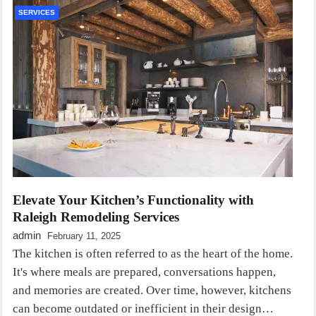
SERVICES
Elevate Your Kitchen’s Functionality with
Raleigh Remodeling Services
admin
February 11, 2025
The kitchen is often referred to as the heart of the home.
It's where meals are prepared, conversations happen,
and memories are created. Over time, however, kitchens
can become outdated or inefficient in their design…