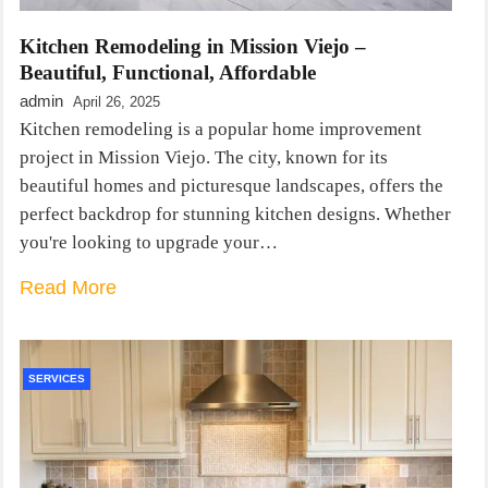
Kitchen Remodeling in Mission Viejo –
Beautiful, Functional, Affordable
admin
April 26, 2025
Kitchen remodeling is a popular home improvement
project in Mission Viejo. The city, known for its
beautiful homes and picturesque landscapes, offers the
perfect backdrop for stunning kitchen designs. Whether
you're looking to upgrade your…
Read More
SERVICES