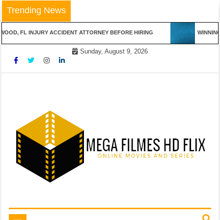
Skip
Trending News
to
content
 FL INJURY ACCIDENT ATTORNEY BEFORE HIRING
WINNING STR
Sunday, August 9, 2026
Online Movies and Series
Mega Filmes HD Flix