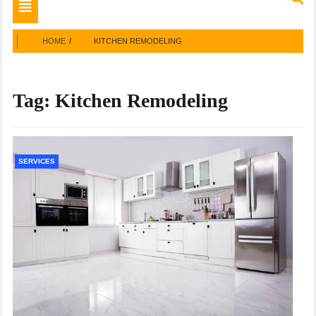
Toggle
navigation
HOME
KITCHEN REMODELING
Tag:
Kitchen Remodeling
SERVICES