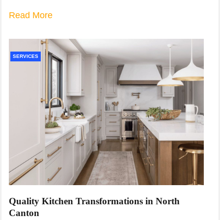
Read More
SERVICES
Quality Kitchen Transformations in North
Canton