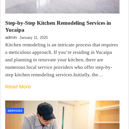
Step-by-Step Kitchen Remodeling Services in
Yucaipa
admin
January 11, 2025
Kitchen remodeling is an intricate process that requires
a meticulous approach. If you’re residing in Yucaipa
and planning to renovate your kitchen, there are
numerous local service providers who offer step-by-
step kitchen remodeling services.Initially, the…
Read More
SERVICES