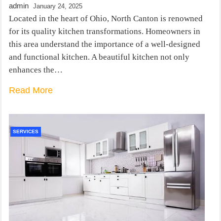
admin
January 24, 2025
Located in the heart of Ohio, North Canton is renowned
for its quality kitchen transformations. Homeowners in
this area understand the importance of a well-designed
and functional kitchen. A beautiful kitchen not only
enhances the…
Read More
SERVICES