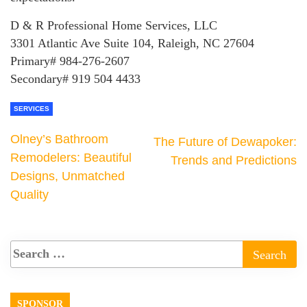
D & R Professional Home Services, LLC
3301 Atlantic Ave Suite 104, Raleigh, NC 27604
Primary# 984-276-2607
Secondary# 919 504 4433
SERVICES
Olney’s Bathroom
The Future of Dewapoker:
Remodelers: Beautiful
Trends and Predictions
Designs, Unmatched
Quality
SPONSOR