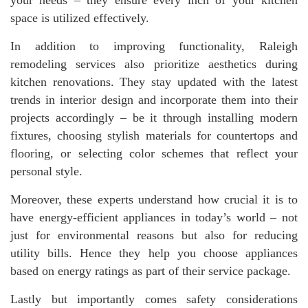
space is utilized effectively.
In addition to improving functionality, Raleigh
remodeling services also prioritize aesthetics during
kitchen renovations. They stay updated with the latest
trends in interior design and incorporate them into their
projects accordingly – be it through installing modern
fixtures, choosing stylish materials for countertops and
flooring, or selecting color schemes that reflect your
personal style.
Moreover, these experts understand how crucial it is to
have energy-efficient appliances in today’s world – not
just for environmental reasons but also for reducing
utility bills. Hence they help you choose appliances
based on energy ratings as part of their service package.
Lastly but importantly comes safety considerations