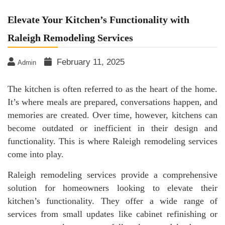
Elevate Your Kitchen’s Functionality with
Raleigh Remodeling Services
February 11, 2025
Admin
The kitchen is often referred to as the heart of the home.
It’s where meals are prepared, conversations happen, and
memories are created. Over time, however, kitchens can
become outdated or inefficient in their design and
functionality. This is where Raleigh remodeling services
come into play.
Raleigh remodeling services provide a comprehensive
solution for homeowners looking to elevate their
kitchen’s functionality. They offer a wide range of
services from small updates like cabinet refinishing or