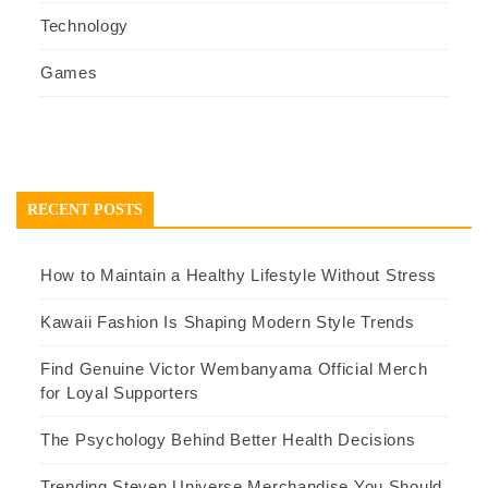
Technology
Games
RECENT POSTS
How to Maintain a Healthy Lifestyle Without Stress
Kawaii Fashion Is Shaping Modern Style Trends
Find Genuine Victor Wembanyama Official Merch
for Loyal Supporters
The Psychology Behind Better Health Decisions
Trending Steven Universe Merchandise You Should