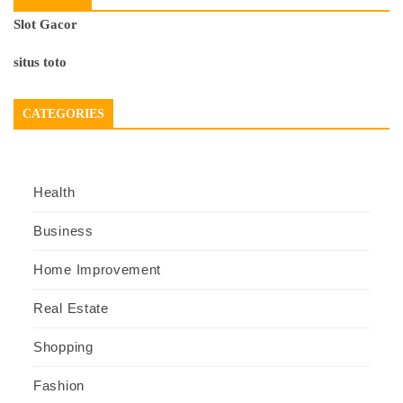
Slot Gacor
situs toto
CATEGORIES
Health
Business
Home Improvement
Real Estate
Shopping
Fashion