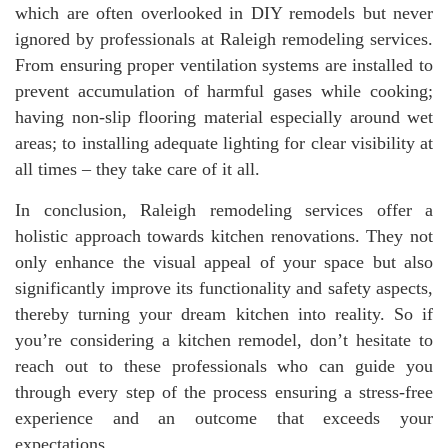
which are often overlooked in DIY remodels but never
ignored by professionals at Raleigh remodeling services.
From ensuring proper ventilation systems are installed to
prevent accumulation of harmful gases while cooking;
having non-slip flooring material especially around wet
areas; to installing adequate lighting for clear visibility at
all times – they take care of it all.
In conclusion, Raleigh remodeling services offer a
holistic approach towards kitchen renovations. They not
only enhance the visual appeal of your space but also
significantly improve its functionality and safety aspects,
thereby turning your dream kitchen into reality. So if
you’re considering a kitchen remodel, don’t hesitate to
reach out to these professionals who can guide you
through every step of the process ensuring a stress-free
experience and an outcome that exceeds your
expectations.