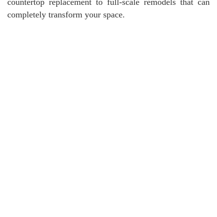
countertop replacement to full-scale remodels that can
completely transform your space.