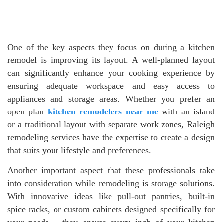
One of the key aspects they focus on during a kitchen
remodel is improving its layout. A well-planned layout
can significantly enhance your cooking experience by
ensuring adequate workspace and easy access to
appliances and storage areas. Whether you prefer an
open plan
kitchen remodelers near me
with an island
or a traditional layout with separate work zones, Raleigh
remodeling services have the expertise to create a design
that suits your lifestyle and preferences.
Another important aspect that these professionals take
into consideration while remodeling is storage solutions.
With innovative ideas like pull-out pantries, built-in
spice racks, or custom cabinets designed specifically for
your needs – they ensure every inch of your kitchen