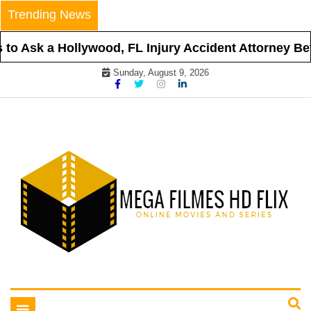
Skip
Trending News
to
content
o Ask a Hollywood, FL Injury Accident Attorney Befo
Sunday, August 9, 2026
Online Movies and Series
Mega Filmes HD Flix