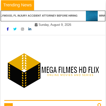
Skip
Trending News
to
content
YWOOD, FL INJURY ACCIDENT ATTORNEY BEFORE HIRING
WINNIN
Sunday, August 9, 2026
Online Movies and Series
Mega Filmes HD Flix