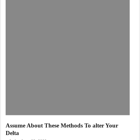
Assume About These Methods To alter Your
Delta