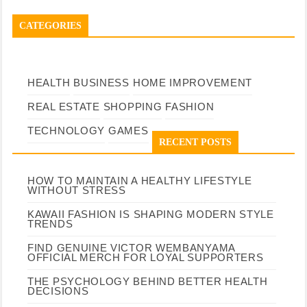
CATEGORIES
HEALTH
BUSINESS
HOME IMPROVEMENT
REAL ESTATE
SHOPPING
FASHION
TECHNOLOGY
GAMES
RECENT POSTS
HOW TO MAINTAIN A HEALTHY LIFESTYLE
WITHOUT STRESS
KAWAII FASHION IS SHAPING MODERN STYLE
TRENDS
FIND GENUINE VICTOR WEMBANYAMA
OFFICIAL MERCH FOR LOYAL SUPPORTERS
THE PSYCHOLOGY BEHIND BETTER HEALTH
DECISIONS