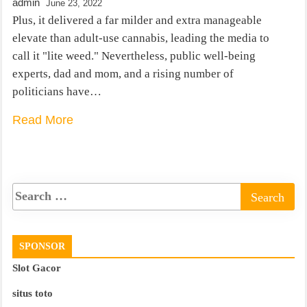
admin
June 23, 2022
Plus, it delivered a far milder and extra manageable
elevate than adult-use cannabis, leading the media to
call it "lite weed." Nevertheless, public well-being
experts, dad and mom, and a rising number of
politicians have…
Read More
SPONSOR
Slot Gacor
situs toto