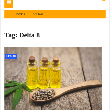
Toggle
navigation
HOME
DELTA 8
Tag:
Delta 8
HEALTH