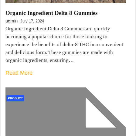
Organic Ingredient Delta 8 Gummies
admin
July 17, 2024
Organic Ingredient Delta 8 Gummies are quickly
becoming a popular choice for those looking to
experience the benefits of delta-8 THC in a convenient
and delicious form. These gummies are made with
organic ingredients, ensuring…
Read More
PRODUCT