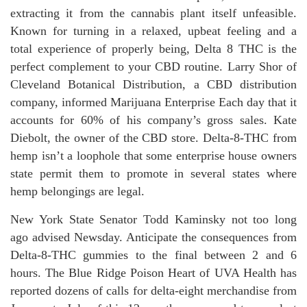
extracting it from the cannabis plant itself unfeasible.
Known for turning in a relaxed, upbeat feeling and a
total experience of properly being, Delta 8 THC is the
perfect complement to your CBD routine. Larry Shor of
Cleveland Botanical Distribution, a CBD distribution
company, informed Marijuana Enterprise Each day that it
accounts for 60% of his company’s gross sales. Kate
Diebolt, the owner of the CBD store. Delta-8-THC from
hemp isn’t a loophole that some enterprise house owners
state permit them to promote in several states where
hemp belongings are legal.
New York State Senator Todd Kaminsky not too long
ago advised Newsday. Anticipate the consequences from
Delta-8-THC gummies to the final between 2 and 6
hours. The Blue Ridge Poison Heart of UVA Health has
reported dozens of calls for delta-eight merchandise from