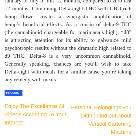
January to July of this 12 months, compared to zero last
12 months. Combining Delta-eight THC with CBD-rich
hemp flower creates a synergistic amplification of
hemp’s beneficial effects. As a cousin of delta-9-THC
(the cannabinoid chargeable for marijuana’s high), “d8”
is attracting attention for its ability to galvanize mild
psychotropic results without the dramatic high related to
d9 THC. Delta-8 is a very uncommon cannabinoid.
Generally speaking, chances are you’ll wish to take
Delta-eight with meals for a similar cause you’re taking
any remedy with meals.
PRODUCT
Enjoy The Excellence Of
Personal Belongings you
Videos According To Your
Didn’t Find out about
Interest
Vertical Cartoning
Machine