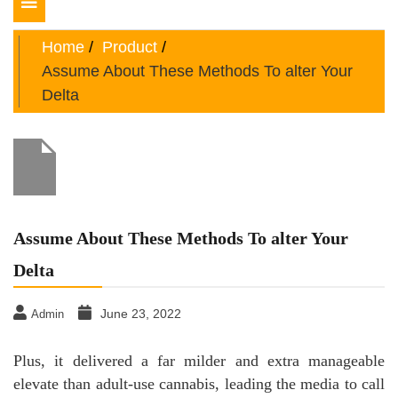
Toggle
navigation
Home
Product
Assume About These Methods To alter Your
Delta
Assume About These Methods To alter Your
Delta
June 23, 2022
Admin
Plus, it delivered a far milder and extra manageable
elevate than adult-use cannabis, leading the media to call