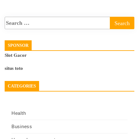
SPONSOR
Slot Gacor
situs toto
CATEGORIES
Health
Business