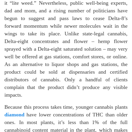
it “lite weed.” Nevertheless, public well-being experts,
dad and mom, and a rising number of politicians have
begun to suggest and pass laws to cease Delta-8’s
forward momentum while newer molecules wait in the
wings to take its place. Unlike state-legal cannabis,
Delta-eight concentrates and flower – hemp flower
sprayed with a Delta-eight saturated solution – may very
well be offered at gas stations, comfort stores, or online.
As an alternative to liquor shops and gas stations, the
product could be sold at dispensaries and certified
distributors of cannabis. Only a handful of clients
complain that the product didn’t produce any visible
impacts.
Because this process takes time, younger cannabis plants
diamond
have lower concentrations of THC than older
ones. In most plants, it’s less than 1% of the full
cannabinoid content material in the plant, which makes