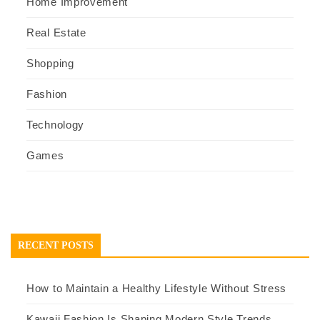
Home Improvement
Real Estate
Shopping
Fashion
Technology
Games
RECENT POSTS
How to Maintain a Healthy Lifestyle Without Stress
Kawaii Fashion Is Shaping Modern Style Trends