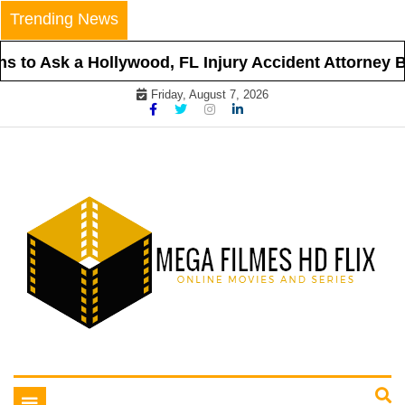
Skip
Trending News
to
content
 to Ask a Hollywood, FL Injury Accident Attorney Be
Friday, August 7, 2026
Online Movies and Series
Mega Filmes HD Flix