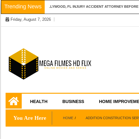
Skip
Trending News
QUESTIONS TO ASK A HOLLYWOOD, FL INJURY ACCIDENT ATTORNEY BEFORE H
to
Friday, August 7, 2026
content
Online Movies and Series
Mega Filmes HD
HEALTH
BUSINESS
HOME IMPROVEM
Flix
You Are Here
HOME
ADDITION CONSTRUCTION SER