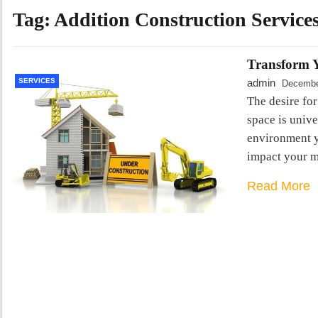
Tag:
Addition Construction Service
Transform Y
SERVICES
admin
Decembe
The desire for
space is unive
environment y
impact your m
Read More