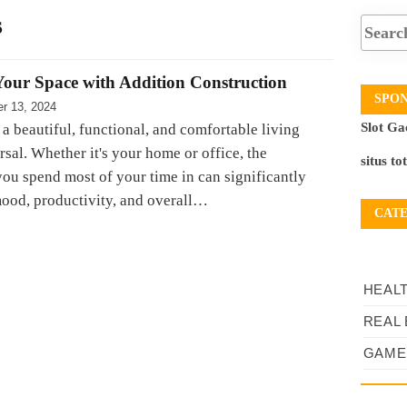
s
our Space with Addition Construction
SPO
r 13, 2024
Slot Ga
 a beautiful, functional, and comfortable living
rsal. Whether it's your home or office, the
situs to
ou spend most of your time in can significantly
ood, productivity, and overall…
CAT
HEAL
REAL 
GAME