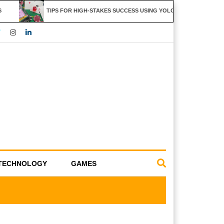
TIPS FOR HIGH-STAKES SUCCESS USING YOLO247 FEATURES
TECHNOLOGY
GAMES