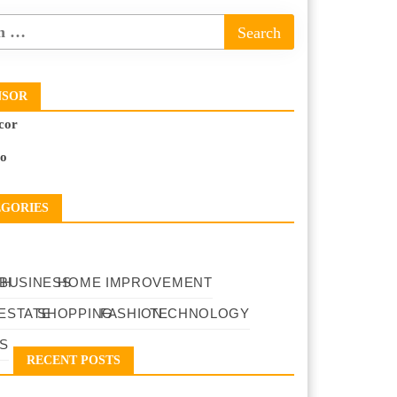
NSOR
cor
to
EGORIES
TH
BUSINESS
HOME IMPROVEMENT
ESTATE
SHOPPING
FASHION
TECHNOLOGY
S
RECENT POSTS