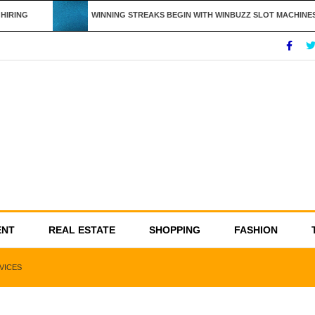
IRING
WINNING STREAKS BEGIN WITH WINBUZZ SLOT MACHINES
ENT
REAL ESTATE
SHOPPING
FASHION
VICES