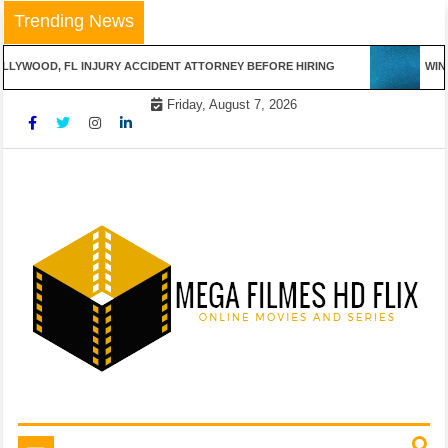
Skip
Trending News
to
content
LYWOOD, FL INJURY ACCIDENT ATTORNEY BEFORE HIRING
WINN
Friday, August 7, 2026
Online Movies and Series
Mega Filmes HD Flix