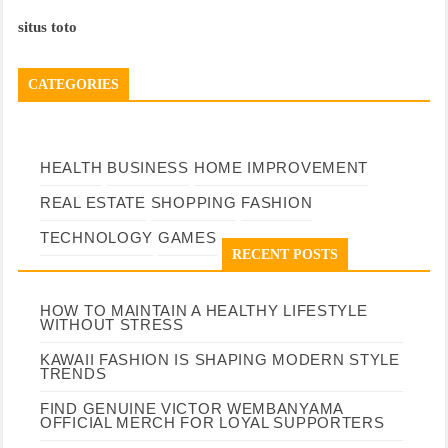
situs toto
CATEGORIES
HEALTH
BUSINESS
HOME IMPROVEMENT
REAL ESTATE
SHOPPING
FASHION
TECHNOLOGY
GAMES
RECENT POSTS
HOW TO MAINTAIN A HEALTHY LIFESTYLE
WITHOUT STRESS
KAWAII FASHION IS SHAPING MODERN STYLE
TRENDS
FIND GENUINE VICTOR WEMBANYAMA
OFFICIAL MERCH FOR LOYAL SUPPORTERS