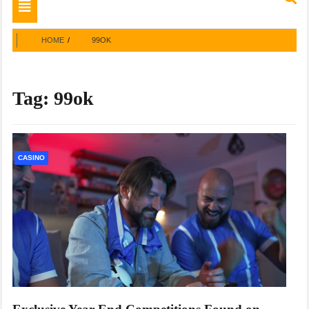
Toggle
navigation
HOME
99OK
Tag:
99ok
CASINO