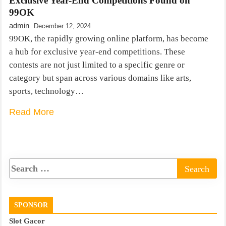
Exclusive Year-End Competitions Found on
99OK
admin
December 12, 2024
99OK, the rapidly growing online platform, has become
a hub for exclusive year-end competitions. These
contests are not just limited to a specific genre or
category but span across various domains like arts,
sports, technology…
Read More
SPONSOR
Slot Gacor