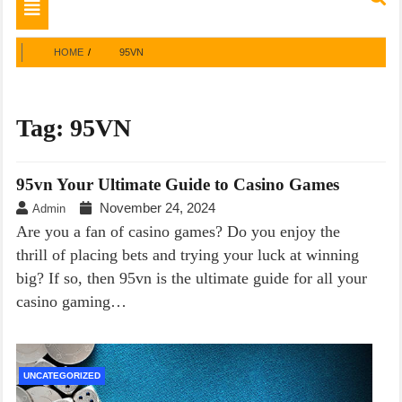
Toggle
navigation
HOME
95VN
Tag:
95VN
95vn Your Ultimate Guide to Casino Games
November 24, 2024
Admin
Are you a fan of casino games? Do you enjoy the
thrill of placing bets and trying your luck at winning
big? If so, then 95vn is the ultimate guide for all your
casino gaming…
UNCATEGORIZED