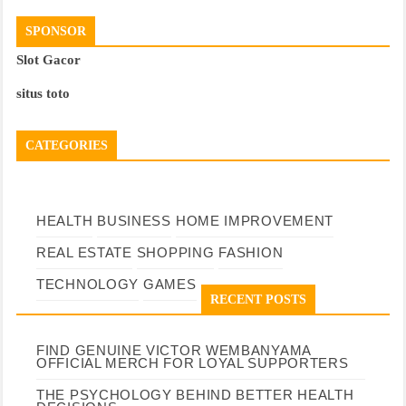
SPONSOR
Slot Gacor
situs toto
CATEGORIES
HEALTH
BUSINESS
HOME IMPROVEMENT
REAL ESTATE
SHOPPING
FASHION
TECHNOLOGY
GAMES
RECENT POSTS
FIND GENUINE VICTOR WEMBANYAMA
OFFICIAL MERCH FOR LOYAL SUPPORTERS
THE PSYCHOLOGY BEHIND BETTER HEALTH