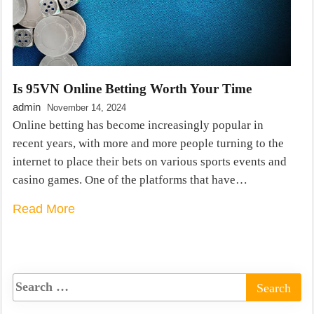
Is 95VN Online Betting Worth Your Time
admin
November 14, 2024
Online betting has become increasingly popular in
recent years, with more and more people turning to the
internet to place their bets on various sports events and
casino games. One of the platforms that have…
Read More