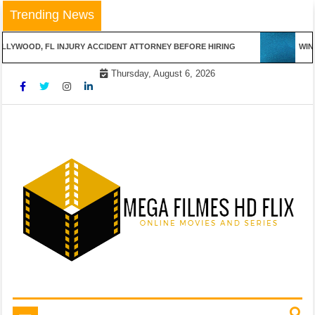
Skip
Trending News
to
content
LLYWOOD, FL INJURY ACCIDENT ATTORNEY BEFORE HIRING
WINN
Thursday, August 6, 2026
Online Movies and Series
Mega Filmes HD Flix