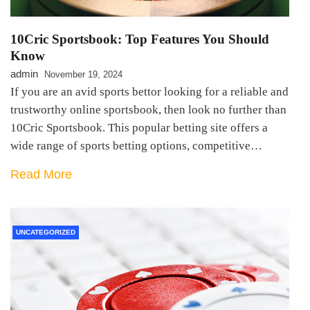
10Cric Sportsbook: Top Features You Should
Know
admin
November 19, 2024
If you are an avid sports bettor looking for a reliable and
trustworthy online sportsbook, then look no further than
10Cric Sportsbook. This popular betting site offers a
wide range of sports betting options, competitive…
Read More
UNCATEGORIZED