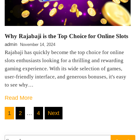
Why Rajabaji is the Top Choice for Online Slots
admin
November 14, 2024
Rajabaji has quickly become the top choice for online
slots enthusiasts looking for a thrilling and rewarding
gaming experience. With its wide selection of games,
user-friendly interface, and generous bonuses, it's easy
to see why…
Read More
Posts
1
2
…
4
Next
pagination