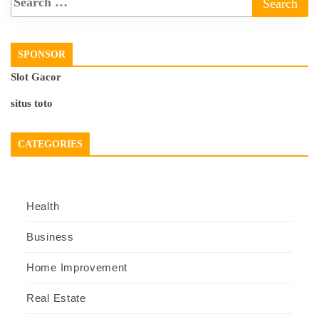
SPONSOR
Slot Gacor
situs toto
CATEGORIES
Health
Business
Home Improvement
Real Estate