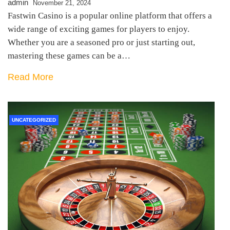
admin
November 21, 2024
Fastwin Casino is a popular online platform that offers a
wide range of exciting games for players to enjoy.
Whether you are a seasoned pro or just starting out,
mastering these games can be a…
Read More
UNCATEGORIZED