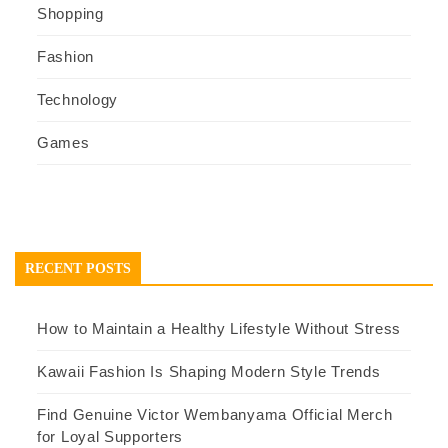
Shopping
Fashion
Technology
Games
RECENT POSTS
How to Maintain a Healthy Lifestyle Without Stress
Kawaii Fashion Is Shaping Modern Style Trends
Find Genuine Victor Wembanyama Official Merch
for Loyal Supporters