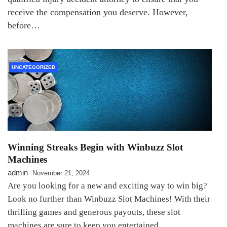
receive the compensation you deserve. However,
before…
UNCATEGORIZED
Winning Streaks Begin with Winbuzz Slot
Machines
admin
November 21, 2024
Are you looking for a new and exciting way to win big?
Look no further than Winbuzz Slot Machines! With their
thrilling games and generous payouts, these slot
machines are sure to keep you entertained…