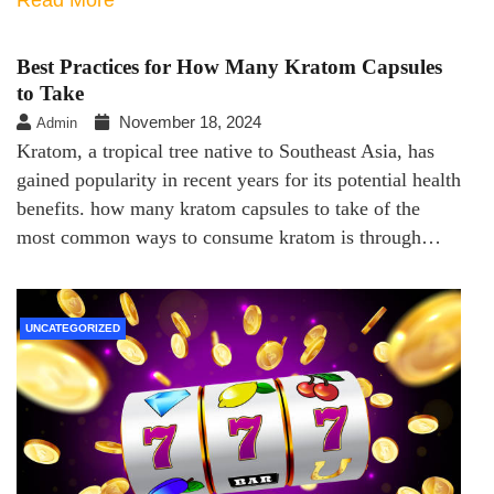
Read More
Best Practices for How Many Kratom Capsules
to Take
November 18, 2024
Admin
Kratom, a tropical tree native to Southeast Asia, has
gained popularity in recent years for its potential health
benefits. how many kratom capsules to take of the
most common ways to consume kratom is through…
UNCATEGORIZED