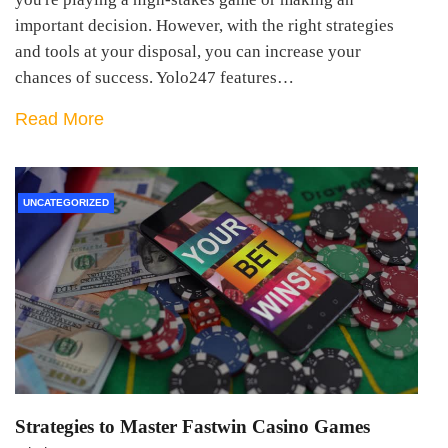
important decision. However, with the right strategies
and tools at your disposal, you can increase your
chances of success. Yolo247 features…
Read More
UNCATEGORIZED
Strategies to Master Fastwin Casino Games