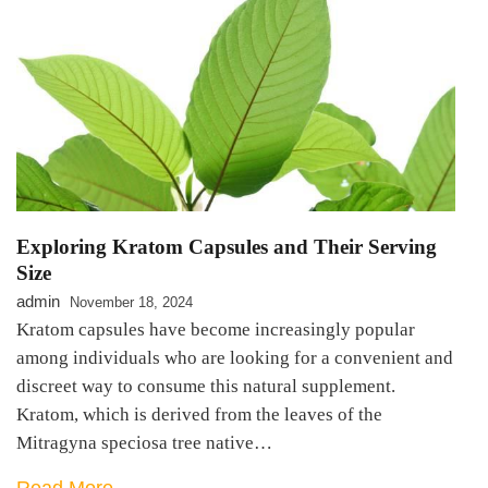
Exploring Kratom Capsules and Their Serving
Size
admin
November 18, 2024
Kratom capsules have become increasingly popular
among individuals who are looking for a convenient and
discreet way to consume this natural supplement.
Kratom, which is derived from the leaves of the
Mitragyna speciosa tree native…