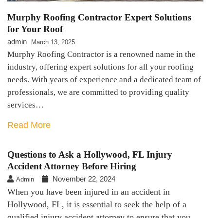
Murphy Roofing Contractor Expert Solutions
for Your Roof
admin
March 13, 2025
Murphy Roofing Contractor is a renowned name in the
industry, offering expert solutions for all your roofing
needs. With years of experience and a dedicated team of
professionals, we are committed to providing quality
services…
Read More
Questions to Ask a Hollywood, FL Injury
Accident Attorney Before Hiring
November 22, 2024
Admin
When you have been injured in an accident in
Hollywood, FL, it is essential to seek the help of a
qualified injury accident attorney to ensure that you