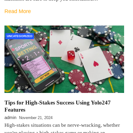
Read More
UNCATEGORIZED
Tips for High-Stakes Success Using Yolo247
Features
admin
November 21, 2024
High-stakes situations can be nerve-wracking, whether
you're playing a high-stakes game or making an