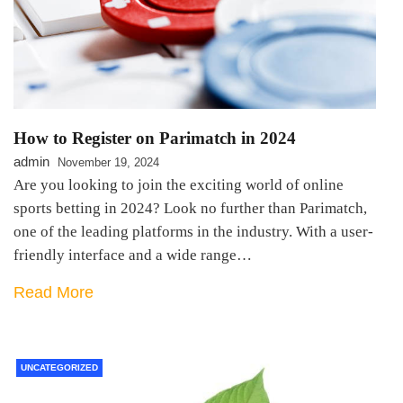
How to Register on Parimatch in 2024
admin
November 19, 2024
Are you looking to join the exciting world of online
sports betting in 2024? Look no further than Parimatch,
one of the leading platforms in the industry. With a user-
friendly interface and a wide range…
Read More
UNCATEGORIZED