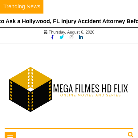
Skip
Trending News
to
content
k a Hollywood, FL Injury Accident Attorney Before H
Thursday, August 6, 2026
Online Movies and Series
Mega Filmes HD Flix