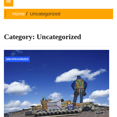
Toggle
navigation
Home
Uncategorized
Category:
Uncategorized
UNCATEGORIZED