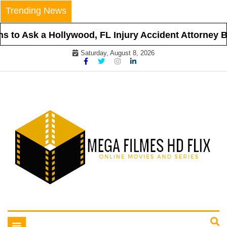
Skip
Trending News
to
content
 to Ask a Hollywood, FL Injury Accident Attorney Be
Saturday, August 8, 2026
Online Movies and Series
Mega Filmes HD Flix