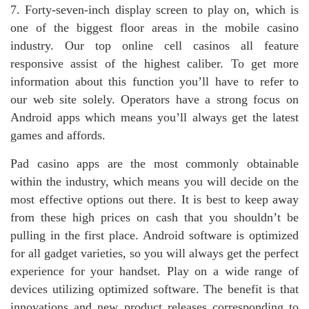
7. Forty-seven-inch display screen to play on, which is
one of the biggest floor areas in the mobile casino
industry. Our top online cell casinos all feature
responsive assist of the highest caliber. To get more
information about this function you’ll have to refer to
our web site solely. Operators have a strong focus on
Android apps which means you’ll always get the latest
games and affords.
Pad casino apps are the most commonly obtainable
within the industry, which means you will decide on the
most effective options out there. It is best to keep away
from these high prices on cash that you shouldn’t be
pulling in the first place. Android software is optimized
for all gadget varieties, so you will always get the perfect
experience for your handset. Play on a wide range of
devices utilizing optimized software. The benefit is that
innovations and new product releases corresponding to