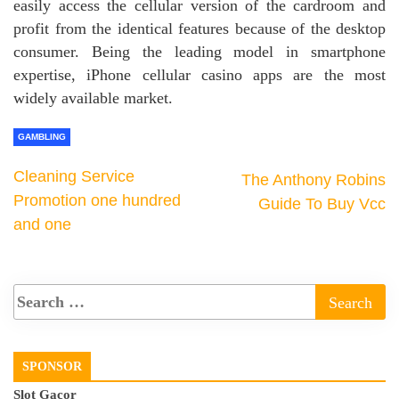
easily access the cellular version of the cardroom and
profit from the identical features because of the desktop
consumer. Being the leading model in smartphone
expertise, iPhone cellular casino apps are the most
widely available market.
GAMBLING
Cleaning Service
The Anthony Robins
Promotion one hundred
Guide To Buy Vcc
and one
SPONSOR
Slot Gacor