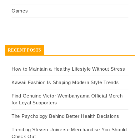
Games
RECENT POSTS
How to Maintain a Healthy Lifestyle Without Stress
Kawaii Fashion Is Shaping Modern Style Trends
Find Genuine Victor Wembanyama Official Merch
for Loyal Supporters
The Psychology Behind Better Health Decisions
Trending Steven Universe Merchandise You Should
Check Out