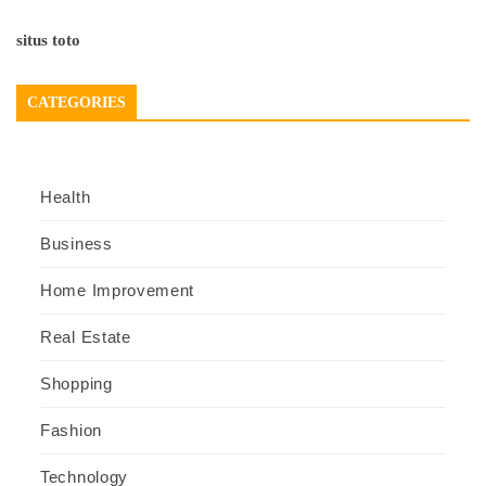
situs toto
CATEGORIES
Health
Business
Home Improvement
Real Estate
Shopping
Fashion
Technology