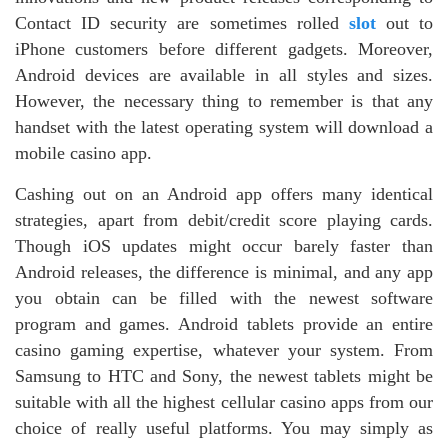
Contact ID security are sometimes rolled
slot
out to
iPhone customers before different gadgets. Moreover,
Android devices are available in all styles and sizes.
However, the necessary thing to remember is that any
handset with the latest operating system will download a
mobile casino app.
Cashing out on an Android app offers many identical
strategies, apart from debit/credit score playing cards.
Though iOS updates might occur barely faster than
Android releases, the difference is minimal, and any app
you obtain can be filled with the newest software
program and games. Android tablets provide an entire
casino gaming expertise, whatever your system. From
Samsung to HTC and Sony, the newest tablets might be
suitable with all the highest cellular casino apps from our
choice of really useful platforms. You may simply as