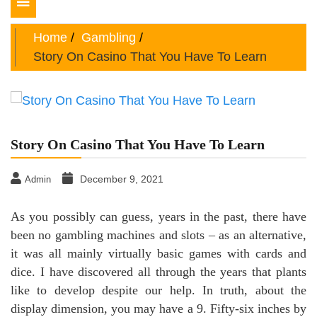
Toggle
navigation
Home
Gambling
Story On Casino That You Have To Learn
Story On Casino That You Have To Learn
December 9, 2021
Admin
As you possibly can guess, years in the past, there have
been no gambling machines and slots – as an alternative,
it was all mainly virtually basic games with cards and
dice. I have discovered all through the years that plants
like to develop despite our help. In truth, about the
display dimension, you may have a 9. Fifty-six inches by