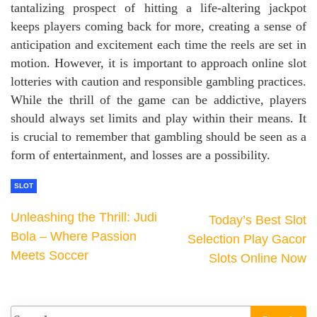
tantalizing prospect of hitting a life-altering jackpot
keeps players coming back for more, creating a sense of
anticipation and excitement each time the reels are set in
motion. However, it is important to approach online slot
lotteries with caution and responsible gambling practices.
While the thrill of the game can be addictive, players
should always set limits and play within their means. It
is crucial to remember that gambling should be seen as a
form of entertainment, and losses are a possibility.
SLOT
Unleashing the Thrill: Judi
Today’s Best Slot
Bola – Where Passion
Selection Play Gacor
Meets Soccer
Slots Online Now