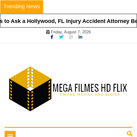
Skip
Trending News
to
content
to Ask a Hollywood, FL Injury Accident Attorney Befo
Friday, August 7, 2026
Online Movies and Series
Mega Filmes HD Flix