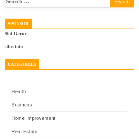
SPONSOR
Slot Gacor
situs toto
CATEGORIES
Health
Business
Home Improvement
Real Estate