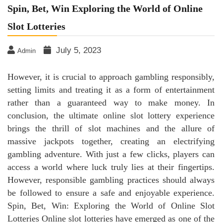
Spin, Bet, Win Exploring the World of Online
Slot Lotteries
July 5, 2023
Admin
However, it is crucial to approach gambling responsibly,
setting limits and treating it as a form of entertainment
rather than a guaranteed way to make money. In
conclusion, the ultimate online slot lottery experience
brings the thrill of slot machines and the allure of
massive jackpots together, creating an electrifying
gambling adventure. With just a few clicks, players can
access a world where luck truly lies at their fingertips.
However, responsible gambling practices should always
be followed to ensure a safe and enjoyable experience.
Spin, Bet, Win: Exploring the World of Online Slot
Lotteries Online slot lotteries have emerged as one of the