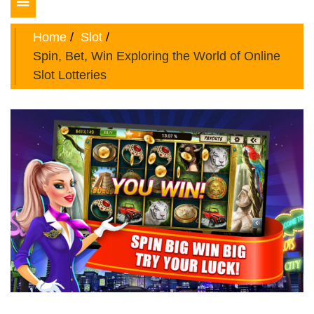
Toggle
navigation
Home
Slot
Spin, Bet, Win Exploring the World of Online
Slot Lotteries