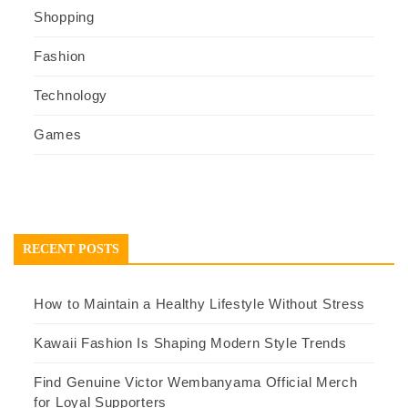
Shopping
Fashion
Technology
Games
RECENT POSTS
How to Maintain a Healthy Lifestyle Without Stress
Kawaii Fashion Is Shaping Modern Style Trends
Find Genuine Victor Wembanyama Official Merch
for Loyal Supporters