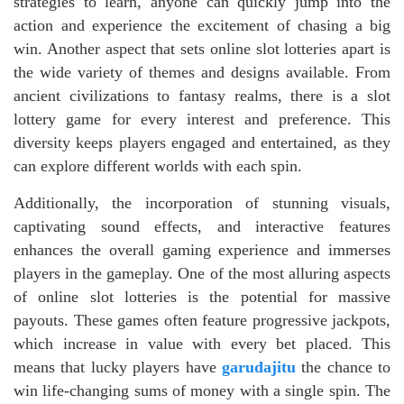
strategies to learn, anyone can quickly jump into the
action and experience the excitement of chasing a big
win. Another aspect that sets online slot lotteries apart is
the wide variety of themes and designs available. From
ancient civilizations to fantasy realms, there is a slot
lottery game for every interest and preference. This
diversity keeps players engaged and entertained, as they
can explore different worlds with each spin.
Additionally, the incorporation of stunning visuals,
captivating sound effects, and interactive features
enhances the overall gaming experience and immerses
players in the gameplay. One of the most alluring aspects
of online slot lotteries is the potential for massive
payouts. These games often feature progressive jackpots,
which increase in value with every bet placed. This
means that lucky players have
garudajitu
the chance to
win life-changing sums of money with a single spin. The