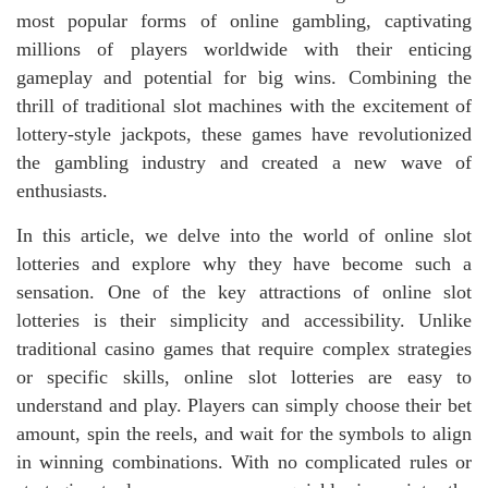
most popular forms of online gambling, captivating
millions of players worldwide with their enticing
gameplay and potential for big wins. Combining the
thrill of traditional slot machines with the excitement of
lottery-style jackpots, these games have revolutionized
the gambling industry and created a new wave of
enthusiasts.
In this article, we delve into the world of online slot
lotteries and explore why they have become such a
sensation. One of the key attractions of online slot
lotteries is their simplicity and accessibility. Unlike
traditional casino games that require complex strategies
or specific skills, online slot lotteries are easy to
understand and play. Players can simply choose their bet
amount, spin the reels, and wait for the symbols to align
in winning combinations. With no complicated rules or