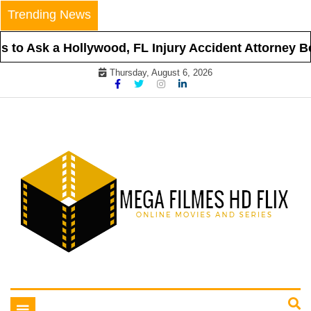
Skip
Trending News
to
content
to Ask a Hollywood, FL Injury Accident Attorney Bef
Thursday, August 6, 2026
Online Movies and Series
Mega Filmes HD Flix