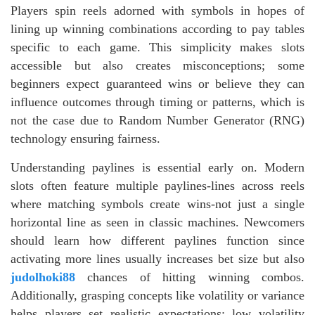
Players spin reels adorned with symbols in hopes of
lining up winning combinations according to pay tables
specific to each game. This simplicity makes slots
accessible but also creates misconceptions; some
beginners expect guaranteed wins or believe they can
influence outcomes through timing or patterns, which is
not the case due to Random Number Generator (RNG)
technology ensuring fairness.
Understanding paylines is essential early on. Modern
slots often feature multiple paylines-lines across reels
where matching symbols create wins-not just a single
horizontal line as seen in classic machines. Newcomers
should learn how different paylines function since
activating more lines usually increases bet size but also
judolhoki88
chances of hitting winning combos.
Additionally, grasping concepts like volatility or variance
helps players set realistic expectations: low volatility