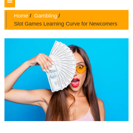
Toggle
navigation
Home
Gambling
Slot Games Learning Curve for Newcomers