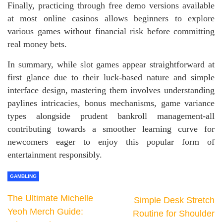
Finally, practicing through free demo versions available
at most online casinos allows beginners to explore
various games without financial risk before committing
real money bets.
In summary, while slot games appear straightforward at
first glance due to their luck-based nature and simple
interface design, mastering them involves understanding
paylines intricacies, bonus mechanisms, game variance
types alongside prudent bankroll management-all
contributing towards a smoother learning curve for
newcomers eager to enjoy this popular form of
entertainment responsibly.
GAMBLING
The Ultimate Michelle
Simple Desk Stretch
Yeoh Merch Guide:
Routine for Shoulder