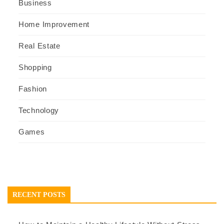
Business
Home Improvement
Real Estate
Shopping
Fashion
Technology
Games
RECENT POSTS