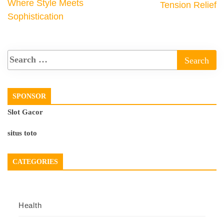
Where Style Meets
Tension Relief
Sophistication
SPONSOR
Slot Gacor
situs toto
CATEGORIES
Health