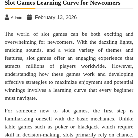
Slot Games Learning Curve for Newcomers
February 13, 2026
Admin
The world of slot games can be both exciting and
overwhelming for newcomers. With the dazzling lights,
enticing sounds, and a wide variety of themes and
features, slot games offer an engaging experience that
attracts millions of players worldwide. However,
understanding how these games work and developing
effective strategies to maximize enjoyment and potential
winnings involves a learning curve that every beginner
must navigate.
For someone new to slot games, the first step is
familiarizing oneself with the basic mechanics. Unlike
table games such as poker or blackjack which require
skill in decision-making, slots primarily rely on chance.