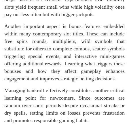
slots yield frequent small wins while high volatility ones
pay out less often but with bigger jackpots.
Another important aspect is bonus features embedded
within many contemporary slot titles. These can include
free spins rounds, multipliers, wild symbols that
substitute for others to complete combos, scatter symbols
triggering special events, and interactive mini-games
offering additional rewards. Learning what triggers these
bonuses and how they affect gameplay enhances
engagement and improves strategic betting decisions.
Managing bankroll effectively constitutes another critical
learning point for newcomers. Since outcomes are
random over short periods despite occasional streaks or
dry spells, setting limits on losses prevents frustration
and promotes responsible gaming habits.