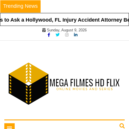
Skip
Trending News
to
content
to Ask a Hollywood, FL Injury Accident Attorney Bef
Sunday, August 9, 2026
Online Movies and Series
Mega Filmes HD Flix