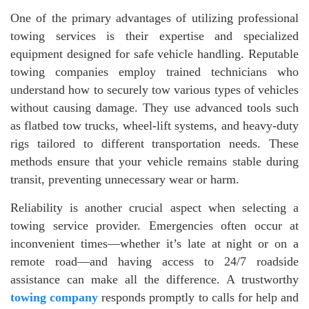
One of the primary advantages of utilizing professional
towing services is their expertise and specialized
equipment designed for safe vehicle handling. Reputable
towing companies employ trained technicians who
understand how to securely tow various types of vehicles
without causing damage. They use advanced tools such
as flatbed tow trucks, wheel-lift systems, and heavy-duty
rigs tailored to different transportation needs. These
methods ensure that your vehicle remains stable during
transit, preventing unnecessary wear or harm.
Reliability is another crucial aspect when selecting a
towing service provider. Emergencies often occur at
inconvenient times—whether it’s late at night or on a
remote road—and having access to 24/7 roadside
assistance can make all the difference. A trustworthy
towing company
responds promptly to calls for help and