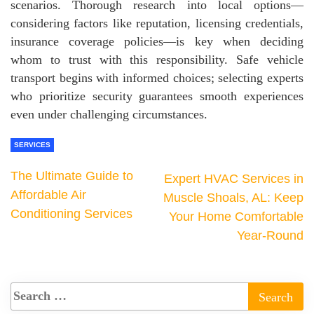
scenarios. Thorough research into local options—
considering factors like reputation, licensing credentials,
insurance coverage policies—is key when deciding
whom to trust with this responsibility. Safe vehicle
transport begins with informed choices; selecting experts
who prioritize security guarantees smooth experiences
even under challenging circumstances.
SERVICES
The Ultimate Guide to
Expert HVAC Services in
Affordable Air
Muscle Shoals, AL: Keep
Conditioning Services
Your Home Comfortable
Year-Round