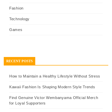
Fashion
Technology
Games
RECENT POSTS
How to Maintain a Healthy Lifestyle Without Stress
Kawaii Fashion Is Shaping Modern Style Trends
Find Genuine Victor Wembanyama Official Merch
for Loyal Supporters