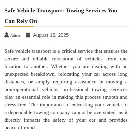
Safe Vehicle Transport: Towing Services You
Can Rely On
August 16, 2025
Admin
Safe vehicle transport is a critical service that ensures the
secure and reliable relocation of vehicles from one
location to another. Whether you are dealing with an
unexpected breakdown, relocating your car across long
distances, or simply requiring assistance in moving a
non-operational vehicle, professional towing services
play an essential role in making this process smooth and
stress-free. The importance of entrusting your vehicle to
a dependable towing company cannot be overstated, as it
directly impacts the safety of your car and provides
peace of mind.