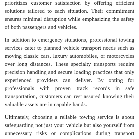
prioritizes customer satisfaction by offering efficient
solutions tailored to each situation. Their commitment
ensures minimal disruption while emphasizing the safety
of both passengers and vehicles.
In addition to emergency situations, professional towing
services cater to planned vehicle transport needs such as
moving classic cars, luxury automobiles, or motorcycles
over long distances. These specialty transports require
precision handling and secure loading practices that only
experienced providers can deliver. By opting for
professionals with proven track records in safe
transportation, customers can rest assured knowing their
valuable assets are in capable hands.
Ultimately, choosing a reliable towing service is about
safeguarding not just your vehicle but also yourself from
unnecessary risks or complications during transport