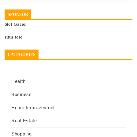
SPONSOR
Slot Gacor
situs toto
CATEGORIES
Health
Business
Home Improvement
Real Estate
Shopping