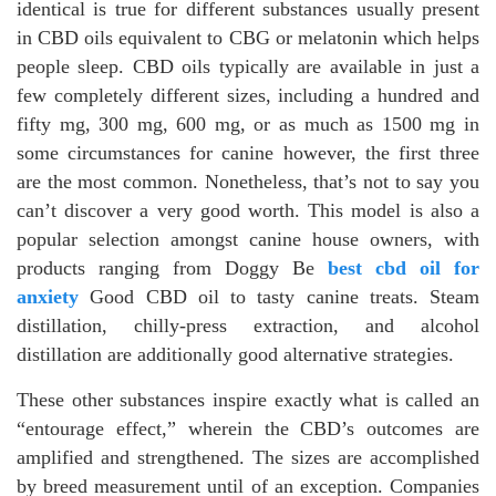
identical is true for different substances usually present
in CBD oils equivalent to CBG or melatonin which helps
people sleep. CBD oils typically are available in just a
few completely different sizes, including a hundred and
fifty mg, 300 mg, 600 mg, or as much as 1500 mg in
some circumstances for canine however, the first three
are the most common. Nonetheless, that’s not to say you
can’t discover a very good worth. This model is also a
popular selection amongst canine house owners, with
products ranging from Doggy Be
best cbd oil for
anxiety
Good CBD oil to tasty canine treats. Steam
distillation, chilly-press extraction, and alcohol
distillation are additionally good alternative strategies.
These other substances inspire exactly what is called an
“entourage effect,” wherein the CBD’s outcomes are
amplified and strengthened. The sizes are accomplished
by breed measurement until of an exception. Companies