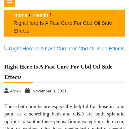
Toggle
navigation
Home
Health
Right Here Is A Fast Cure For Cbd Oil Side
Effects
Right Here Is A Fast Cure For Cbd Oil Side
Effects
November 9, 2021
Admin
These bath bombs are especially helpful for those in joint
pain, as a scorching bath and CBD are both splendid
options to soothe these pains. Some exceptions do occur,
akin to canines who have particularly painful chronic