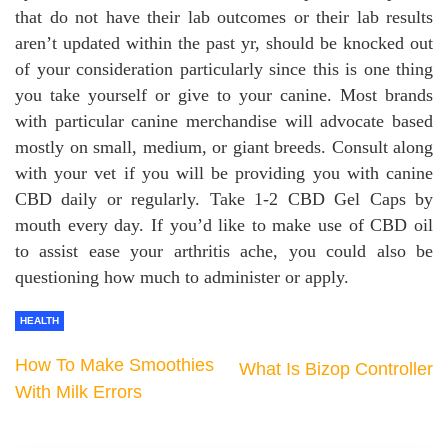
that do not have their lab outcomes or their lab results
aren’t updated within the past yr, should be knocked out
of your consideration particularly since this is one thing
you take yourself or give to your canine. Most brands
with particular canine merchandise will advocate based
mostly on small, medium, or giant breeds. Consult along
with your vet if you will be providing you with canine
CBD daily or regularly. Take 1-2 CBD Gel Caps by
mouth every day. If you’d like to make use of CBD oil
to assist ease your arthritis ache, you could also be
questioning how much to administer or apply.
HEALTH
How To Make Smoothies
What Is Bizop Controller
With Milk Errors