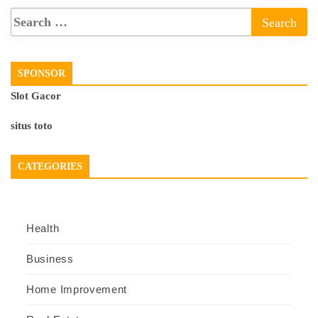
SPONSOR
Slot Gacor
situs toto
CATEGORIES
Health
Business
Home Improvement