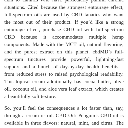
situations. Cited because the strongest entourage effect,
full-spectrum oils are used by CBD fanatics who want
the most out of their product. If you’d like a strong
entourage effect, purchase CBD oil with full-spectrum
CBD because it accommodates multiple hemp
components. Made with the MCT oil, natural flavoring,
and the purest extract on this planet, cbdMD’s full-
spectrum tinctures provide powerful, lightning-fast
support and a bunch of day-by-day health benefits –
from reduced stress to raised psychological readability.
This topical cream additionally has cocoa butter, olive
oil, coconut oil, and aloe vera leaf extract, which creates
a beautifully soft texture.
So, you’ll feel the consequences a lot faster than, say,
through a cream or oil. CBD Oil: Penguin’s CBD oil is
available in three flavors: natural, mint, and citrus. The