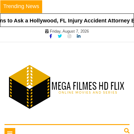
Skip
Trending News
to
content
 to Ask a Hollywood, FL Injury Accident Attorney Be
Friday, August 7, 2026
Online Movies and Series
Mega Filmes HD Flix