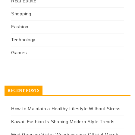
Real Estate
Shopping
Fashion
Technology
Games
RECENT POSTS
How to Maintain a Healthy Lifestyle Without Stress
Kawaii Fashion Is Shaping Modern Style Trends
Find Genuine Victor Wembanyama Official Merch