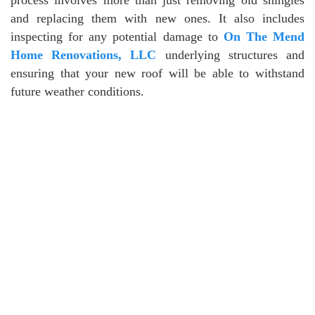
and replacing them with new ones. It also includes
inspecting for any potential damage to
On The Mend
Home Renovations, LLC
underlying structures and
ensuring that your new roof will be able to withstand
future weather conditions.