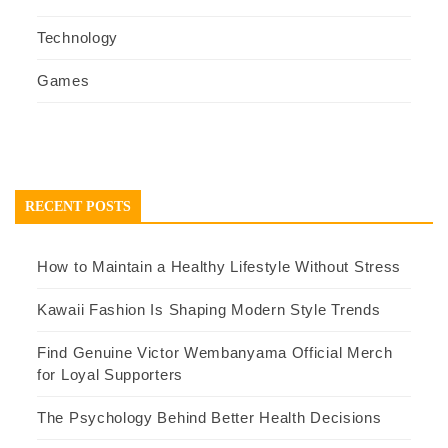
Technology
Games
RECENT POSTS
How to Maintain a Healthy Lifestyle Without Stress
Kawaii Fashion Is Shaping Modern Style Trends
Find Genuine Victor Wembanyama Official Merch
for Loyal Supporters
The Psychology Behind Better Health Decisions