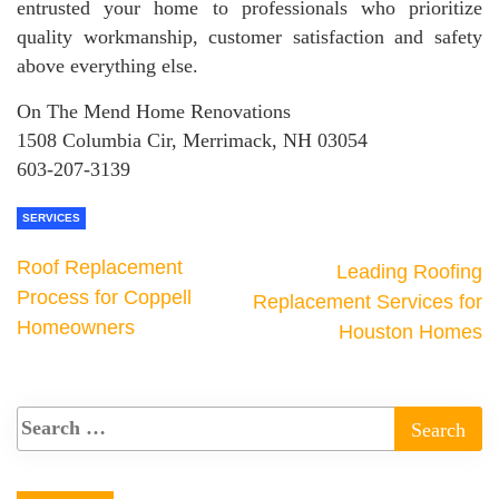
entrusted your home to professionals who prioritize
quality workmanship, customer satisfaction and safety
above everything else.
On The Mend Home Renovations
1508 Columbia Cir, Merrimack, NH 03054
603-207-3139
SERVICES
Roof Replacement
Leading Roofing
Process for Coppell
Replacement Services for
Homeowners
Houston Homes