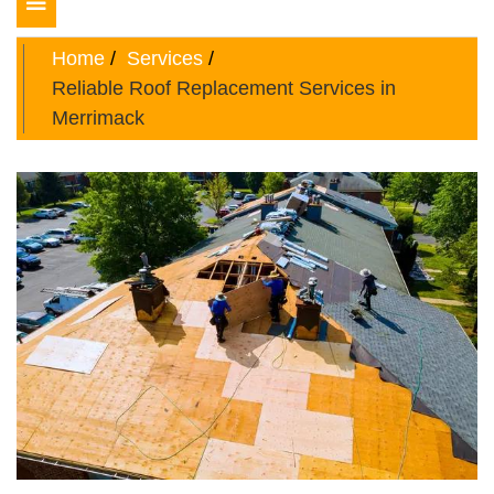
Toggle
navigation
Home
Services
Reliable Roof Replacement Services in
Merrimack