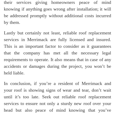
their services giving homeowners peace of mind
knowing if anything goes wrong after installation; it will
be addressed promptly without additional costs incurred
by them.
Lastly but certainly not least, reliable roof replacement
services in Merrimack are fully licensed and insured.
This is an important factor to consider as it guarantees
that the company has met all the necessary legal
requirements to operate. It also means that in case of any
accidents or damages during the project, you won’t be
held liable.
In conclusion, if you’re a resident of Merrimack and
your roof is showing signs of wear and tear, don’t wait
until it’s too late. Seek out reliable roof replacement
services to ensure not only a sturdy new roof over your
head but also peace of mind knowing that you’ve