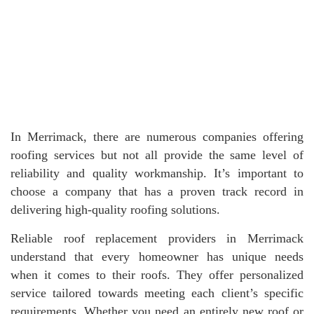
In Merrimack, there are numerous companies offering
roofing services but not all provide the same level of
reliability and quality workmanship. It’s important to
choose a company that has a proven track record in
delivering high-quality roofing solutions.
Reliable roof replacement providers in Merrimack
understand that every homeowner has unique needs
when it comes to their roofs. They offer personalized
service tailored towards meeting each client’s specific
requirements. Whether you need an entirely new roof or