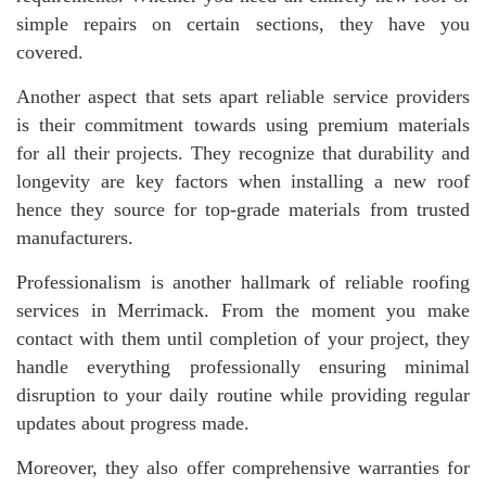
simple repairs on certain sections, they have you
covered.
Another aspect that sets apart reliable service providers
is their commitment towards using premium materials
for all their projects. They recognize that durability and
longevity are key factors when installing a new roof
hence they source for top-grade materials from trusted
manufacturers.
Professionalism is another hallmark of reliable roofing
services in Merrimack. From the moment you make
contact with them until completion of your project, they
handle everything professionally ensuring minimal
disruption to your daily routine while providing regular
updates about progress made.
Moreover, they also offer comprehensive warranties for