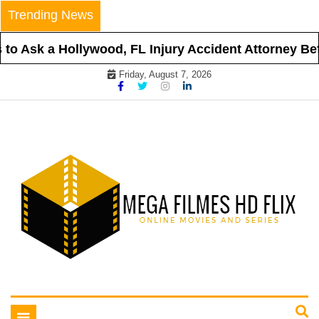
Skip
Trending News
to
content
o Ask a Hollywood, FL Injury Accident Attorney Befor
Friday, August 7, 2026
Online Movies and Series
Mega Filmes HD Flix