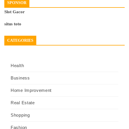
SPONSOR
Slot Gacor
situs toto
CATEGORIES
Health
Business
Home Improvement
Real Estate
Shopping
Fashion