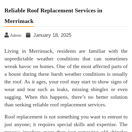
Reliable Roof Replacement Services in
Merrimack
January 18, 2025
Admin
Living in Merrimack, residents are familiar with the
unpredictable weather conditions that can sometimes
wreak havoc on homes. One of the most affected parts of
a house during these harsh weather conditions is usually
the roof. As it ages, your roof may start to show signs of
wear and tear such as leaks, missing shingles or even
sagging. When this happens, there’s no better solution
than seeking reliable roof replacement services.
Roof replacement is not something you want to entrust to
just anyone; it requires special skills and expertise. The
process involves more than just removing old shingles