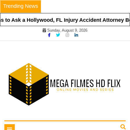
Skip
Trending News
to
content
to Ask a Hollywood, FL Injury Accident Attorney Bef
Sunday, August 9, 2026
Online Movies and Series
Mega Filmes HD Flix