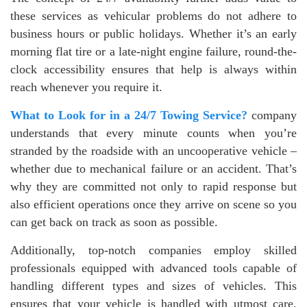
these services as vehicular problems do not adhere to
business hours or public holidays. Whether it’s an early
morning flat tire or a late-night engine failure, round-the-
clock accessibility ensures that help is always within
reach whenever you require it.
What to Look for in a 24/7 Towing Service?
company
understands that every minute counts when you’re
stranded by the roadside with an uncooperative vehicle –
whether due to mechanical failure or an accident. That’s
why they are committed not only to rapid response but
also efficient operations once they arrive on scene so you
can get back on track as soon as possible.
Additionally, top-notch companies employ skilled
professionals equipped with advanced tools capable of
handling different types and sizes of vehicles. This
ensures that your vehicle is handled with utmost care,