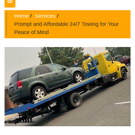
Toggle
navigation
Home
Services
Prompt and Affordable 24/7 Towing for Your
Peace of Mind