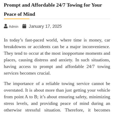
Prompt and Affordable 24/7 Towing for Your
Peace of Mind
January 17, 2025
Admin
In today’s fast-paced world, where time is money, car
breakdowns or accidents can be a major inconvenience.
They tend to occur at the most inopportune moments and
places, causing distress and anxiety. In such situations,
having access to prompt and affordable 24/7 towing
services becomes crucial.
The importance of a reliable towing service cannot be
overstated. It is about more than just getting your vehicle
from point A to B; it’s about ensuring safety, minimizing
stress levels, and providing peace of mind during an
otherwise stressful situation. Therefore, it becomes