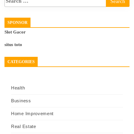
SPONSOR
Slot Gacor
situs toto
CATEGORIES
Health
Business
Home Improvement
Real Estate