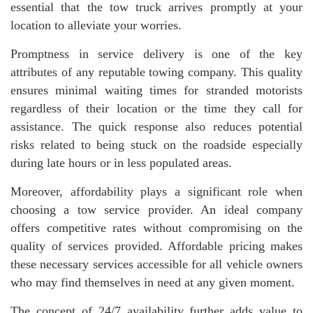
essential that the tow truck arrives promptly at your
location to alleviate your worries.
Promptness in service delivery is one of the key
attributes of any reputable towing company. This quality
ensures minimal waiting times for stranded motorists
regardless of their location or the time they call for
assistance. The quick response also reduces potential
risks related to being stuck on the roadside especially
during late hours or in less populated areas.
Moreover, affordability plays a significant role when
choosing a tow service provider. An ideal company
offers competitive rates without compromising on the
quality of services provided. Affordable pricing makes
these necessary services accessible for all vehicle owners
who may find themselves in need at any given moment.
The concept of 24/7 availability further adds value to