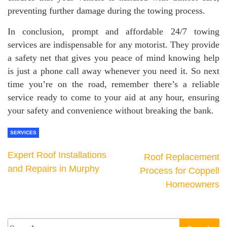
preventing further damage during the towing process.
In conclusion, prompt and affordable 24/7 towing
services are indispensable for any motorist. They provide
a safety net that gives you peace of mind knowing help
is just a phone call away whenever you need it. So next
time you’re on the road, remember there’s a reliable
service ready to come to your aid at any hour, ensuring
your safety and convenience without breaking the bank.
SERVICES
Expert Roof Installations
Roof Replacement
and Repairs in Murphy
Process for Coppell
Homeowners