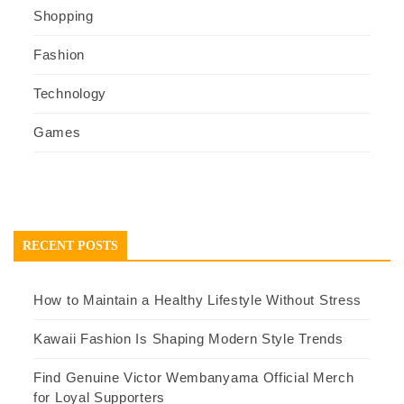
Shopping
Fashion
Technology
Games
RECENT POSTS
How to Maintain a Healthy Lifestyle Without Stress
Kawaii Fashion Is Shaping Modern Style Trends
Find Genuine Victor Wembanyama Official Merch
for Loyal Supporters