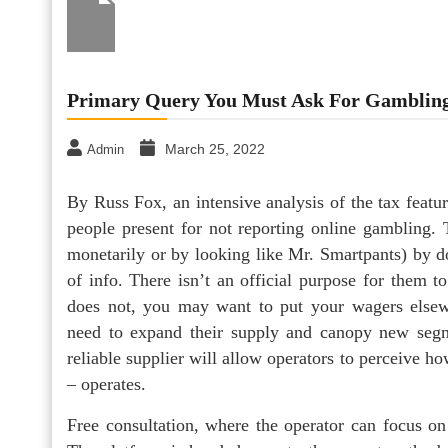
Primary Query You Must Ask For Gamblin
March 25, 2022
Admin
By Russ Fox, an intensive analysis of the tax feat
people present for not reporting online gambling. 
monetarily or by looking like Mr. Smartpants) by do
of info. There isn’t an official purpose for them to
does not, you may want to put your wagers elsew
need to expand their supply and canopy new segmen
reliable supplier will allow operators to perceive h
– operates.
Free consultation, where the operator can focus on