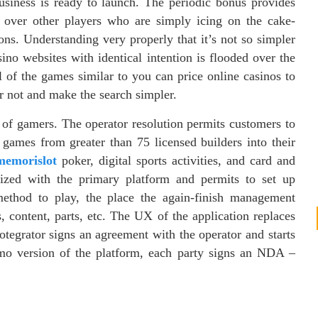
usiness is ready to launch. The periodic bonus provides
 over other players who are simply icing on the cake-
ns. Understanding very properly that it’s not so simpler
sino websites with identical intention is flooded over the
l of the games similar to you can price online casinos to
 or not and make the search simpler.
of gamers. The operator resolution permits customers to
 games from greater than 75 licensed builders into their
memorislot
poker, digital sports activities, and card and
ized with the primary platform and permits to set up
ethod to play, the place the again-finish management
, content, parts, etc. The UX of the application replaces
otegrator signs an agreement with the operator and starts
emo version of the platform, each party signs an NDA –