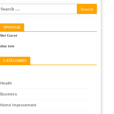
SPONSOR
Slot Gacor
situs toto
CATEGORIES
Health
Business
Home Improvement