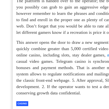
The platform is handed over to the operator; the b
you possibly can grab to gain an aggressive edge
however remember to learn the phrases and conditio
to find and enroll in the proper one as plenty of ca
web. Don’t forget that you would be able to rate al
let different gamers know if a recreation is price it
This answer opens the door to draw a new segment 
quickly combine greater than 5,000 certified video
online casino, including slots, stay dealer games,
casual video games. Telegram casino is synchron
bonuses and payment methods. That is another m
system allows to regulate notifications and mailings
the classic front-end webpage. 5. After approval, Sl
development. 2. If the operator wants to test a d
conserving growth data confidential.
CASINO