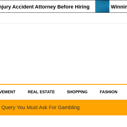
ury Accident Attorney Before Hiring
Winning
VEMENT
REAL ESTATE
SHOPPING
FASHION
 Query You Must Ask For Gambling