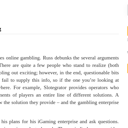
g
ures online gambling. Russ debunks the several arguments
There are quite a few people who stand to realize (both
ling out exciting; however, in the end, questionable bits
 fail to supply this info, so if the one you’re looking at
here. For example, Slotegrator provides operators who
ts of players an entire line of different solutions. A
ow the solution they provide – and the gambling enterprise
 his plans for his iGaming enterprise and ask questions.