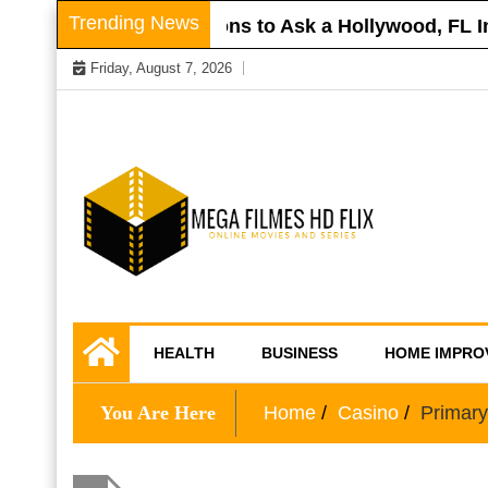
Skip
Trending News
r Roof
Questions to Ask a Hollywood, FL Inj
to
Friday, August 7, 2026
content
Online Movies and Series
Mega Filmes HD
HEALTH
BUSINESS
HOME IMPRO
Flix
You Are Here
Home
Casino
Primary