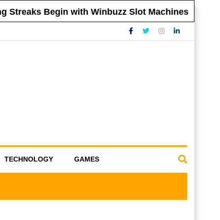
 Streaks Begin with Winbuzz Slot Machines
TECHNOLOGY
GAMES