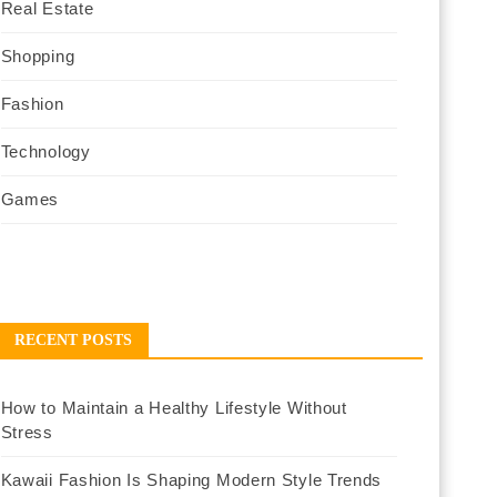
Real Estate
Shopping
Fashion
Technology
Games
RECENT POSTS
How to Maintain a Healthy Lifestyle Without
Stress
Kawaii Fashion Is Shaping Modern Style Trends