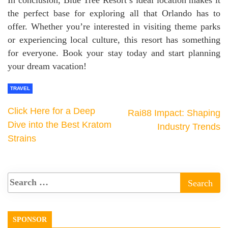
the perfect base for exploring all that Orlando has to
offer. Whether you’re interested in visiting theme parks
or experiencing local culture, this resort has something
for everyone. Book your stay today and start planning
your dream vacation!
TRAVEL
Click Here for a Deep
Rai88 Impact: Shaping
Dive into the Best Kratom
Industry Trends
Strains
SPONSOR