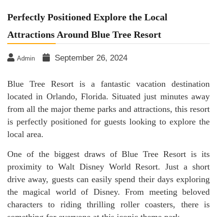
Perfectly Positioned Explore the Local
Attractions Around Blue Tree Resort
September 26, 2024
Admin
Blue Tree Resort is a fantastic vacation destination
located in Orlando, Florida. Situated just minutes away
from all the major theme parks and attractions, this resort
is perfectly positioned for guests looking to explore the
local area.
One of the biggest draws of Blue Tree Resort is its
proximity to Walt Disney World Resort. Just a short
drive away, guests can easily spend their days exploring
the magical world of Disney. From meeting beloved
characters to riding thrilling roller coasters, there is
something for everyone at this iconic theme park.