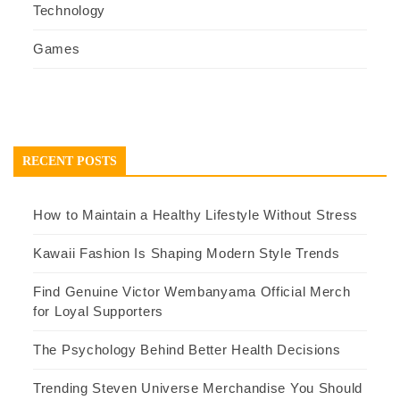
Technology
Games
RECENT POSTS
How to Maintain a Healthy Lifestyle Without Stress
Kawaii Fashion Is Shaping Modern Style Trends
Find Genuine Victor Wembanyama Official Merch
for Loyal Supporters
The Psychology Behind Better Health Decisions
Trending Steven Universe Merchandise You Should