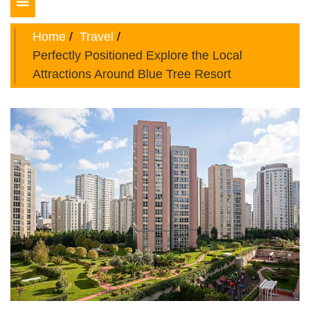
Toggle
navigation
Home
Travel
Perfectly Positioned Explore the Local
Attractions Around Blue Tree Resort