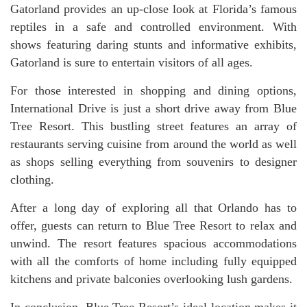
Gatorland provides an up-close look at Florida’s famous
reptiles in a safe and controlled environment. With
shows featuring daring stunts and informative exhibits,
Gatorland is sure to entertain visitors of all ages.
For those interested in shopping and dining options,
International Drive is just a short drive away from Blue
Tree Resort. This bustling street features an array of
restaurants serving cuisine from around the world as well
as shops selling everything from souvenirs to designer
clothing.
After a long day of exploring all that Orlando has to
offer, guests can return to Blue Tree Resort to relax and
unwind. The resort features spacious accommodations
with all the comforts of home including fully equipped
kitchens and private balconies overlooking lush gardens.
In conclusion, Blue Tree Resort’s ideal location makes it