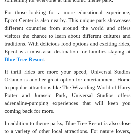
For those looking for a more educational experience,
Epcot Center is also nearby. This unique park showcases
different countries from around the world and offers
visitors the chance to learn about different cultures and
traditions. With delicious food options and exciting rides,
Epcot is a must-visit destination for families staying at
Blue Tree Resort
.
If thrill rides are more your speed, Universal Studios
Orlando is another great option for entertainment. Home
to popular attractions like The Wizarding World of Harry
Potter and Jurassic Park, Universal Studios offers
adrenaline-pumping experiences that will keep you
coming back for more.
In addition to theme parks, Blue Tree Resort is also close
to a variety of other local attractions. For nature lovers,