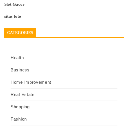
Slot Gacor
situs toto
CATEGORIES
Health
Business
Home Improvement
Real Estate
Shopping
Fashion