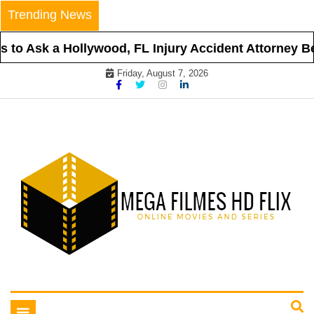
Skip
Trending News
to
content
to Ask a Hollywood, FL Injury Accident Attorney Bef
Friday, August 7, 2026
Online Movies and Series
Mega Filmes HD Flix